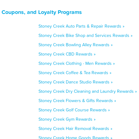
, Coupons, and Loyalty Programs
Stoney Creek Auto Parts & Repair Rewards »
Stoney Creek Bike Shop and Services Rewards »
Stoney Creek Bowling Alley Rewards »
Stoney Creek CBD Rewards »
Stoney Creek Clothing - Men Rewards »
Stoney Creek Coffee & Tea Rewards »
Stoney Creek Dance Studio Rewards »
Stoney Creek Dry Cleaning and Laundry Rewards »
Stoney Creek Flowers & Gifts Rewards »
Stoney Creek Golf Course Rewards »
Stoney Creek Gym Rewards »
Stoney Creek Hair Removal Rewards »
Stoney Creek Home Goods Rewards »