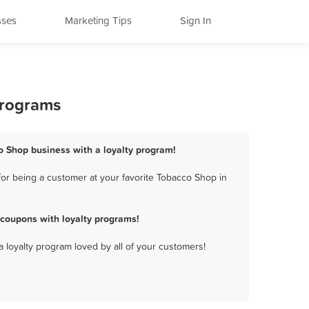
sses
Marketing Tips
Sign In
Programs
o Shop business with a loyalty program!
or being a customer at your favorite Tobacco Shop in
coupons with loyalty programs!
a loyalty program loved by all of your customers!