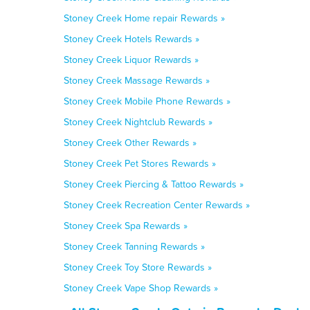
Stoney Creek Home repair Rewards »
Stoney Creek Hotels Rewards »
Stoney Creek Liquor Rewards »
Stoney Creek Massage Rewards »
Stoney Creek Mobile Phone Rewards »
Stoney Creek Nightclub Rewards »
Stoney Creek Other Rewards »
Stoney Creek Pet Stores Rewards »
Stoney Creek Piercing & Tattoo Rewards »
Stoney Creek Recreation Center Rewards »
Stoney Creek Spa Rewards »
Stoney Creek Tanning Rewards »
Stoney Creek Toy Store Rewards »
Stoney Creek Vape Shop Rewards »