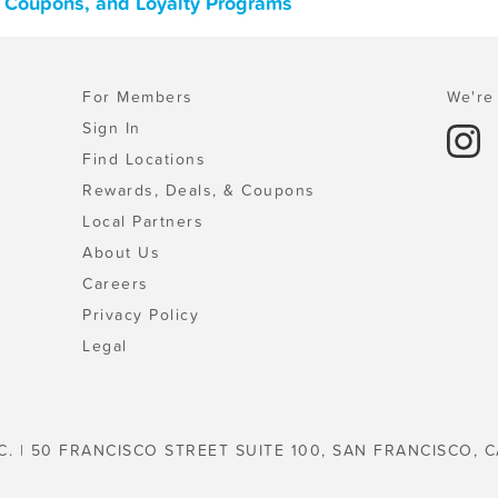
, Coupons, and Loyalty Programs
For Members
We're 
Sign In
Find Locations
Rewards, Deals, & Coupons
Local Partners
About Us
Careers
Privacy Policy
Legal
C. | 50 FRANCISCO STREET SUITE 100, SAN FRANCISCO, C