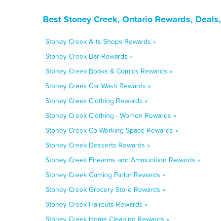
Best Stoney Creek, Ontario Rewards, Deals
Stoney Creek Arts Shops Rewards »
Stoney Creek Bar Rewards »
Stoney Creek Books & Comics Rewards »
Stoney Creek Car Wash Rewards »
Stoney Creek Clothing Rewards »
Stoney Creek Clothing - Women Rewards »
Stoney Creek Co-Working Space Rewards »
Stoney Creek Desserts Rewards »
Stoney Creek Firearms and Ammunition Rewards »
Stoney Creek Gaming Parlor Rewards »
Stoney Creek Grocery Store Rewards »
Stoney Creek Haircuts Rewards »
Stoney Creek Home Cleaning Rewards »