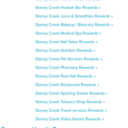
Stoney Creek Hookah Bar Rewards »
Stoney Creek Juice & Smoothies Rewards »
Stoney Creek Makeup / Blow-dry Rewards »
Stoney Creek Medical Spa Rewards »
Stoney Creek Nail Salon Rewards »
Stoney Creek Nutrition Rewards »
Stoney Creek Pet Services Rewards »
Stoney Creek Pharmacy Rewards »
Stoney Creek Pool Hall Rewards »
Stoney Creek Restaurant Rewards »
Stoney Creek Sporting Goods Rewards »
Stoney Creek Tobacco Shop Rewards »
Stoney Creek Travel services Rewards »
Stoney Creek Video Games Rewards »