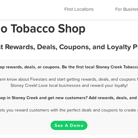
Find Locations
For Busine
io Tobacco Shop
t Rewards, Deals, Coupons, and Loyalty 
op rewards, deals, or coupons. Be the first local Stoney Creek Tobacc
m know about Fivestars and start getting rewards, deals, and coupons f
Stoney Creek! Love local businesses and reward your loyalty!
hop in Stoney Creek and get new customers? Add rewards, deals, and 
 lets you reward customers with the perfect deals and coupons to create 
See A Demo