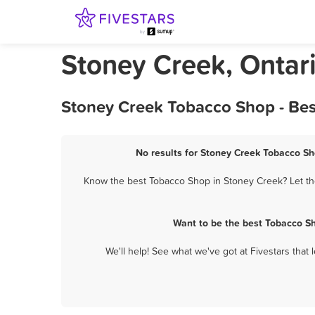
Stoney Creek, Ontar
Stoney Creek Tobacco Shop - Bes
No results for Stoney Creek Tobacco Sh
Know the best Tobacco Shop in Stoney Creek? Let the
Want to be the best Tobacco S
We'll help! See what we've got at Fivestars that