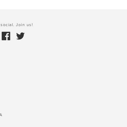
social. Join us!
A