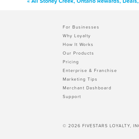
« All Stoney Creek, Ontario Rewards, Deals
For Businesses
Why Loyalty
How It Works
Our Products
Pricing
Enterprise & Franchise
Marketing Tips
Merchant Dashboard
Support
© 2026 FIVESTARS LOYALTY, IN