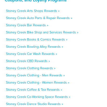
Stoney Creek Arts Shops Rewards »
Stoney Creek Auto Parts & Repair Rewards »
Stoney Creek Bar Rewards »
Stoney Creek Bike Shop and Services Rewards »
Stoney Creek Books & Comics Rewards »
Stoney Creek Bowling Alley Rewards »
Stoney Creek Car Wash Rewards »
Stoney Creek CBD Rewards »
Stoney Creek Clothing Rewards »
Stoney Creek Clothing - Men Rewards »
Stoney Creek Clothing - Women Rewards »
Stoney Creek Coffee & Tea Rewards »
Stoney Creek Co-Working Space Rewards »
Stoney Creek Dance Studio Rewards »