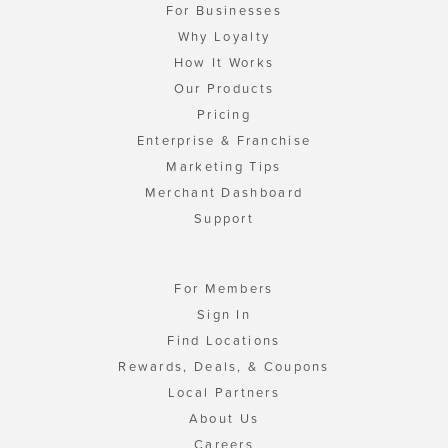
For Businesses
Why Loyalty
How It Works
Our Products
Pricing
Enterprise & Franchise
Marketing Tips
Merchant Dashboard
Support
For Members
Sign In
Find Locations
Rewards, Deals, & Coupons
Local Partners
About Us
Careers