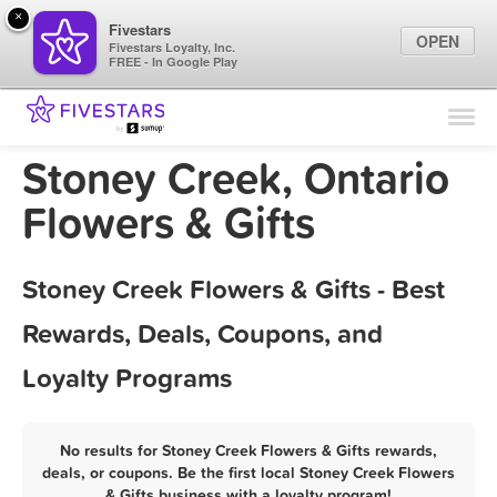
×
Fivestars
OPEN
Fivestars Loyalty, Inc.
FREE - In Google Play
Find Locations
For Businesses
Stoney Creek, Ontario
Marketing Tips
Flowers & Gifts
Sign In
Stoney Creek Flowers & Gifts - Best
Rewards, Deals, Coupons, and
Loyalty Programs
No results for Stoney Creek Flowers & Gifts rewards,
deals, or coupons. Be the first local Stoney Creek Flowers
& Gifts business with a loyalty program!