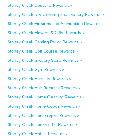
Stoney Creek Desserts Rewards »
Stoney Creek Dry Cleaning and Laundry Rewards »
Stoney Creek Firearms and Ammunition Rewards »
Stoney Creek Flowers & Gifts Rewards »
Stoney Creek Gaming Parlor Rewards »
Stoney Creek Golf Course Rewards »
Stoney Creek Grocery Store Rewards »
Stoney Creek Gym Rewards »
Stoney Creek Haircuts Rewards »
Stoney Creek Hair Removal Rewards »
Stoney Creek Home Cleaning Rewards »
Stoney Creek Home Goods Rewards »
Stoney Creek Home repair Rewards »
Stoney Creek Hookah Bar Rewards »
Stoney Creek Hotels Rewards »