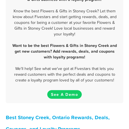
Know the best Flowers & Gifts in Stoney Creek? Let them
know about Fivestars and start getting rewards, deals, and
coupons for being a customer at your favorite Flowers &
Gifts in Stoney Creek! Love local businesses and reward
your loyalty!
Want to be the best Flowers & Gifts in Stoney Creek and
get new customers? Add rewards, deals, and coupons
with loyalty programs!
We'll help! See what we've got at Fivestars that lets you
reward customers with the perfect deals and coupons to
create a loyalty program loved by all of your customers!
See A Demo
Best Stoney Creek, Ontario Rewards, Deals,
Coupons, and Loyalty Programs