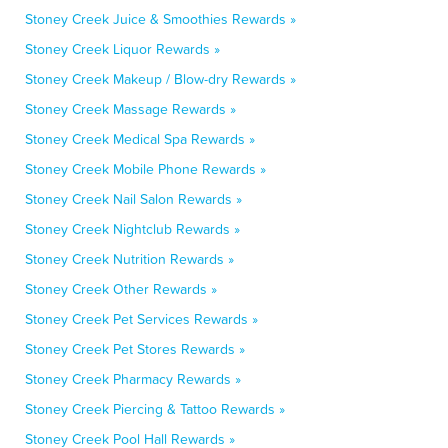
Stoney Creek Juice & Smoothies Rewards »
Stoney Creek Liquor Rewards »
Stoney Creek Makeup / Blow-dry Rewards »
Stoney Creek Massage Rewards »
Stoney Creek Medical Spa Rewards »
Stoney Creek Mobile Phone Rewards »
Stoney Creek Nail Salon Rewards »
Stoney Creek Nightclub Rewards »
Stoney Creek Nutrition Rewards »
Stoney Creek Other Rewards »
Stoney Creek Pet Services Rewards »
Stoney Creek Pet Stores Rewards »
Stoney Creek Pharmacy Rewards »
Stoney Creek Piercing & Tattoo Rewards »
Stoney Creek Pool Hall Rewards »