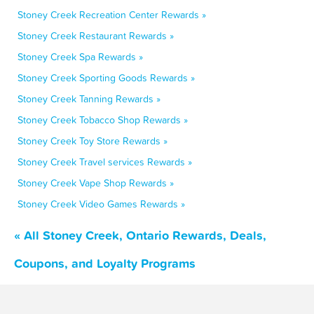
Stoney Creek Recreation Center Rewards »
Stoney Creek Restaurant Rewards »
Stoney Creek Spa Rewards »
Stoney Creek Sporting Goods Rewards »
Stoney Creek Tanning Rewards »
Stoney Creek Tobacco Shop Rewards »
Stoney Creek Toy Store Rewards »
Stoney Creek Travel services Rewards »
Stoney Creek Vape Shop Rewards »
Stoney Creek Video Games Rewards »
« All Stoney Creek, Ontario Rewards, Deals,
Coupons, and Loyalty Programs