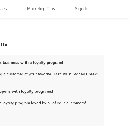
sses
Marketing Tips
Sign In
ams
ts business with a loyalty program!
 a customer at your favorite Haircuts in Stoney Creek!
upons with loyalty programs!
a loyalty program loved by all of your customers!