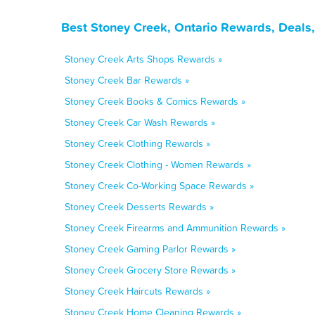
Best Stoney Creek, Ontario Rewards, Deals
Stoney Creek Arts Shops Rewards »
Stoney Creek Bar Rewards »
Stoney Creek Books & Comics Rewards »
Stoney Creek Car Wash Rewards »
Stoney Creek Clothing Rewards »
Stoney Creek Clothing - Women Rewards »
Stoney Creek Co-Working Space Rewards »
Stoney Creek Desserts Rewards »
Stoney Creek Firearms and Ammunition Rewards »
Stoney Creek Gaming Parlor Rewards »
Stoney Creek Grocery Store Rewards »
Stoney Creek Haircuts Rewards »
Stoney Creek Home Cleaning Rewards »