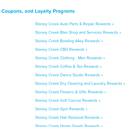
, Coupons, and Loyalty Programs
Stoney Creek Auto Parts & Repair Rewards »
Stoney Creek Bike Shop and Services Rewards »
Stoney Creek Bowling Alley Rewards »
Stoney Creek CBD Rewards »
Stoney Creek Clothing - Men Rewards »
Stoney Creek Coffee & Tea Rewards »
Stoney Creek Dance Studio Rewards »
Stoney Creek Dry Cleaning and Laundry Rewards »
Stoney Creek Flowers & Gifts Rewards »
Stoney Creek Golf Course Rewards »
Stoney Creek Gym Rewards »
Stoney Creek Hair Removal Rewards »
Stoney Creek Home Goods Rewards »