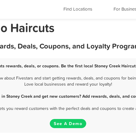
Find Locations
For Busine
o Haircuts
wards, Deals, Coupons, and Loyalty Progr
ts rewards, deals, or coupons. Be the first local Stoney Creek Haircu
 about Fivestars and start getting rewards, deals, and coupons for being
Love local businesses and reward your loyalty!
s in Stoney Creek and get new customers? Add rewards, deals, and co
 lets you reward customers with the perfect deals and coupons to create 
See A Demo