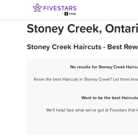
Stoney Creek, Ontari
Stoney Creek Haircuts - Best Re
No results for Stoney Creek Haircu
Know the best Haircuts in Stoney Creek? Let them know
Want to be the best Haircut
We'll help! See what we've got at Fivestars that