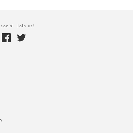
social. Join us!
A