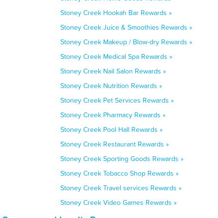
Stoney Creek Hookah Bar Rewards »
Stoney Creek Juice & Smoothies Rewards »
Stoney Creek Makeup / Blow-dry Rewards »
Stoney Creek Medical Spa Rewards »
Stoney Creek Nail Salon Rewards »
Stoney Creek Nutrition Rewards »
Stoney Creek Pet Services Rewards »
Stoney Creek Pharmacy Rewards »
Stoney Creek Pool Hall Rewards »
Stoney Creek Restaurant Rewards »
Stoney Creek Sporting Goods Rewards »
Stoney Creek Tobacco Shop Rewards »
Stoney Creek Travel services Rewards »
Stoney Creek Video Games Rewards »