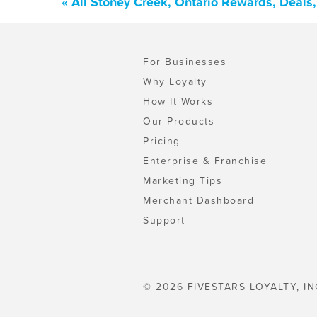
« All Stoney Creek, Ontario Rewards, Deals
For Businesses
Why Loyalty
How It Works
Our Products
Pricing
Enterprise & Franchise
Marketing Tips
Merchant Dashboard
Support
© 2026 FIVESTARS LOYALTY, IN