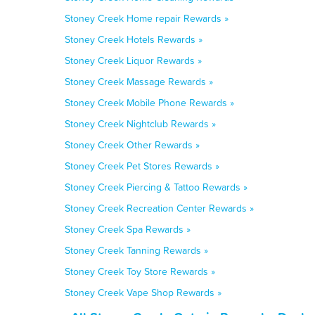
Stoney Creek Home repair Rewards »
Stoney Creek Hotels Rewards »
Stoney Creek Liquor Rewards »
Stoney Creek Massage Rewards »
Stoney Creek Mobile Phone Rewards »
Stoney Creek Nightclub Rewards »
Stoney Creek Other Rewards »
Stoney Creek Pet Stores Rewards »
Stoney Creek Piercing & Tattoo Rewards »
Stoney Creek Recreation Center Rewards »
Stoney Creek Spa Rewards »
Stoney Creek Tanning Rewards »
Stoney Creek Toy Store Rewards »
Stoney Creek Vape Shop Rewards »