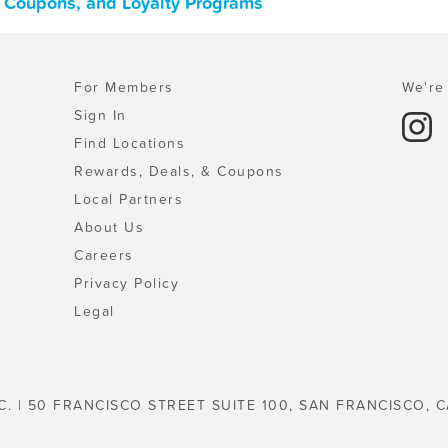
, Coupons, and Loyalty Programs
For Members
We're 
Sign In
Find Locations
Rewards, Deals, & Coupons
Local Partners
About Us
Careers
Privacy Policy
Legal
C. | 50 FRANCISCO STREET SUITE 100, SAN FRANCISCO, C