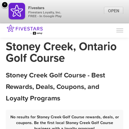
×
Fivestars
OPEN
Fivestars Loyalty, Inc.
FREE - In Google Play
Find Locations
For Businesses
Stoney Creek, Ontario
Marketing Tips
Golf Course
Sign In
Stoney Creek Golf Course - Best
Rewards, Deals, Coupons, and
Loyalty Programs
No results for Stoney Creek Golf Course rewards, deals, or
coupons. Be the first local Stoney Creek Golf Course
business with a loyalty program!