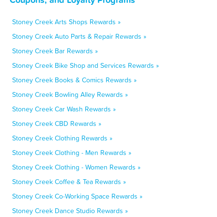
Stoney Creek Arts Shops Rewards »
Stoney Creek Auto Parts & Repair Rewards »
Stoney Creek Bar Rewards »
Stoney Creek Bike Shop and Services Rewards »
Stoney Creek Books & Comics Rewards »
Stoney Creek Bowling Alley Rewards »
Stoney Creek Car Wash Rewards »
Stoney Creek CBD Rewards »
Stoney Creek Clothing Rewards »
Stoney Creek Clothing - Men Rewards »
Stoney Creek Clothing - Women Rewards »
Stoney Creek Coffee & Tea Rewards »
Stoney Creek Co-Working Space Rewards »
Stoney Creek Dance Studio Rewards »