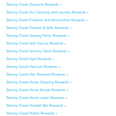
Stoney Creek Desserts Rewards »
Stoney Creek Dry Cleaning and Laundry Rewards »
Stoney Creek Firearms and Ammunition Rewards »
Stoney Creek Flowers & Gifts Rewards »
Stoney Creek Gaming Parlor Rewards »
Stoney Creek Golf Course Rewards »
Stoney Creek Grocery Store Rewards »
Stoney Creek Gym Rewards »
Stoney Creek Haircuts Rewards »
Stoney Creek Hair Removal Rewards »
Stoney Creek Home Cleaning Rewards »
Stoney Creek Home Goods Rewards »
Stoney Creek Home repair Rewards »
Stoney Creek Hookah Bar Rewards »
Stoney Creek Hotels Rewards »