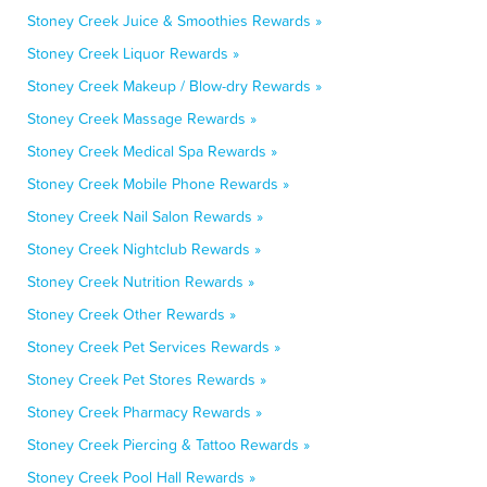
Stoney Creek Juice & Smoothies Rewards »
Stoney Creek Liquor Rewards »
Stoney Creek Makeup / Blow-dry Rewards »
Stoney Creek Massage Rewards »
Stoney Creek Medical Spa Rewards »
Stoney Creek Mobile Phone Rewards »
Stoney Creek Nail Salon Rewards »
Stoney Creek Nightclub Rewards »
Stoney Creek Nutrition Rewards »
Stoney Creek Other Rewards »
Stoney Creek Pet Services Rewards »
Stoney Creek Pet Stores Rewards »
Stoney Creek Pharmacy Rewards »
Stoney Creek Piercing & Tattoo Rewards »
Stoney Creek Pool Hall Rewards »