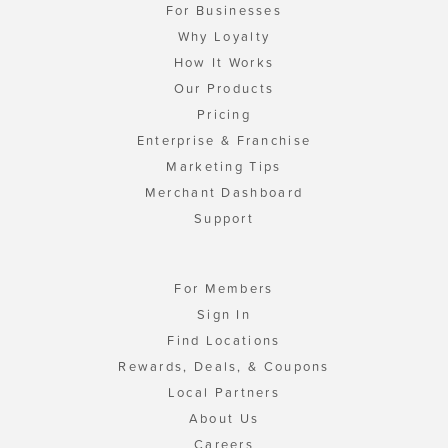
For Businesses
Why Loyalty
How It Works
Our Products
Pricing
Enterprise & Franchise
Marketing Tips
Merchant Dashboard
Support
For Members
Sign In
Find Locations
Rewards, Deals, & Coupons
Local Partners
About Us
Careers