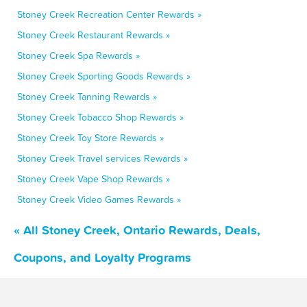
Stoney Creek Recreation Center Rewards »
Stoney Creek Restaurant Rewards »
Stoney Creek Spa Rewards »
Stoney Creek Sporting Goods Rewards »
Stoney Creek Tanning Rewards »
Stoney Creek Tobacco Shop Rewards »
Stoney Creek Toy Store Rewards »
Stoney Creek Travel services Rewards »
Stoney Creek Vape Shop Rewards »
Stoney Creek Video Games Rewards »
« All Stoney Creek, Ontario Rewards, Deals,
Coupons, and Loyalty Programs