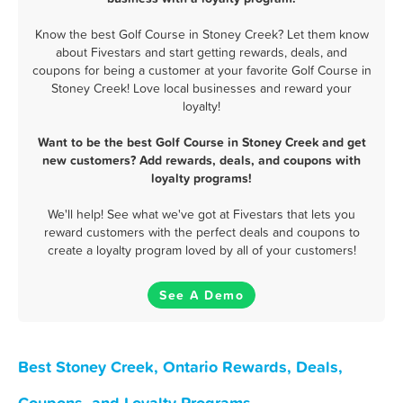
Know the best Golf Course in Stoney Creek? Let them know
about Fivestars and start getting rewards, deals, and
coupons for being a customer at your favorite Golf Course in
Stoney Creek! Love local businesses and reward your
loyalty!
Want to be the best Golf Course in Stoney Creek and get
new customers? Add rewards, deals, and coupons with
loyalty programs!
We'll help! See what we've got at Fivestars that lets you
reward customers with the perfect deals and coupons to
create a loyalty program loved by all of your customers!
See A Demo
Best Stoney Creek, Ontario Rewards, Deals,
Coupons, and Loyalty Programs