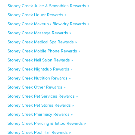
Stoney Creek Juice & Smoothies Rewards »
Stoney Creek Liquor Rewards »
Stoney Creek Makeup / Blow-dry Rewards »
Stoney Creek Massage Rewards »
Stoney Creek Medical Spa Rewards »
Stoney Creek Mobile Phone Rewards »
Stoney Creek Nail Salon Rewards »
Stoney Creek Nightclub Rewards »
Stoney Creek Nutrition Rewards »
Stoney Creek Other Rewards »
Stoney Creek Pet Services Rewards »
Stoney Creek Pet Stores Rewards »
Stoney Creek Pharmacy Rewards »
Stoney Creek Piercing & Tattoo Rewards »
Stoney Creek Pool Hall Rewards »