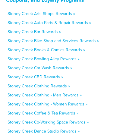
Stoney Creek Arts Shops Rewards »
Stoney Creek Auto Parts & Repair Rewards »
Stoney Creek Bar Rewards »
Stoney Creek Bike Shop and Services Rewards »
Stoney Creek Books & Comics Rewards »
Stoney Creek Bowling Alley Rewards »
Stoney Creek Car Wash Rewards »
Stoney Creek CBD Rewards »
Stoney Creek Clothing Rewards »
Stoney Creek Clothing - Men Rewards »
Stoney Creek Clothing - Women Rewards »
Stoney Creek Coffee & Tea Rewards »
Stoney Creek Co-Working Space Rewards »
Stoney Creek Dance Studio Rewards »