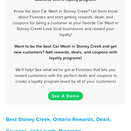
Know the best Car Wash in Stoney Creek? Let them know
about Fivestars and start getting rewards, deals, and
coupons for being a customer at your favorite Car Wash in
Stoney Creek! Love local businesses and reward your
loyalty!
Want to be the best Car Wash in Stoney Creek and get
new customers? Add rewards, deals, and coupons with
loyalty programs!
We'll help! See what we've got at Fivestars that lets you
reward customers with the perfect deals and coupons to
create a loyalty program loved by all of your customers!
See A Demo
Best Stoney Creek, Ontario Rewards, Deals,
Coupons, and Loyalty Programs