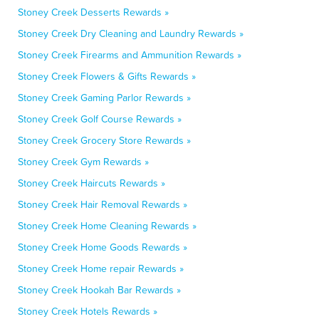
Stoney Creek Desserts Rewards »
Stoney Creek Dry Cleaning and Laundry Rewards »
Stoney Creek Firearms and Ammunition Rewards »
Stoney Creek Flowers & Gifts Rewards »
Stoney Creek Gaming Parlor Rewards »
Stoney Creek Golf Course Rewards »
Stoney Creek Grocery Store Rewards »
Stoney Creek Gym Rewards »
Stoney Creek Haircuts Rewards »
Stoney Creek Hair Removal Rewards »
Stoney Creek Home Cleaning Rewards »
Stoney Creek Home Goods Rewards »
Stoney Creek Home repair Rewards »
Stoney Creek Hookah Bar Rewards »
Stoney Creek Hotels Rewards »