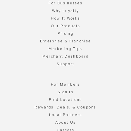
For Businesses
Why Loyalty
How It Works
Our Products
Pricing
Enterprise & Franchise
Marketing Tips
Merchant Dashboard
Support
For Members
Sign In
Find Locations
Rewards, Deals, & Coupons
Local Partners
About Us
Careers