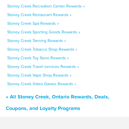
Stoney Creek Recreation Center Rewards »
Stoney Creek Restaurant Rewards »
Stoney Creek Spa Rewards »
Stoney Creek Sporting Goods Rewards »
Stoney Creek Tanning Rewards »
Stoney Creek Tobacco Shop Rewards »
Stoney Creek Toy Store Rewards »
Stoney Creek Travel services Rewards »
Stoney Creek Vape Shop Rewards »
Stoney Creek Video Games Rewards »
« All Stoney Creek, Ontario Rewards, Deals,
Coupons, and Loyalty Programs