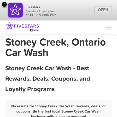
×
Fivestars
OPEN
Fivestars Loyalty, Inc.
FREE - In Google Play
Find Locations
For Businesses
Stoney Creek, Ontario
Marketing Tips
Car Wash
Sign In
Stoney Creek Car Wash - Best
Rewards, Deals, Coupons, and
Loyalty Programs
No results for Stoney Creek Car Wash rewards, deals, or
coupons. Be the first local Stoney Creek Car Wash
business with a loyalty program!