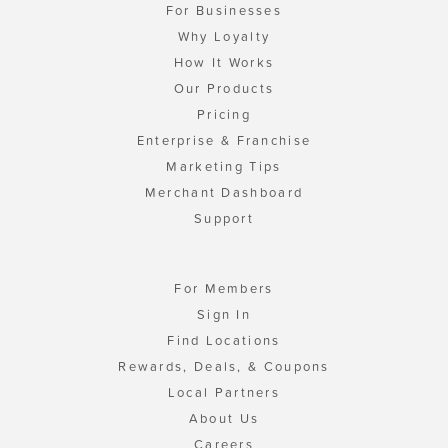
For Businesses
Why Loyalty
How It Works
Our Products
Pricing
Enterprise & Franchise
Marketing Tips
Merchant Dashboard
Support
For Members
Sign In
Find Locations
Rewards, Deals, & Coupons
Local Partners
About Us
Careers