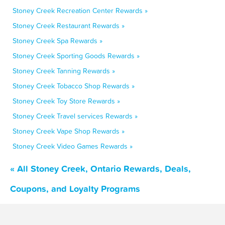
Stoney Creek Recreation Center Rewards »
Stoney Creek Restaurant Rewards »
Stoney Creek Spa Rewards »
Stoney Creek Sporting Goods Rewards »
Stoney Creek Tanning Rewards »
Stoney Creek Tobacco Shop Rewards »
Stoney Creek Toy Store Rewards »
Stoney Creek Travel services Rewards »
Stoney Creek Vape Shop Rewards »
Stoney Creek Video Games Rewards »
« All Stoney Creek, Ontario Rewards, Deals,
Coupons, and Loyalty Programs