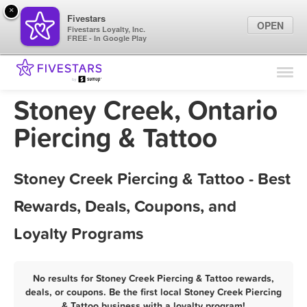
×
Fivestars
OPEN
Fivestars Loyalty, Inc.
FREE - In Google Play
Find Locations
For Businesses
Stoney Creek, Ontario
Marketing Tips
Piercing & Tattoo
Sign In
Stoney Creek Piercing & Tattoo - Best
Rewards, Deals, Coupons, and
Loyalty Programs
No results for Stoney Creek Piercing & Tattoo rewards,
deals, or coupons. Be the first local Stoney Creek Piercing
& Tattoo business with a loyalty program!