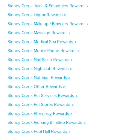
Stoney Creek Juice & Smoothies Rewards »
Stoney Creek Liquor Rewards »
Stoney Creek Makeup / Blow-dry Rewards »
Stoney Creek Massage Rewards »
Stoney Creek Medical Spa Rewards »
Stoney Creek Mobile Phone Rewards »
Stoney Creek Nail Salon Rewards »
Stoney Creek Nightclub Rewards »
Stoney Creek Nutrition Rewards »
Stoney Creek Other Rewards »
Stoney Creek Pet Services Rewards »
Stoney Creek Pet Stores Rewards »
Stoney Creek Pharmacy Rewards »
Stoney Creek Piercing & Tattoo Rewards »
Stoney Creek Pool Hall Rewards »