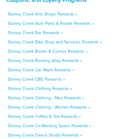
Stoney Creek Arts Shops Rewards »
Stoney Creek Auto Parts & Repair Rewards »
Stoney Creek Bar Rewards »
Stoney Creek Bike Shop and Services Rewards »
Stoney Creek Books & Comics Rewards »
Stoney Creek Bowling Alley Rewards »
Stoney Creek Car Wash Rewards »
Stoney Creek CBD Rewards »
Stoney Creek Clothing Rewards »
Stoney Creek Clothing - Men Rewards »
Stoney Creek Clothing - Women Rewards »
Stoney Creek Coffee & Tea Rewards »
Stoney Creek Co-Working Space Rewards »
Stoney Creek Dance Studio Rewards »