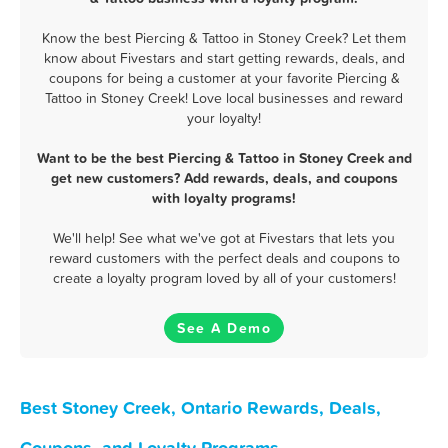
Know the best Piercing & Tattoo in Stoney Creek? Let them
know about Fivestars and start getting rewards, deals, and
coupons for being a customer at your favorite Piercing &
Tattoo in Stoney Creek! Love local businesses and reward
your loyalty!
Want to be the best Piercing & Tattoo in Stoney Creek and
get new customers? Add rewards, deals, and coupons
with loyalty programs!
We'll help! See what we've got at Fivestars that lets you
reward customers with the perfect deals and coupons to
create a loyalty program loved by all of your customers!
See A Demo
Best Stoney Creek, Ontario Rewards, Deals,
Coupons, and Loyalty Programs