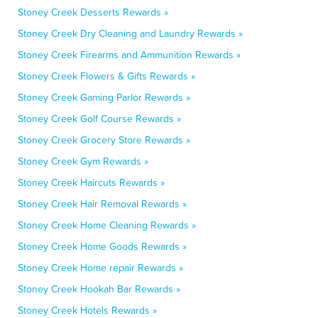
Stoney Creek Desserts Rewards »
Stoney Creek Dry Cleaning and Laundry Rewards »
Stoney Creek Firearms and Ammunition Rewards »
Stoney Creek Flowers & Gifts Rewards »
Stoney Creek Gaming Parlor Rewards »
Stoney Creek Golf Course Rewards »
Stoney Creek Grocery Store Rewards »
Stoney Creek Gym Rewards »
Stoney Creek Haircuts Rewards »
Stoney Creek Hair Removal Rewards »
Stoney Creek Home Cleaning Rewards »
Stoney Creek Home Goods Rewards »
Stoney Creek Home repair Rewards »
Stoney Creek Hookah Bar Rewards »
Stoney Creek Hotels Rewards »