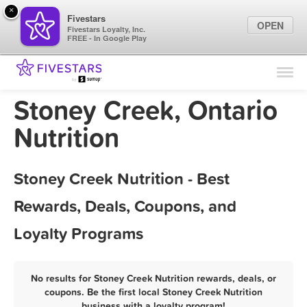
×
Fivestars
OPEN
Fivestars Loyalty, Inc.
FREE - In Google Play
Find Locations
For Businesses
Stoney Creek, Ontario
Marketing Tips
Nutrition
Sign In
Stoney Creek Nutrition - Best
Rewards, Deals, Coupons, and
Loyalty Programs
No results for Stoney Creek Nutrition rewards, deals, or
coupons. Be the first local Stoney Creek Nutrition
business with a loyalty program!