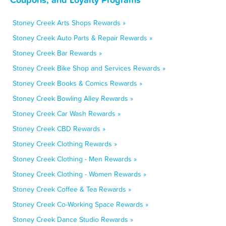
Stoney Creek Arts Shops Rewards »
Stoney Creek Auto Parts & Repair Rewards »
Stoney Creek Bar Rewards »
Stoney Creek Bike Shop and Services Rewards »
Stoney Creek Books & Comics Rewards »
Stoney Creek Bowling Alley Rewards »
Stoney Creek Car Wash Rewards »
Stoney Creek CBD Rewards »
Stoney Creek Clothing Rewards »
Stoney Creek Clothing - Men Rewards »
Stoney Creek Clothing - Women Rewards »
Stoney Creek Coffee & Tea Rewards »
Stoney Creek Co-Working Space Rewards »
Stoney Creek Dance Studio Rewards »