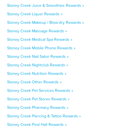
Stoney Creek Juice & Smoothies Rewards »
Stoney Creek Liquor Rewards »
Stoney Creek Makeup / Blow-dry Rewards »
Stoney Creek Massage Rewards »
Stoney Creek Medical Spa Rewards »
Stoney Creek Mobile Phone Rewards »
Stoney Creek Nail Salon Rewards »
Stoney Creek Nightclub Rewards »
Stoney Creek Nutrition Rewards »
Stoney Creek Other Rewards »
Stoney Creek Pet Services Rewards »
Stoney Creek Pet Stores Rewards »
Stoney Creek Pharmacy Rewards »
Stoney Creek Piercing & Tattoo Rewards »
Stoney Creek Pool Hall Rewards »