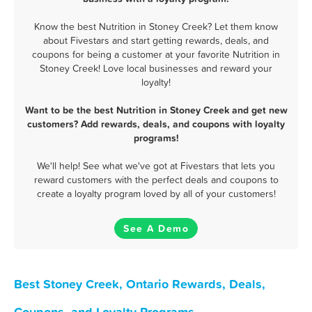
Know the best Nutrition in Stoney Creek? Let them know
about Fivestars and start getting rewards, deals, and
coupons for being a customer at your favorite Nutrition in
Stoney Creek! Love local businesses and reward your
loyalty!
Want to be the best Nutrition in Stoney Creek and get new
customers? Add rewards, deals, and coupons with loyalty
programs!
We'll help! See what we've got at Fivestars that lets you
reward customers with the perfect deals and coupons to
create a loyalty program loved by all of your customers!
See A Demo
Best Stoney Creek, Ontario Rewards, Deals,
Coupons, and Loyalty Programs