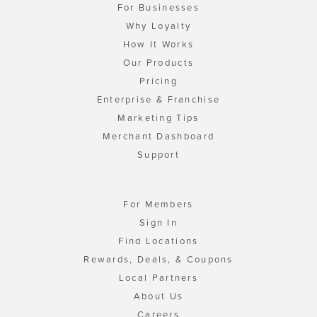
For Businesses
Why Loyalty
How It Works
Our Products
Pricing
Enterprise & Franchise
Marketing Tips
Merchant Dashboard
Support
For Members
Sign In
Find Locations
Rewards, Deals, & Coupons
Local Partners
About Us
Careers