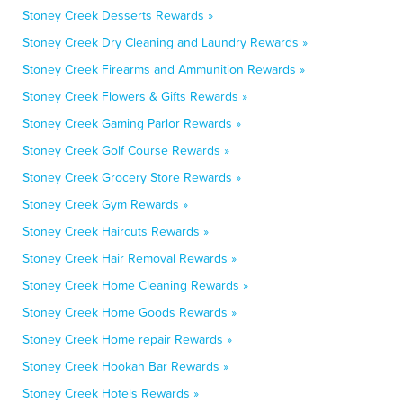
Stoney Creek Desserts Rewards »
Stoney Creek Dry Cleaning and Laundry Rewards »
Stoney Creek Firearms and Ammunition Rewards »
Stoney Creek Flowers & Gifts Rewards »
Stoney Creek Gaming Parlor Rewards »
Stoney Creek Golf Course Rewards »
Stoney Creek Grocery Store Rewards »
Stoney Creek Gym Rewards »
Stoney Creek Haircuts Rewards »
Stoney Creek Hair Removal Rewards »
Stoney Creek Home Cleaning Rewards »
Stoney Creek Home Goods Rewards »
Stoney Creek Home repair Rewards »
Stoney Creek Hookah Bar Rewards »
Stoney Creek Hotels Rewards »