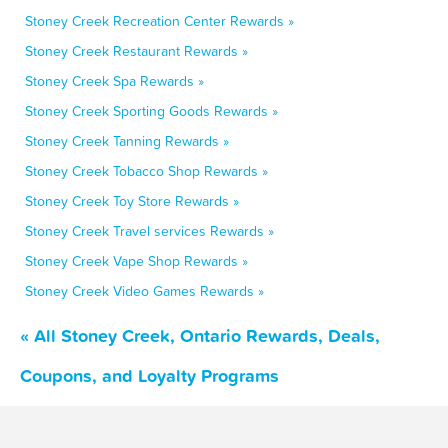
Stoney Creek Recreation Center Rewards »
Stoney Creek Restaurant Rewards »
Stoney Creek Spa Rewards »
Stoney Creek Sporting Goods Rewards »
Stoney Creek Tanning Rewards »
Stoney Creek Tobacco Shop Rewards »
Stoney Creek Toy Store Rewards »
Stoney Creek Travel services Rewards »
Stoney Creek Vape Shop Rewards »
Stoney Creek Video Games Rewards »
« All Stoney Creek, Ontario Rewards, Deals,
Coupons, and Loyalty Programs