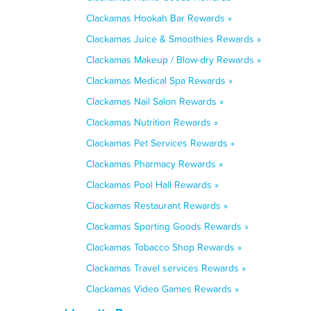
Clackamas Hookah Bar Rewards »
Clackamas Juice & Smoothies Rewards »
Clackamas Makeup / Blow-dry Rewards »
Clackamas Medical Spa Rewards »
Clackamas Nail Salon Rewards »
Clackamas Nutrition Rewards »
Clackamas Pet Services Rewards »
Clackamas Pharmacy Rewards »
Clackamas Pool Hall Rewards »
Clackamas Restaurant Rewards »
Clackamas Sporting Goods Rewards »
Clackamas Tobacco Shop Rewards »
Clackamas Travel services Rewards »
Clackamas Video Games Rewards »