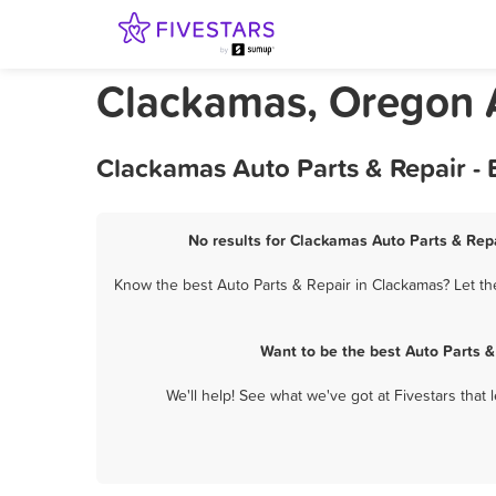
Clackamas, Oregon A
Clackamas Auto Parts & Repair -
No results for Clackamas Auto Parts & Repa
Know the best Auto Parts & Repair in Clackamas? Let th
Want to be the best Auto Parts 
We'll help! See what we've got at Fivestars that