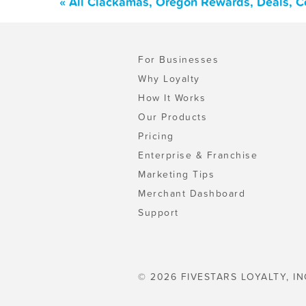
« All Clackamas, Oregon Rewards, Deals, C
For Businesses
Why Loyalty
How It Works
Our Products
Pricing
Enterprise & Franchise
Marketing Tips
Merchant Dashboard
Support
© 2026 FIVESTARS LOYALTY, IN