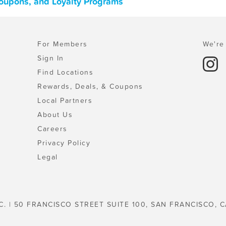
oupons, and Loyalty Programs
For Members
We're 
Sign In
Find Locations
Rewards, Deals, & Coupons
Local Partners
About Us
Careers
Privacy Policy
Legal
C. | 50 FRANCISCO STREET SUITE 100, SAN FRANCISCO, C