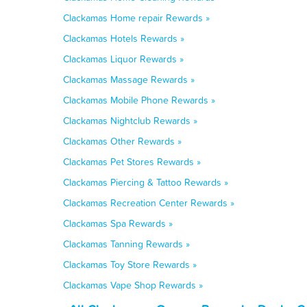
Clackamas Home repair Rewards »
Clackamas Hotels Rewards »
Clackamas Liquor Rewards »
Clackamas Massage Rewards »
Clackamas Mobile Phone Rewards »
Clackamas Nightclub Rewards »
Clackamas Other Rewards »
Clackamas Pet Stores Rewards »
Clackamas Piercing & Tattoo Rewards »
Clackamas Recreation Center Rewards »
Clackamas Spa Rewards »
Clackamas Tanning Rewards »
Clackamas Toy Store Rewards »
Clackamas Vape Shop Rewards »