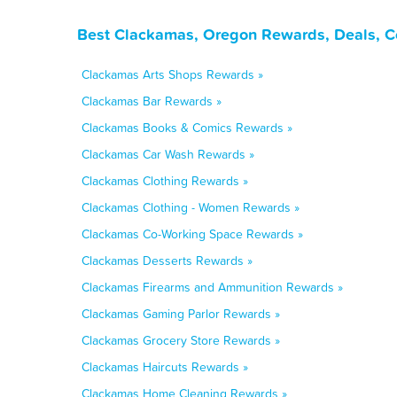
Best Clackamas, Oregon Rewards, Deals, C
Clackamas Arts Shops Rewards »
Clackamas Bar Rewards »
Clackamas Books & Comics Rewards »
Clackamas Car Wash Rewards »
Clackamas Clothing Rewards »
Clackamas Clothing - Women Rewards »
Clackamas Co-Working Space Rewards »
Clackamas Desserts Rewards »
Clackamas Firearms and Ammunition Rewards »
Clackamas Gaming Parlor Rewards »
Clackamas Grocery Store Rewards »
Clackamas Haircuts Rewards »
Clackamas Home Cleaning Rewards »