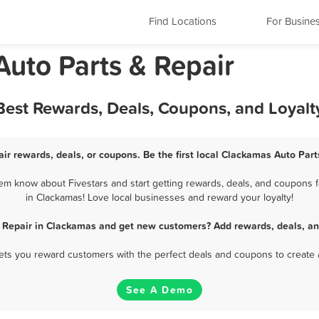
Find Locations
For Busine
uto Parts & Repair
 Best Rewards, Deals, Coupons, and Loyal
ir rewards, deals, or coupons. Be the first local Clackamas Auto Part
em know about Fivestars and start getting rewards, deals, and coupons fo
in Clackamas! Love local businesses and reward your loyalty!
& Repair in Clackamas and get new customers? Add rewards, deals, an
 lets you reward customers with the perfect deals and coupons to create 
See A Demo