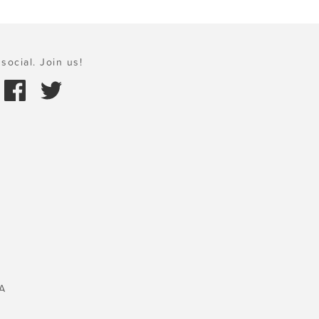
social. Join us!
A