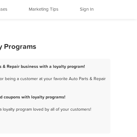
sses
Marketing Tips
Sign In
ty Programs
s & Repair business with a loyalty program!
r being a customer at your favorite Auto Parts & Repair
d coupons with loyalty programs!
a loyalty program loved by all of your customers!