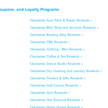
oupons, and Loyalty Programs
Clackamas Auto Parts & Repair Rewards »
Clackamas Bike Shop and Services Rewards »
Clackamas Bowling Alley Rewards »
Clackamas CBD Rewards »
Clackamas Clothing - Men Rewards »
Clackamas Coffee & Tea Rewards »
Clackamas Dance Studio Rewards »
Clackamas Dry Cleaning and Laundry Rewards »
Clackamas Flowers & Gifts Rewards »
Clackamas Golf Course Rewards »
Clackamas Gym Rewards »
Clackamas Hair Removal Rewards »
Clackamas Home Goods Rewards »