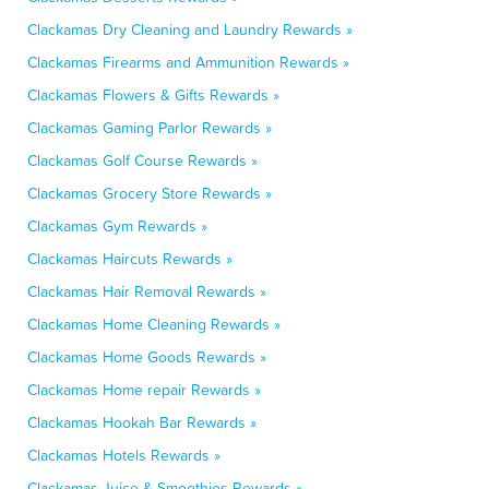
Clackamas Dry Cleaning and Laundry Rewards »
Clackamas Firearms and Ammunition Rewards »
Clackamas Flowers & Gifts Rewards »
Clackamas Gaming Parlor Rewards »
Clackamas Golf Course Rewards »
Clackamas Grocery Store Rewards »
Clackamas Gym Rewards »
Clackamas Haircuts Rewards »
Clackamas Hair Removal Rewards »
Clackamas Home Cleaning Rewards »
Clackamas Home Goods Rewards »
Clackamas Home repair Rewards »
Clackamas Hookah Bar Rewards »
Clackamas Hotels Rewards »
Clackamas Juice & Smoothies Rewards »