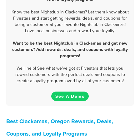
Know the best Nightclub in Clackamas? Let them know about
Fivestars and start getting rewards, deals, and coupons for
being a customer at your favorite Nightclub in Clackamas!
Love local businesses and reward your loyalty!
Want to be the best Nightclub in Clackamas and get new
customers? Add rewards, deals, and coupons with loyalty
programs!
We'll help! See what we've got at Fivestars that lets you
reward customers with the perfect deals and coupons to
create a loyalty program loved by all of your customers!
See A Demo
Best Clackamas, Oregon Rewards, Deals,
Coupons, and Loyalty Programs