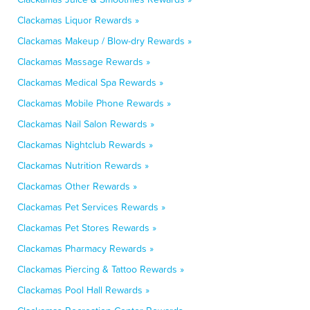
Clackamas Liquor Rewards »
Clackamas Makeup / Blow-dry Rewards »
Clackamas Massage Rewards »
Clackamas Medical Spa Rewards »
Clackamas Mobile Phone Rewards »
Clackamas Nail Salon Rewards »
Clackamas Nightclub Rewards »
Clackamas Nutrition Rewards »
Clackamas Other Rewards »
Clackamas Pet Services Rewards »
Clackamas Pet Stores Rewards »
Clackamas Pharmacy Rewards »
Clackamas Piercing & Tattoo Rewards »
Clackamas Pool Hall Rewards »