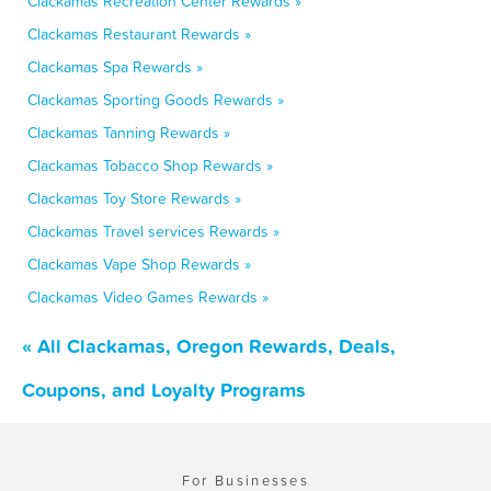
Clackamas Recreation Center Rewards »
Clackamas Restaurant Rewards »
Clackamas Spa Rewards »
Clackamas Sporting Goods Rewards »
Clackamas Tanning Rewards »
Clackamas Tobacco Shop Rewards »
Clackamas Toy Store Rewards »
Clackamas Travel services Rewards »
Clackamas Vape Shop Rewards »
Clackamas Video Games Rewards »
« All Clackamas, Oregon Rewards, Deals,
Coupons, and Loyalty Programs
For Businesses