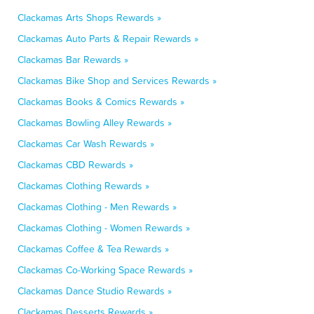
Clackamas Arts Shops Rewards »
Clackamas Auto Parts & Repair Rewards »
Clackamas Bar Rewards »
Clackamas Bike Shop and Services Rewards »
Clackamas Books & Comics Rewards »
Clackamas Bowling Alley Rewards »
Clackamas Car Wash Rewards »
Clackamas CBD Rewards »
Clackamas Clothing Rewards »
Clackamas Clothing - Men Rewards »
Clackamas Clothing - Women Rewards »
Clackamas Coffee & Tea Rewards »
Clackamas Co-Working Space Rewards »
Clackamas Dance Studio Rewards »
Clackamas Desserts Rewards »