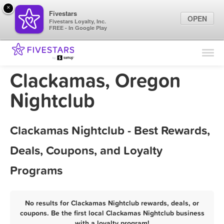
×
Fivestars
OPEN
Fivestars Loyalty, Inc.
FREE - In Google Play
Find Locations
For Businesses
Clackamas, Oregon
Marketing Tips
Nightclub
Sign In
Clackamas Nightclub - Best Rewards,
Deals, Coupons, and Loyalty
Programs
No results for Clackamas Nightclub rewards, deals, or
coupons. Be the first local Clackamas Nightclub business
with a loyalty program!