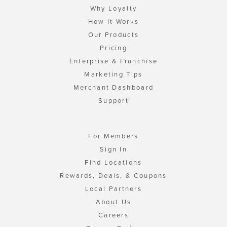
Why Loyalty
How It Works
Our Products
Pricing
Enterprise & Franchise
Marketing Tips
Merchant Dashboard
Support
For Members
Sign In
Find Locations
Rewards, Deals, & Coupons
Local Partners
About Us
Careers