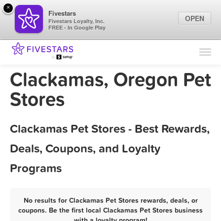
×
Fivestars
OPEN
Fivestars Loyalty, Inc.
FREE - In Google Play
Find Locations
For Businesses
Clackamas, Oregon Pet
Marketing Tips
Stores
Sign In
Clackamas Pet Stores - Best Rewards,
Deals, Coupons, and Loyalty
Programs
No results for Clackamas Pet Stores rewards, deals, or
coupons. Be the first local Clackamas Pet Stores business
with a loyalty program!