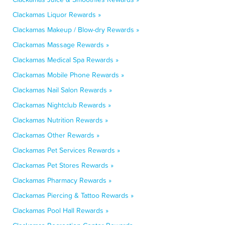
Clackamas Liquor Rewards »
Clackamas Makeup / Blow-dry Rewards »
Clackamas Massage Rewards »
Clackamas Medical Spa Rewards »
Clackamas Mobile Phone Rewards »
Clackamas Nail Salon Rewards »
Clackamas Nightclub Rewards »
Clackamas Nutrition Rewards »
Clackamas Other Rewards »
Clackamas Pet Services Rewards »
Clackamas Pet Stores Rewards »
Clackamas Pharmacy Rewards »
Clackamas Piercing & Tattoo Rewards »
Clackamas Pool Hall Rewards »