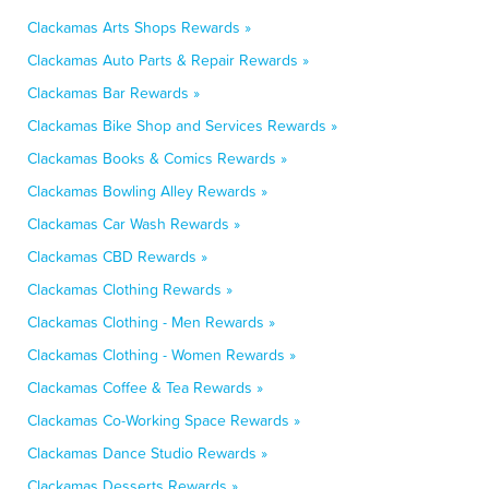
Clackamas Arts Shops Rewards »
Clackamas Auto Parts & Repair Rewards »
Clackamas Bar Rewards »
Clackamas Bike Shop and Services Rewards »
Clackamas Books & Comics Rewards »
Clackamas Bowling Alley Rewards »
Clackamas Car Wash Rewards »
Clackamas CBD Rewards »
Clackamas Clothing Rewards »
Clackamas Clothing - Men Rewards »
Clackamas Clothing - Women Rewards »
Clackamas Coffee & Tea Rewards »
Clackamas Co-Working Space Rewards »
Clackamas Dance Studio Rewards »
Clackamas Desserts Rewards »