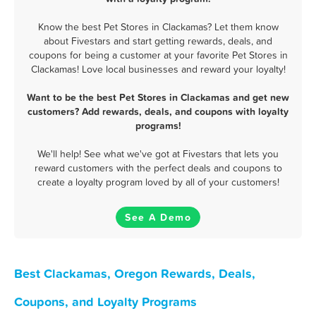
Know the best Pet Stores in Clackamas? Let them know
about Fivestars and start getting rewards, deals, and
coupons for being a customer at your favorite Pet Stores in
Clackamas! Love local businesses and reward your loyalty!
Want to be the best Pet Stores in Clackamas and get new
customers? Add rewards, deals, and coupons with loyalty
programs!
We'll help! See what we've got at Fivestars that lets you
reward customers with the perfect deals and coupons to
create a loyalty program loved by all of your customers!
See A Demo
Best Clackamas, Oregon Rewards, Deals,
Coupons, and Loyalty Programs