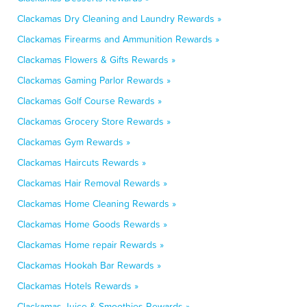
Clackamas Dry Cleaning and Laundry Rewards »
Clackamas Firearms and Ammunition Rewards »
Clackamas Flowers & Gifts Rewards »
Clackamas Gaming Parlor Rewards »
Clackamas Golf Course Rewards »
Clackamas Grocery Store Rewards »
Clackamas Gym Rewards »
Clackamas Haircuts Rewards »
Clackamas Hair Removal Rewards »
Clackamas Home Cleaning Rewards »
Clackamas Home Goods Rewards »
Clackamas Home repair Rewards »
Clackamas Hookah Bar Rewards »
Clackamas Hotels Rewards »
Clackamas Juice & Smoothies Rewards »