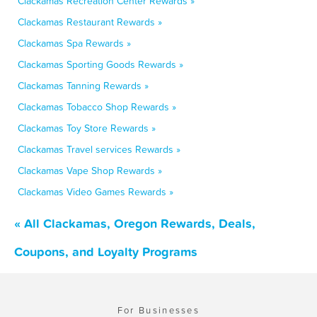
Clackamas Recreation Center Rewards »
Clackamas Restaurant Rewards »
Clackamas Spa Rewards »
Clackamas Sporting Goods Rewards »
Clackamas Tanning Rewards »
Clackamas Tobacco Shop Rewards »
Clackamas Toy Store Rewards »
Clackamas Travel services Rewards »
Clackamas Vape Shop Rewards »
Clackamas Video Games Rewards »
« All Clackamas, Oregon Rewards, Deals,
Coupons, and Loyalty Programs
For Businesses