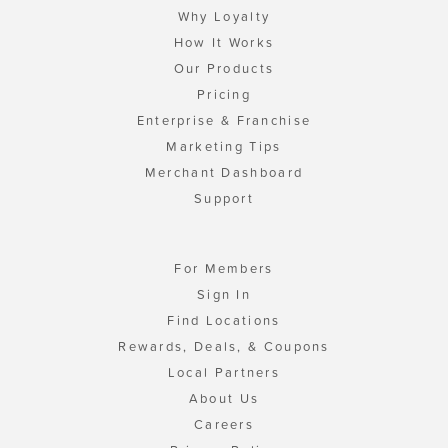
Why Loyalty
How It Works
Our Products
Pricing
Enterprise & Franchise
Marketing Tips
Merchant Dashboard
Support
For Members
Sign In
Find Locations
Rewards, Deals, & Coupons
Local Partners
About Us
Careers