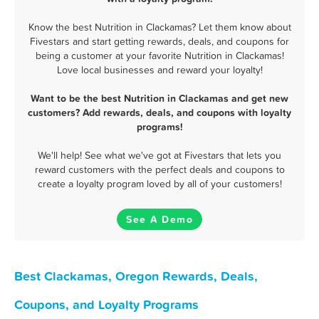
Know the best Nutrition in Clackamas? Let them know about
Fivestars and start getting rewards, deals, and coupons for
being a customer at your favorite Nutrition in Clackamas!
Love local businesses and reward your loyalty!
Want to be the best Nutrition in Clackamas and get new
customers? Add rewards, deals, and coupons with loyalty
programs!
We'll help! See what we've got at Fivestars that lets you
reward customers with the perfect deals and coupons to
create a loyalty program loved by all of your customers!
See A Demo
Best Clackamas, Oregon Rewards, Deals,
Coupons, and Loyalty Programs