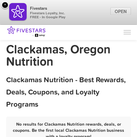
×
Fivestars
OPEN
Fivestars Loyalty, Inc.
FREE - In Google Play
Find Locations
For Businesses
Clackamas, Oregon
Marketing Tips
Nutrition
Sign In
Clackamas Nutrition - Best Rewards,
Deals, Coupons, and Loyalty
Programs
No results for Clackamas Nutrition rewards, deals, or
coupons. Be the first local Clackamas Nutrition business
with a loyalty program!