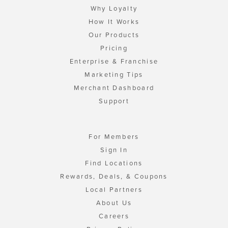
Why Loyalty
How It Works
Our Products
Pricing
Enterprise & Franchise
Marketing Tips
Merchant Dashboard
Support
For Members
Sign In
Find Locations
Rewards, Deals, & Coupons
Local Partners
About Us
Careers