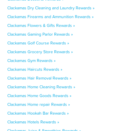
Clackamas Dry Cleaning and Laundry Rewards »
Clackamas Firearms and Ammunition Rewards »
Clackamas Flowers & Gifts Rewards »
Clackamas Gaming Parlor Rewards »
Clackamas Golf Course Rewards »
Clackamas Grocery Store Rewards »
Clackamas Gym Rewards »
Clackamas Haircuts Rewards »
Clackamas Hair Removal Rewards »
Clackamas Home Cleaning Rewards »
Clackamas Home Goods Rewards »
Clackamas Home repair Rewards »
Clackamas Hookah Bar Rewards »
Clackamas Hotels Rewards »
Clackamas Juice & Smoothies Rewards »