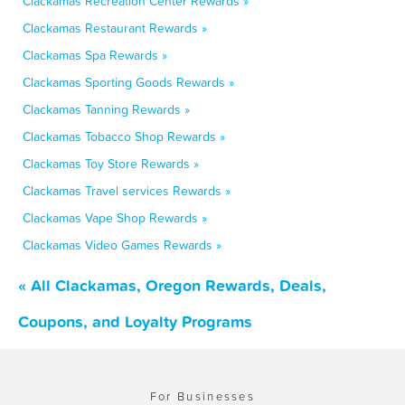
Clackamas Recreation Center Rewards »
Clackamas Restaurant Rewards »
Clackamas Spa Rewards »
Clackamas Sporting Goods Rewards »
Clackamas Tanning Rewards »
Clackamas Tobacco Shop Rewards »
Clackamas Toy Store Rewards »
Clackamas Travel services Rewards »
Clackamas Vape Shop Rewards »
Clackamas Video Games Rewards »
« All Clackamas, Oregon Rewards, Deals,
Coupons, and Loyalty Programs
For Businesses