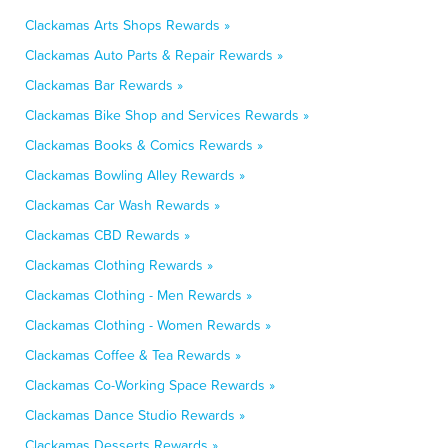
Clackamas Arts Shops Rewards »
Clackamas Auto Parts & Repair Rewards »
Clackamas Bar Rewards »
Clackamas Bike Shop and Services Rewards »
Clackamas Books & Comics Rewards »
Clackamas Bowling Alley Rewards »
Clackamas Car Wash Rewards »
Clackamas CBD Rewards »
Clackamas Clothing Rewards »
Clackamas Clothing - Men Rewards »
Clackamas Clothing - Women Rewards »
Clackamas Coffee & Tea Rewards »
Clackamas Co-Working Space Rewards »
Clackamas Dance Studio Rewards »
Clackamas Desserts Rewards »