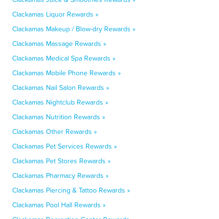
Clackamas Liquor Rewards »
Clackamas Makeup / Blow-dry Rewards »
Clackamas Massage Rewards »
Clackamas Medical Spa Rewards »
Clackamas Mobile Phone Rewards »
Clackamas Nail Salon Rewards »
Clackamas Nightclub Rewards »
Clackamas Nutrition Rewards »
Clackamas Other Rewards »
Clackamas Pet Services Rewards »
Clackamas Pet Stores Rewards »
Clackamas Pharmacy Rewards »
Clackamas Piercing & Tattoo Rewards »
Clackamas Pool Hall Rewards »