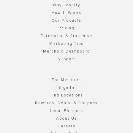
Why Loyalty
How It Works
Our Products
Pricing
Enterprise & Franchise
Marketing Tips
Merchant Dashboard
Support
For Members
Sign In
Find Locations
Rewards, Deals, & Coupons
Local Partners
About Us
Careers