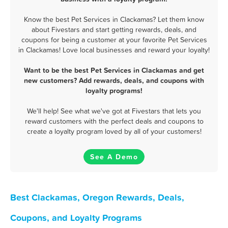
Know the best Pet Services in Clackamas? Let them know
about Fivestars and start getting rewards, deals, and
coupons for being a customer at your favorite Pet Services
in Clackamas! Love local businesses and reward your loyalty!
Want to be the best Pet Services in Clackamas and get
new customers? Add rewards, deals, and coupons with
loyalty programs!
We'll help! See what we've got at Fivestars that lets you
reward customers with the perfect deals and coupons to
create a loyalty program loved by all of your customers!
See A Demo
Best Clackamas, Oregon Rewards, Deals,
Coupons, and Loyalty Programs