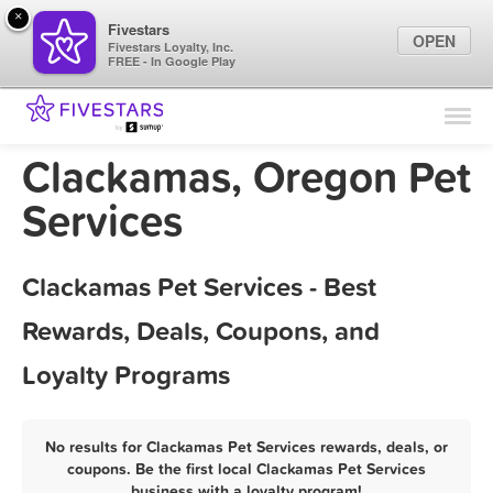
×
Fivestars
OPEN
Fivestars Loyalty, Inc.
FREE - In Google Play
Find Locations
For Businesses
Clackamas, Oregon Pet
Marketing Tips
Services
Sign In
Clackamas Pet Services - Best
Rewards, Deals, Coupons, and
Loyalty Programs
No results for Clackamas Pet Services rewards, deals, or
coupons. Be the first local Clackamas Pet Services
business with a loyalty program!