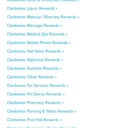
Clackamas Liquor Rewards »
Clackamas Makeup / Blow-dry Rewards »
Clackamas Massage Rewards »
Clackamas Medical Spa Rewards »
Clackamas Mobile Phone Rewards »
Clackamas Nail Salon Rewards »
Clackamas Nightclub Rewards »
Clackamas Nutrition Rewards »
Clackamas Other Rewards »
Clackamas Pet Services Rewards »
Clackamas Pet Stores Rewards »
Clackamas Pharmacy Rewards »
Clackamas Piercing & Tattoo Rewards »
Clackamas Pool Hall Rewards »