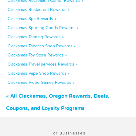
Clackamas Recreation Center Rewards »
Clackamas Restaurant Rewards »
Clackamas Spa Rewards »
Clackamas Sporting Goods Rewards »
Clackamas Tanning Rewards »
Clackamas Tobacco Shop Rewards »
Clackamas Toy Store Rewards »
Clackamas Travel services Rewards »
Clackamas Vape Shop Rewards »
Clackamas Video Games Rewards »
« All Clackamas, Oregon Rewards, Deals,
Coupons, and Loyalty Programs
For Businesses