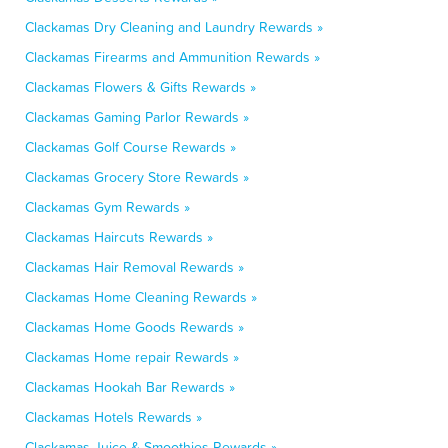
Clackamas Dry Cleaning and Laundry Rewards »
Clackamas Firearms and Ammunition Rewards »
Clackamas Flowers & Gifts Rewards »
Clackamas Gaming Parlor Rewards »
Clackamas Golf Course Rewards »
Clackamas Grocery Store Rewards »
Clackamas Gym Rewards »
Clackamas Haircuts Rewards »
Clackamas Hair Removal Rewards »
Clackamas Home Cleaning Rewards »
Clackamas Home Goods Rewards »
Clackamas Home repair Rewards »
Clackamas Hookah Bar Rewards »
Clackamas Hotels Rewards »
Clackamas Juice & Smoothies Rewards »