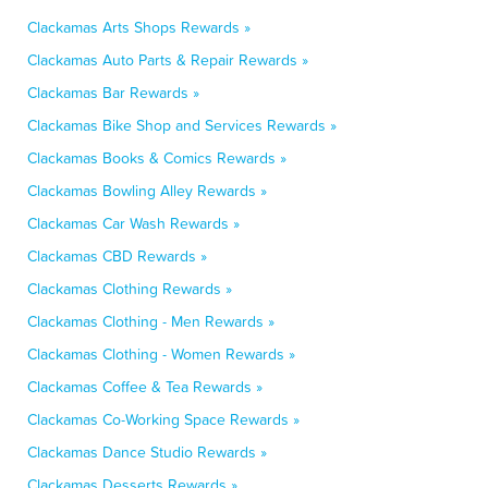
Clackamas Arts Shops Rewards »
Clackamas Auto Parts & Repair Rewards »
Clackamas Bar Rewards »
Clackamas Bike Shop and Services Rewards »
Clackamas Books & Comics Rewards »
Clackamas Bowling Alley Rewards »
Clackamas Car Wash Rewards »
Clackamas CBD Rewards »
Clackamas Clothing Rewards »
Clackamas Clothing - Men Rewards »
Clackamas Clothing - Women Rewards »
Clackamas Coffee & Tea Rewards »
Clackamas Co-Working Space Rewards »
Clackamas Dance Studio Rewards »
Clackamas Desserts Rewards »