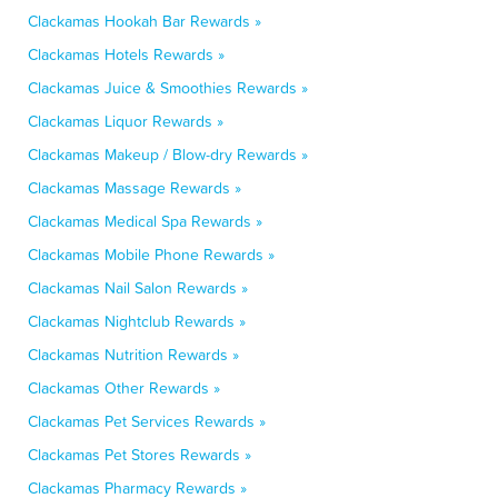
Clackamas Hookah Bar Rewards »
Clackamas Hotels Rewards »
Clackamas Juice & Smoothies Rewards »
Clackamas Liquor Rewards »
Clackamas Makeup / Blow-dry Rewards »
Clackamas Massage Rewards »
Clackamas Medical Spa Rewards »
Clackamas Mobile Phone Rewards »
Clackamas Nail Salon Rewards »
Clackamas Nightclub Rewards »
Clackamas Nutrition Rewards »
Clackamas Other Rewards »
Clackamas Pet Services Rewards »
Clackamas Pet Stores Rewards »
Clackamas Pharmacy Rewards »