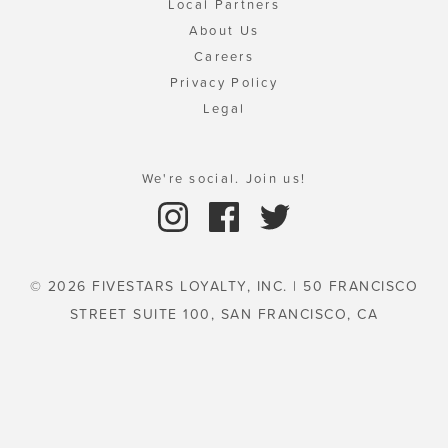
Local Partners
About Us
Careers
Privacy Policy
Legal
We're social. Join us!
© 2026 FIVESTARS LOYALTY, INC. | 50 FRANCISCO
STREET SUITE 100, SAN FRANCISCO, CA