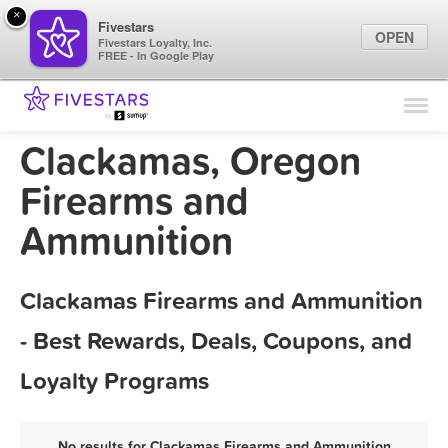
×
Fivestars
OPEN
Fivestars Loyalty, Inc.
FREE - In Google Play
Find Locations
For Businesses
Clackamas, Oregon
Marketing Tips
Firearms and
Ammunition
Sign In
Clackamas Firearms and Ammunition
- Best Rewards, Deals, Coupons, and
Loyalty Programs
No results for Clackamas Firearms and Ammunition