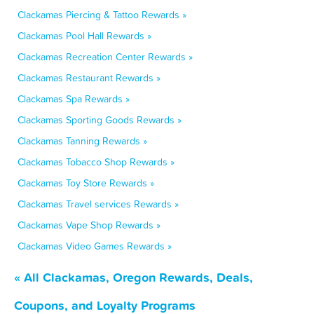
Clackamas Piercing & Tattoo Rewards »
Clackamas Pool Hall Rewards »
Clackamas Recreation Center Rewards »
Clackamas Restaurant Rewards »
Clackamas Spa Rewards »
Clackamas Sporting Goods Rewards »
Clackamas Tanning Rewards »
Clackamas Tobacco Shop Rewards »
Clackamas Toy Store Rewards »
Clackamas Travel services Rewards »
Clackamas Vape Shop Rewards »
Clackamas Video Games Rewards »
« All Clackamas, Oregon Rewards, Deals,
Coupons, and Loyalty Programs