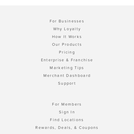
For Businesses
Why Loyalty
How It Works
Our Products
Pricing
Enterprise & Franchise
Marketing Tips
Merchant Dashboard
Support
For Members
Sign In
Find Locations
Rewards, Deals, & Coupons