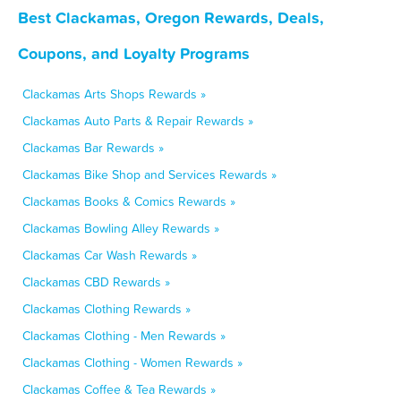
Best Clackamas, Oregon Rewards, Deals,
Coupons, and Loyalty Programs
Clackamas Arts Shops Rewards »
Clackamas Auto Parts & Repair Rewards »
Clackamas Bar Rewards »
Clackamas Bike Shop and Services Rewards »
Clackamas Books & Comics Rewards »
Clackamas Bowling Alley Rewards »
Clackamas Car Wash Rewards »
Clackamas CBD Rewards »
Clackamas Clothing Rewards »
Clackamas Clothing - Men Rewards »
Clackamas Clothing - Women Rewards »
Clackamas Coffee & Tea Rewards »