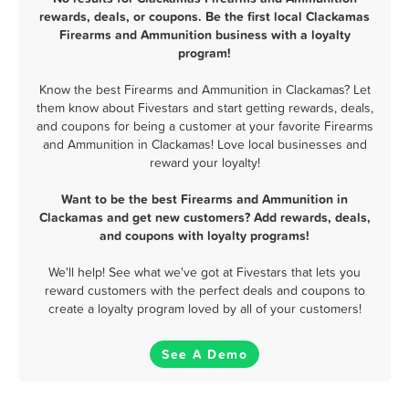
rewards, deals, or coupons. Be the first local Clackamas
Firearms and Ammunition business with a loyalty
program!
Know the best Firearms and Ammunition in Clackamas? Let
them know about Fivestars and start getting rewards, deals,
and coupons for being a customer at your favorite Firearms
and Ammunition in Clackamas! Love local businesses and
reward your loyalty!
Want to be the best Firearms and Ammunition in
Clackamas and get new customers? Add rewards, deals,
and coupons with loyalty programs!
We'll help! See what we've got at Fivestars that lets you
reward customers with the perfect deals and coupons to
create a loyalty program loved by all of your customers!
See A Demo