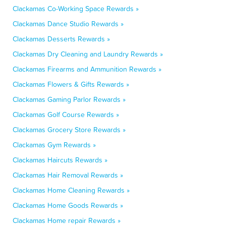
Clackamas Co-Working Space Rewards »
Clackamas Dance Studio Rewards »
Clackamas Desserts Rewards »
Clackamas Dry Cleaning and Laundry Rewards »
Clackamas Firearms and Ammunition Rewards »
Clackamas Flowers & Gifts Rewards »
Clackamas Gaming Parlor Rewards »
Clackamas Golf Course Rewards »
Clackamas Grocery Store Rewards »
Clackamas Gym Rewards »
Clackamas Haircuts Rewards »
Clackamas Hair Removal Rewards »
Clackamas Home Cleaning Rewards »
Clackamas Home Goods Rewards »
Clackamas Home repair Rewards »