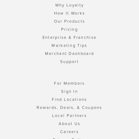
Why Loyalty
How It Works
Our Products
Pricing
Enterprise & Franchise
Marketing Tips
Merchant Dashboard
Support
For Members
Sign In
Find Locations
Rewards, Deals, & Coupons
Local Partners
About Us
Careers