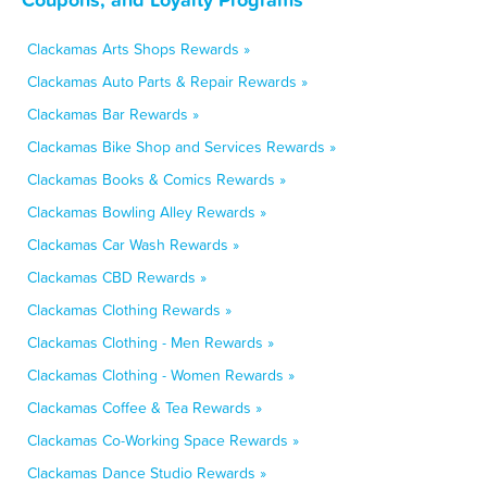
Clackamas Arts Shops Rewards »
Clackamas Auto Parts & Repair Rewards »
Clackamas Bar Rewards »
Clackamas Bike Shop and Services Rewards »
Clackamas Books & Comics Rewards »
Clackamas Bowling Alley Rewards »
Clackamas Car Wash Rewards »
Clackamas CBD Rewards »
Clackamas Clothing Rewards »
Clackamas Clothing - Men Rewards »
Clackamas Clothing - Women Rewards »
Clackamas Coffee & Tea Rewards »
Clackamas Co-Working Space Rewards »
Clackamas Dance Studio Rewards »