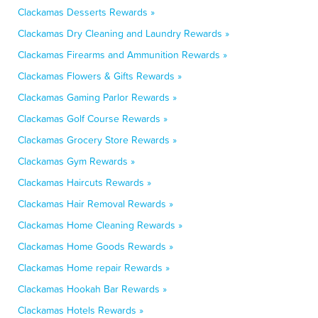
Clackamas Desserts Rewards »
Clackamas Dry Cleaning and Laundry Rewards »
Clackamas Firearms and Ammunition Rewards »
Clackamas Flowers & Gifts Rewards »
Clackamas Gaming Parlor Rewards »
Clackamas Golf Course Rewards »
Clackamas Grocery Store Rewards »
Clackamas Gym Rewards »
Clackamas Haircuts Rewards »
Clackamas Hair Removal Rewards »
Clackamas Home Cleaning Rewards »
Clackamas Home Goods Rewards »
Clackamas Home repair Rewards »
Clackamas Hookah Bar Rewards »
Clackamas Hotels Rewards »