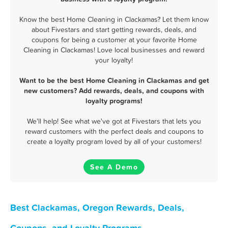
Know the best Home Cleaning in Clackamas? Let them know
about Fivestars and start getting rewards, deals, and
coupons for being a customer at your favorite Home
Cleaning in Clackamas! Love local businesses and reward
your loyalty!
Want to be the best Home Cleaning in Clackamas and get
new customers? Add rewards, deals, and coupons with
loyalty programs!
We'll help! See what we've got at Fivestars that lets you
reward customers with the perfect deals and coupons to
create a loyalty program loved by all of your customers!
See A Demo
Best Clackamas, Oregon Rewards, Deals,
Coupons, and Loyalty Programs