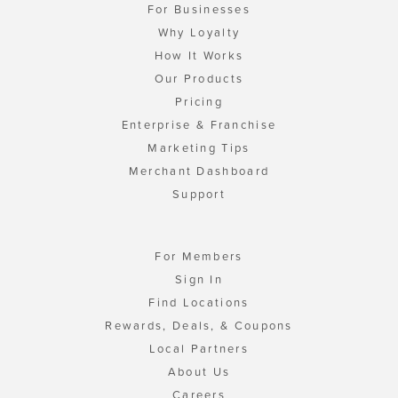
For Businesses
Why Loyalty
How It Works
Our Products
Pricing
Enterprise & Franchise
Marketing Tips
Merchant Dashboard
Support
For Members
Sign In
Find Locations
Rewards, Deals, & Coupons
Local Partners
About Us
Careers