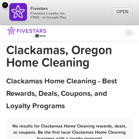
×
Fivestars
OPEN
Fivestars Loyalty, Inc.
FREE - In Google Play
Find Locations
For Businesses
Clackamas, Oregon
Marketing Tips
Home Cleaning
Sign In
Clackamas Home Cleaning - Best
Rewards, Deals, Coupons, and
Loyalty Programs
No results for Clackamas Home Cleaning rewards, deals,
or coupons. Be the first local Clackamas Home Cleaning
business with a loyalty program!