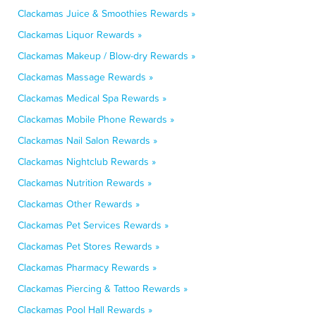
Clackamas Juice & Smoothies Rewards »
Clackamas Liquor Rewards »
Clackamas Makeup / Blow-dry Rewards »
Clackamas Massage Rewards »
Clackamas Medical Spa Rewards »
Clackamas Mobile Phone Rewards »
Clackamas Nail Salon Rewards »
Clackamas Nightclub Rewards »
Clackamas Nutrition Rewards »
Clackamas Other Rewards »
Clackamas Pet Services Rewards »
Clackamas Pet Stores Rewards »
Clackamas Pharmacy Rewards »
Clackamas Piercing & Tattoo Rewards »
Clackamas Pool Hall Rewards »