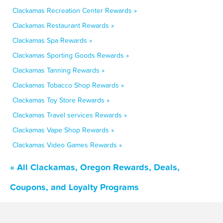
Clackamas Recreation Center Rewards »
Clackamas Restaurant Rewards »
Clackamas Spa Rewards »
Clackamas Sporting Goods Rewards »
Clackamas Tanning Rewards »
Clackamas Tobacco Shop Rewards »
Clackamas Toy Store Rewards »
Clackamas Travel services Rewards »
Clackamas Vape Shop Rewards »
Clackamas Video Games Rewards »
« All Clackamas, Oregon Rewards, Deals,
Coupons, and Loyalty Programs