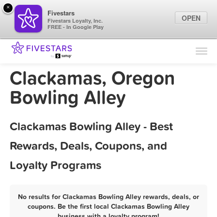
×
Fivestars
OPEN
Fivestars Loyalty, Inc.
FREE - In Google Play
Find Locations
For Businesses
Clackamas, Oregon
Marketing Tips
Bowling Alley
Sign In
Clackamas Bowling Alley - Best
Rewards, Deals, Coupons, and
Loyalty Programs
No results for Clackamas Bowling Alley rewards, deals, or
coupons. Be the first local Clackamas Bowling Alley
business with a loyalty program!