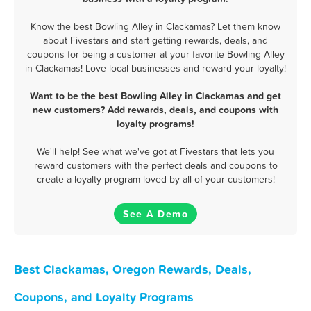
Know the best Bowling Alley in Clackamas? Let them know
about Fivestars and start getting rewards, deals, and
coupons for being a customer at your favorite Bowling Alley
in Clackamas! Love local businesses and reward your loyalty!
Want to be the best Bowling Alley in Clackamas and get
new customers? Add rewards, deals, and coupons with
loyalty programs!
We'll help! See what we've got at Fivestars that lets you
reward customers with the perfect deals and coupons to
create a loyalty program loved by all of your customers!
See A Demo
Best Clackamas, Oregon Rewards, Deals,
Coupons, and Loyalty Programs