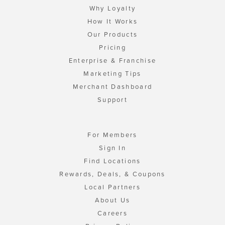
Why Loyalty
How It Works
Our Products
Pricing
Enterprise & Franchise
Marketing Tips
Merchant Dashboard
Support
For Members
Sign In
Find Locations
Rewards, Deals, & Coupons
Local Partners
About Us
Careers