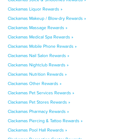
Clackamas Liquor Rewards »
Clackamas Makeup / Blow-dry Rewards »
Clackamas Massage Rewards »
Clackamas Medical Spa Rewards »
Clackamas Mobile Phone Rewards »
Clackamas Nail Salon Rewards »
Clackamas Nightclub Rewards »
Clackamas Nutrition Rewards »
Clackamas Other Rewards »
Clackamas Pet Services Rewards »
Clackamas Pet Stores Rewards »
Clackamas Pharmacy Rewards »
Clackamas Piercing & Tattoo Rewards »
Clackamas Pool Hall Rewards »