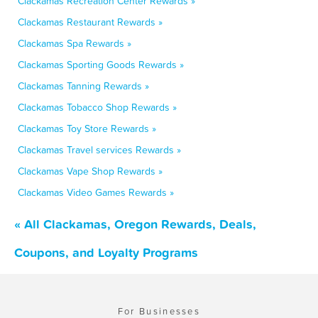
Clackamas Recreation Center Rewards »
Clackamas Restaurant Rewards »
Clackamas Spa Rewards »
Clackamas Sporting Goods Rewards »
Clackamas Tanning Rewards »
Clackamas Tobacco Shop Rewards »
Clackamas Toy Store Rewards »
Clackamas Travel services Rewards »
Clackamas Vape Shop Rewards »
Clackamas Video Games Rewards »
« All Clackamas, Oregon Rewards, Deals,
Coupons, and Loyalty Programs
For Businesses