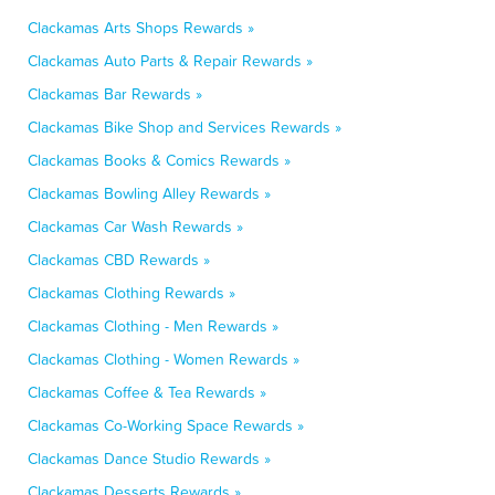
Clackamas Arts Shops Rewards »
Clackamas Auto Parts & Repair Rewards »
Clackamas Bar Rewards »
Clackamas Bike Shop and Services Rewards »
Clackamas Books & Comics Rewards »
Clackamas Bowling Alley Rewards »
Clackamas Car Wash Rewards »
Clackamas CBD Rewards »
Clackamas Clothing Rewards »
Clackamas Clothing - Men Rewards »
Clackamas Clothing - Women Rewards »
Clackamas Coffee & Tea Rewards »
Clackamas Co-Working Space Rewards »
Clackamas Dance Studio Rewards »
Clackamas Desserts Rewards »