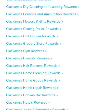
Clackamas Dry Cleaning and Laundry Rewards »
Clackamas Firearms and Ammunition Rewards »
Clackamas Flowers & Gifts Rewards »
Clackamas Gaming Parlor Rewards »
Clackamas Golf Course Rewards »
Clackamas Grocery Store Rewards »
Clackamas Gym Rewards »
Clackamas Haircuts Rewards »
Clackamas Hair Removal Rewards »
Clackamas Home Cleaning Rewards »
Clackamas Home Goods Rewards »
Clackamas Home repair Rewards »
Clackamas Hookah Bar Rewards »
Clackamas Hotels Rewards »
Clackamas Juice & Smoothies Rewards »