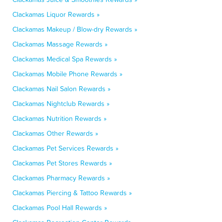
Clackamas Liquor Rewards »
Clackamas Makeup / Blow-dry Rewards »
Clackamas Massage Rewards »
Clackamas Medical Spa Rewards »
Clackamas Mobile Phone Rewards »
Clackamas Nail Salon Rewards »
Clackamas Nightclub Rewards »
Clackamas Nutrition Rewards »
Clackamas Other Rewards »
Clackamas Pet Services Rewards »
Clackamas Pet Stores Rewards »
Clackamas Pharmacy Rewards »
Clackamas Piercing & Tattoo Rewards »
Clackamas Pool Hall Rewards »