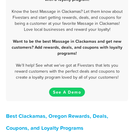
Know the best Massage in Clackamas? Let them know about
Fivestars and start getting rewards, deals, and coupons for
being a customer at your favorite Massage in Clackamas!
Love local businesses and reward your loyalty!
Want to be the best Massage in Clackamas and get new
customers? Add rewards, deals, and coupons with loyalty
programs!
We'll help! See what we've got at Fivestars that lets you
reward customers with the perfect deals and coupons to
create a loyalty program loved by all of your customers!
See A Demo
Best Clackamas, Oregon Rewards, Deals,
Coupons, and Loyalty Programs