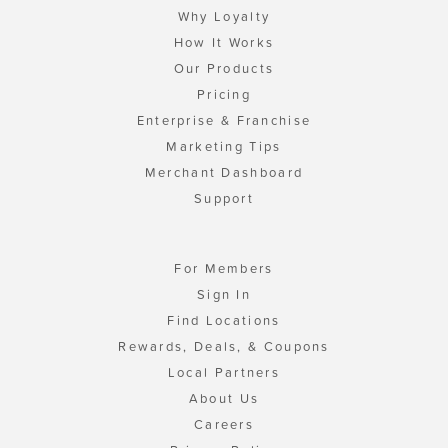
Why Loyalty
How It Works
Our Products
Pricing
Enterprise & Franchise
Marketing Tips
Merchant Dashboard
Support
For Members
Sign In
Find Locations
Rewards, Deals, & Coupons
Local Partners
About Us
Careers