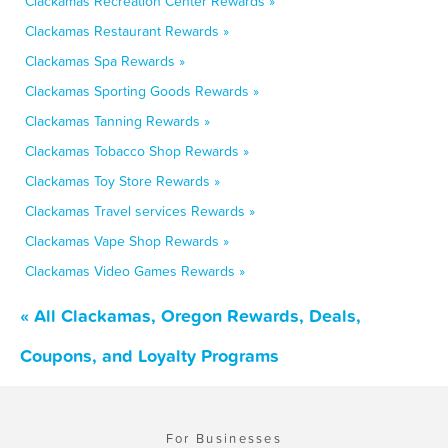
Clackamas Recreation Center Rewards »
Clackamas Restaurant Rewards »
Clackamas Spa Rewards »
Clackamas Sporting Goods Rewards »
Clackamas Tanning Rewards »
Clackamas Tobacco Shop Rewards »
Clackamas Toy Store Rewards »
Clackamas Travel services Rewards »
Clackamas Vape Shop Rewards »
Clackamas Video Games Rewards »
« All Clackamas, Oregon Rewards, Deals,
Coupons, and Loyalty Programs
For Businesses