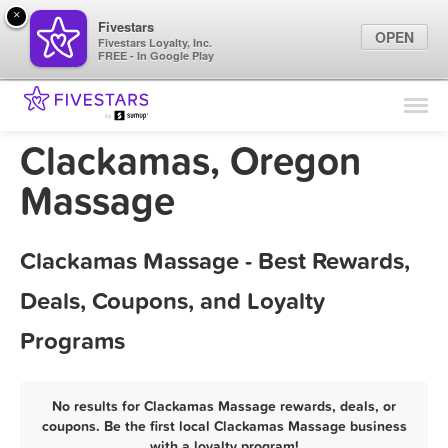
×
Fivestars
OPEN
Fivestars Loyalty, Inc.
FREE - In Google Play
Find Locations
For Businesses
Clackamas, Oregon
Marketing Tips
Massage
Sign In
Clackamas Massage - Best Rewards,
Deals, Coupons, and Loyalty
Programs
No results for Clackamas Massage rewards, deals, or
coupons. Be the first local Clackamas Massage business
with a loyalty program!