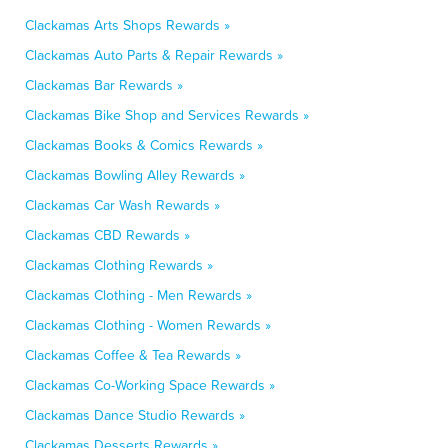
Clackamas Arts Shops Rewards »
Clackamas Auto Parts & Repair Rewards »
Clackamas Bar Rewards »
Clackamas Bike Shop and Services Rewards »
Clackamas Books & Comics Rewards »
Clackamas Bowling Alley Rewards »
Clackamas Car Wash Rewards »
Clackamas CBD Rewards »
Clackamas Clothing Rewards »
Clackamas Clothing - Men Rewards »
Clackamas Clothing - Women Rewards »
Clackamas Coffee & Tea Rewards »
Clackamas Co-Working Space Rewards »
Clackamas Dance Studio Rewards »
Clackamas Desserts Rewards »