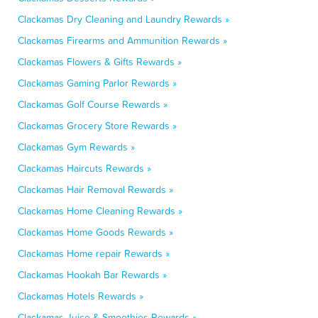
Clackamas Dry Cleaning and Laundry Rewards »
Clackamas Firearms and Ammunition Rewards »
Clackamas Flowers & Gifts Rewards »
Clackamas Gaming Parlor Rewards »
Clackamas Golf Course Rewards »
Clackamas Grocery Store Rewards »
Clackamas Gym Rewards »
Clackamas Haircuts Rewards »
Clackamas Hair Removal Rewards »
Clackamas Home Cleaning Rewards »
Clackamas Home Goods Rewards »
Clackamas Home repair Rewards »
Clackamas Hookah Bar Rewards »
Clackamas Hotels Rewards »
Clackamas Juice & Smoothies Rewards »