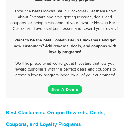
Know the best Hookah Bar in Clackamas? Let them know
about Fivestars and start getting rewards, deals, and
coupons for being a customer at your favorite Hookah Bar in
Clackamas! Love local businesses and reward your loyalty!
Want to be the best Hookah Bar in Clackamas and get
new customers? Add rewards, deals, and coupons with
loyalty programs!
We'll help! See what we've got at Fivestars that lets you
reward customers with the perfect deals and coupons to
create a loyalty program loved by all of your customers!
See A Demo
Best Clackamas, Oregon Rewards, Deals,
Coupons, and Loyalty Programs