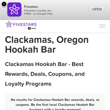
×
Fivestars
OPEN
Fivestars Loyalty, Inc.
FREE - In Google Play
Find Locations
For Businesses
Clackamas, Oregon
Marketing Tips
Hookah Bar
Sign In
Clackamas Hookah Bar - Best
Rewards, Deals, Coupons, and
Loyalty Programs
No results for Clackamas Hookah Bar rewards, deals, or
coupons. Be the first local Clackamas Hookah Bar
business with a loyalty program!