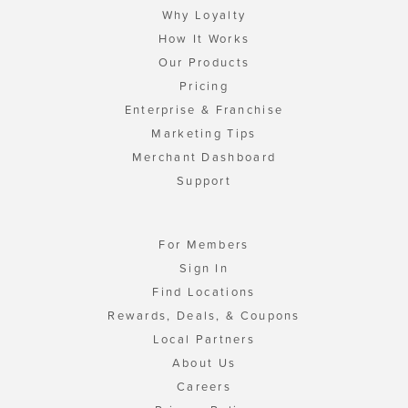
Why Loyalty
How It Works
Our Products
Pricing
Enterprise & Franchise
Marketing Tips
Merchant Dashboard
Support
For Members
Sign In
Find Locations
Rewards, Deals, & Coupons
Local Partners
About Us
Careers