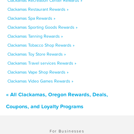
Clackamas Recreation Center Rewards »
Clackamas Restaurant Rewards »
Clackamas Spa Rewards »
Clackamas Sporting Goods Rewards »
Clackamas Tanning Rewards »
Clackamas Tobacco Shop Rewards »
Clackamas Toy Store Rewards »
Clackamas Travel services Rewards »
Clackamas Vape Shop Rewards »
Clackamas Video Games Rewards »
« All Clackamas, Oregon Rewards, Deals,
Coupons, and Loyalty Programs
For Businesses