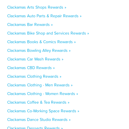
Clackamas Arts Shops Rewards »
Clackamas Auto Parts & Repair Rewards »
Clackamas Bar Rewards »
Clackamas Bike Shop and Services Rewards »
Clackamas Books & Comics Rewards »
Clackamas Bowling Alley Rewards »
Clackamas Car Wash Rewards »
Clackamas CBD Rewards »
Clackamas Clothing Rewards »
Clackamas Clothing - Men Rewards »
Clackamas Clothing - Women Rewards »
Clackamas Coffee & Tea Rewards »
Clackamas Co-Working Space Rewards »
Clackamas Dance Studio Rewards »
Clackamas Desserts Rewards »