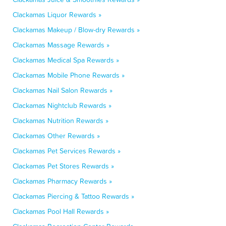
Clackamas Liquor Rewards »
Clackamas Makeup / Blow-dry Rewards »
Clackamas Massage Rewards »
Clackamas Medical Spa Rewards »
Clackamas Mobile Phone Rewards »
Clackamas Nail Salon Rewards »
Clackamas Nightclub Rewards »
Clackamas Nutrition Rewards »
Clackamas Other Rewards »
Clackamas Pet Services Rewards »
Clackamas Pet Stores Rewards »
Clackamas Pharmacy Rewards »
Clackamas Piercing & Tattoo Rewards »
Clackamas Pool Hall Rewards »