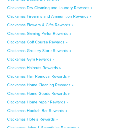
Clackamas Dry Cleaning and Laundry Rewards »
Clackamas Firearms and Ammunition Rewards »
Clackamas Flowers & Gifts Rewards »
Clackamas Gaming Parlor Rewards »
Clackamas Golf Course Rewards »
Clackamas Grocery Store Rewards »
Clackamas Gym Rewards »
Clackamas Haircuts Rewards »
Clackamas Hair Removal Rewards »
Clackamas Home Cleaning Rewards »
Clackamas Home Goods Rewards »
Clackamas Home repair Rewards »
Clackamas Hookah Bar Rewards »
Clackamas Hotels Rewards »
Clackamas Juice & Smoothies Rewards »