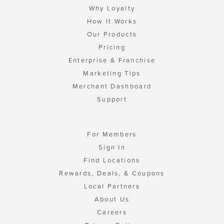
Why Loyalty
How It Works
Our Products
Pricing
Enterprise & Franchise
Marketing Tips
Merchant Dashboard
Support
For Members
Sign In
Find Locations
Rewards, Deals, & Coupons
Local Partners
About Us
Careers