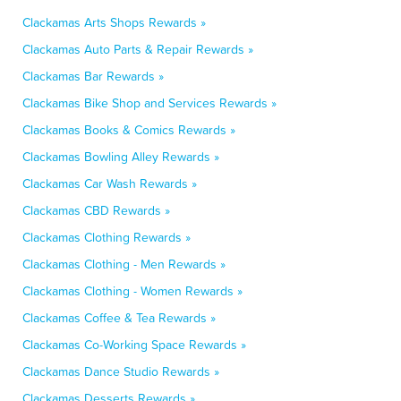
Clackamas Arts Shops Rewards »
Clackamas Auto Parts & Repair Rewards »
Clackamas Bar Rewards »
Clackamas Bike Shop and Services Rewards »
Clackamas Books & Comics Rewards »
Clackamas Bowling Alley Rewards »
Clackamas Car Wash Rewards »
Clackamas CBD Rewards »
Clackamas Clothing Rewards »
Clackamas Clothing - Men Rewards »
Clackamas Clothing - Women Rewards »
Clackamas Coffee & Tea Rewards »
Clackamas Co-Working Space Rewards »
Clackamas Dance Studio Rewards »
Clackamas Desserts Rewards »