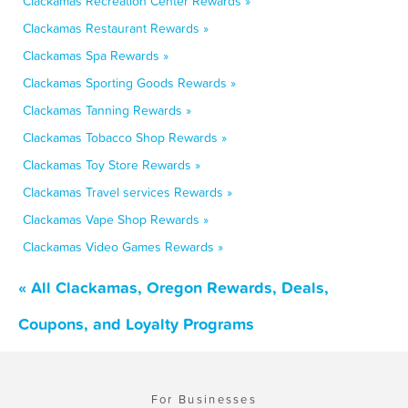
Clackamas Recreation Center Rewards »
Clackamas Restaurant Rewards »
Clackamas Spa Rewards »
Clackamas Sporting Goods Rewards »
Clackamas Tanning Rewards »
Clackamas Tobacco Shop Rewards »
Clackamas Toy Store Rewards »
Clackamas Travel services Rewards »
Clackamas Vape Shop Rewards »
Clackamas Video Games Rewards »
« All Clackamas, Oregon Rewards, Deals,
Coupons, and Loyalty Programs
For Businesses