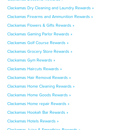
Clackamas Dry Cleaning and Laundry Rewards »
Clackamas Firearms and Ammunition Rewards »
Clackamas Flowers & Gifts Rewards »
Clackamas Gaming Parlor Rewards »
Clackamas Golf Course Rewards »
Clackamas Grocery Store Rewards »
Clackamas Gym Rewards »
Clackamas Haircuts Rewards »
Clackamas Hair Removal Rewards »
Clackamas Home Cleaning Rewards »
Clackamas Home Goods Rewards »
Clackamas Home repair Rewards »
Clackamas Hookah Bar Rewards »
Clackamas Hotels Rewards »
Clackamas Juice & Smoothies Rewards »