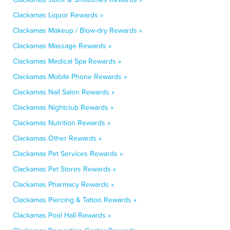
Clackamas Liquor Rewards »
Clackamas Makeup / Blow-dry Rewards »
Clackamas Massage Rewards »
Clackamas Medical Spa Rewards »
Clackamas Mobile Phone Rewards »
Clackamas Nail Salon Rewards »
Clackamas Nightclub Rewards »
Clackamas Nutrition Rewards »
Clackamas Other Rewards »
Clackamas Pet Services Rewards »
Clackamas Pet Stores Rewards »
Clackamas Pharmacy Rewards »
Clackamas Piercing & Tattoo Rewards »
Clackamas Pool Hall Rewards »