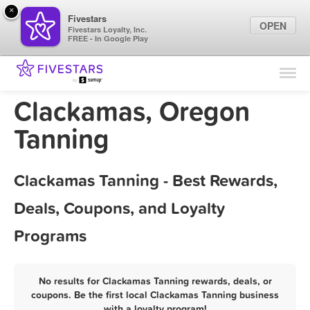
×
Fivestars
OPEN
Fivestars Loyalty, Inc.
FREE - In Google Play
Find Locations
For Businesses
Clackamas, Oregon
Marketing Tips
Tanning
Sign In
Clackamas Tanning - Best Rewards,
Deals, Coupons, and Loyalty
Programs
No results for Clackamas Tanning rewards, deals, or
coupons. Be the first local Clackamas Tanning business
with a loyalty program!