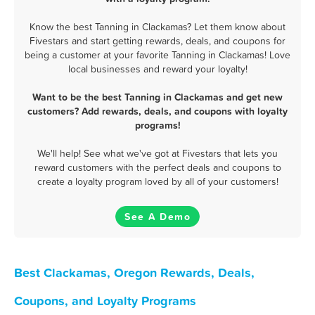
Know the best Tanning in Clackamas? Let them know about
Fivestars and start getting rewards, deals, and coupons for
being a customer at your favorite Tanning in Clackamas! Love
local businesses and reward your loyalty!
Want to be the best Tanning in Clackamas and get new
customers? Add rewards, deals, and coupons with loyalty
programs!
We'll help! See what we've got at Fivestars that lets you
reward customers with the perfect deals and coupons to
create a loyalty program loved by all of your customers!
See A Demo
Best Clackamas, Oregon Rewards, Deals,
Coupons, and Loyalty Programs