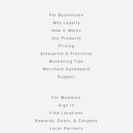
For Businesses
Why Loyalty
How It Works
Our Products
Pricing
Enterprise & Franchise
Marketing Tips
Merchant Dashboard
Support
For Members
Sign In
Find Locations
Rewards, Deals, & Coupons
Local Partners