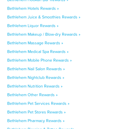
Bethlehem Hotels Rewards »
Bethlehem Juice & Smoothies Rewards »
Bethlehem Liquor Rewards »
Bethlehem Makeup / Blow-dry Rewards »
Bethlehem Massage Rewards »
Bethlehem Medical Spa Rewards »
Bethlehem Mobile Phone Rewards »
Bethlehem Nail Salon Rewards »
Bethlehem Nightclub Rewards »
Bethlehem Nutrition Rewards »
Bethlehem Other Rewards »
Bethlehem Pet Services Rewards »
Bethlehem Pet Stores Rewards »
Bethlehem Pharmacy Rewards »