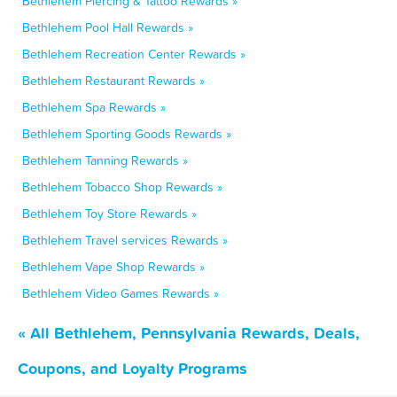
Bethlehem Piercing & Tattoo Rewards »
Bethlehem Pool Hall Rewards »
Bethlehem Recreation Center Rewards »
Bethlehem Restaurant Rewards »
Bethlehem Spa Rewards »
Bethlehem Sporting Goods Rewards »
Bethlehem Tanning Rewards »
Bethlehem Tobacco Shop Rewards »
Bethlehem Toy Store Rewards »
Bethlehem Travel services Rewards »
Bethlehem Vape Shop Rewards »
Bethlehem Video Games Rewards »
« All Bethlehem, Pennsylvania Rewards, Deals,
Coupons, and Loyalty Programs