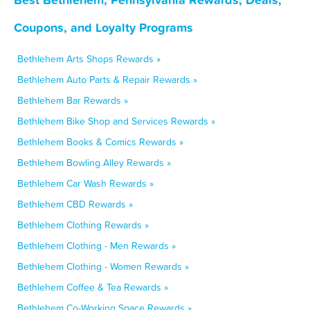
Coupons, and Loyalty Programs
Bethlehem Arts Shops Rewards »
Bethlehem Auto Parts & Repair Rewards »
Bethlehem Bar Rewards »
Bethlehem Bike Shop and Services Rewards »
Bethlehem Books & Comics Rewards »
Bethlehem Bowling Alley Rewards »
Bethlehem Car Wash Rewards »
Bethlehem CBD Rewards »
Bethlehem Clothing Rewards »
Bethlehem Clothing - Men Rewards »
Bethlehem Clothing - Women Rewards »
Bethlehem Coffee & Tea Rewards »
Bethlehem Co-Working Space Rewards »