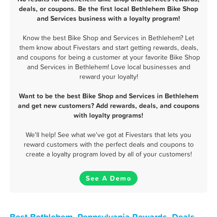
deals, or coupons. Be the first local Bethlehem Bike Shop
and Services business with a loyalty program!
Know the best Bike Shop and Services in Bethlehem? Let
them know about Fivestars and start getting rewards, deals,
and coupons for being a customer at your favorite Bike Shop
and Services in Bethlehem! Love local businesses and
reward your loyalty!
Want to be the best Bike Shop and Services in Bethlehem
and get new customers? Add rewards, deals, and coupons
with loyalty programs!
We'll help! See what we've got at Fivestars that lets you
reward customers with the perfect deals and coupons to
create a loyalty program loved by all of your customers!
See A Demo
Best Bethlehem, Pennsylvania Rewards, Deals,