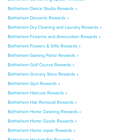
Bethlehem Dance Studio Rewards »
Bethlehem Desserts Rewards »
Bethlehem Dry Cleaning and Laundry Rewards »
Bethlehem Firearms and Ammunition Rewards »
Bethlehem Flowers & Gifts Rewards »
Bethlehem Gaming Parlor Rewards »
Bethlehem Golf Course Rewards »
Bethlehem Grocery Store Rewards »
Bethlehem Gym Rewards »
Bethlehem Haircuts Rewards »
Bethlehem Hair Removal Rewards »
Bethlehem Home Cleaning Rewards »
Bethlehem Home Goods Rewards »
Bethlehem Home repair Rewards »
Bethlehem Hookah Bar Rewards »