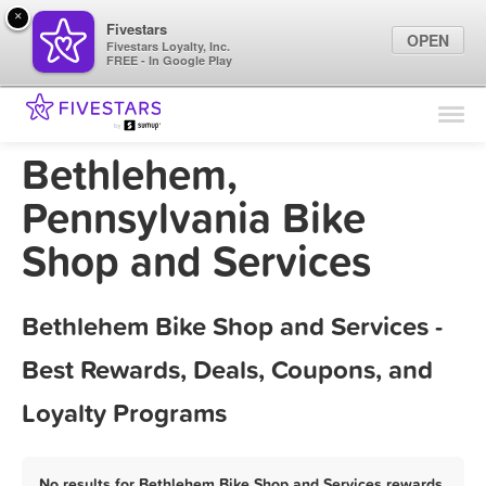
×
Fivestars
OPEN
Fivestars Loyalty, Inc.
FREE - In Google Play
Find Locations
For Businesses
Bethlehem,
Marketing Tips
Pennsylvania Bike
Shop and Services
Sign In
Bethlehem Bike Shop and Services -
Best Rewards, Deals, Coupons, and
Loyalty Programs
No results for Bethlehem Bike Shop and Services rewards,