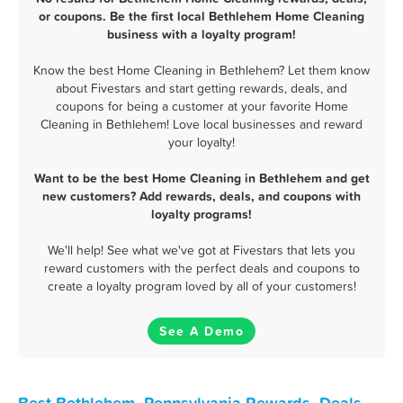
or coupons. Be the first local Bethlehem Home Cleaning
business with a loyalty program!
Know the best Home Cleaning in Bethlehem? Let them know
about Fivestars and start getting rewards, deals, and
coupons for being a customer at your favorite Home
Cleaning in Bethlehem! Love local businesses and reward
your loyalty!
Want to be the best Home Cleaning in Bethlehem and get
new customers? Add rewards, deals, and coupons with
loyalty programs!
We'll help! See what we've got at Fivestars that lets you
reward customers with the perfect deals and coupons to
create a loyalty program loved by all of your customers!
See A Demo
Best Bethlehem, Pennsylvania Rewards, Deals,