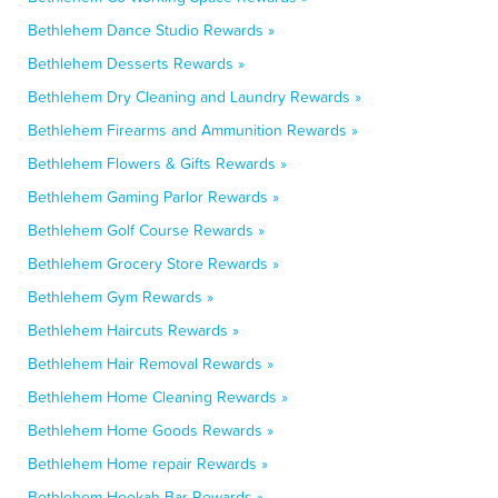
Bethlehem Dance Studio Rewards »
Bethlehem Desserts Rewards »
Bethlehem Dry Cleaning and Laundry Rewards »
Bethlehem Firearms and Ammunition Rewards »
Bethlehem Flowers & Gifts Rewards »
Bethlehem Gaming Parlor Rewards »
Bethlehem Golf Course Rewards »
Bethlehem Grocery Store Rewards »
Bethlehem Gym Rewards »
Bethlehem Haircuts Rewards »
Bethlehem Hair Removal Rewards »
Bethlehem Home Cleaning Rewards »
Bethlehem Home Goods Rewards »
Bethlehem Home repair Rewards »
Bethlehem Hookah Bar Rewards »