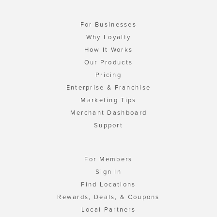
For Businesses
Why Loyalty
How It Works
Our Products
Pricing
Enterprise & Franchise
Marketing Tips
Merchant Dashboard
Support
For Members
Sign In
Find Locations
Rewards, Deals, & Coupons
Local Partners