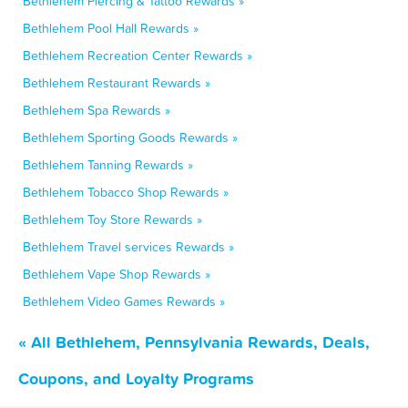
Bethlehem Piercing & Tattoo Rewards »
Bethlehem Pool Hall Rewards »
Bethlehem Recreation Center Rewards »
Bethlehem Restaurant Rewards »
Bethlehem Spa Rewards »
Bethlehem Sporting Goods Rewards »
Bethlehem Tanning Rewards »
Bethlehem Tobacco Shop Rewards »
Bethlehem Toy Store Rewards »
Bethlehem Travel services Rewards »
Bethlehem Vape Shop Rewards »
Bethlehem Video Games Rewards »
« All Bethlehem, Pennsylvania Rewards, Deals,
Coupons, and Loyalty Programs