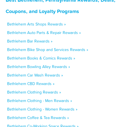
Coupons, and Loyalty Programs
Bethlehem Arts Shops Rewards »
Bethlehem Auto Parts & Repair Rewards »
Bethlehem Bar Rewards »
Bethlehem Bike Shop and Services Rewards »
Bethlehem Books & Comics Rewards »
Bethlehem Bowling Alley Rewards »
Bethlehem Car Wash Rewards »
Bethlehem CBD Rewards »
Bethlehem Clothing Rewards »
Bethlehem Clothing - Men Rewards »
Bethlehem Clothing - Women Rewards »
Bethlehem Coffee & Tea Rewards »
Bethlehem Co-Working Space Rewards »