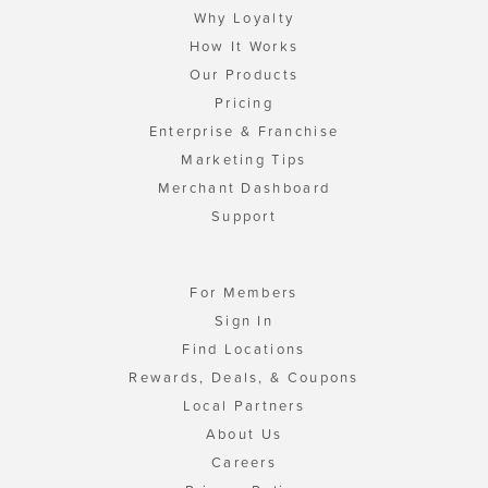
Why Loyalty
How It Works
Our Products
Pricing
Enterprise & Franchise
Marketing Tips
Merchant Dashboard
Support
For Members
Sign In
Find Locations
Rewards, Deals, & Coupons
Local Partners
About Us
Careers