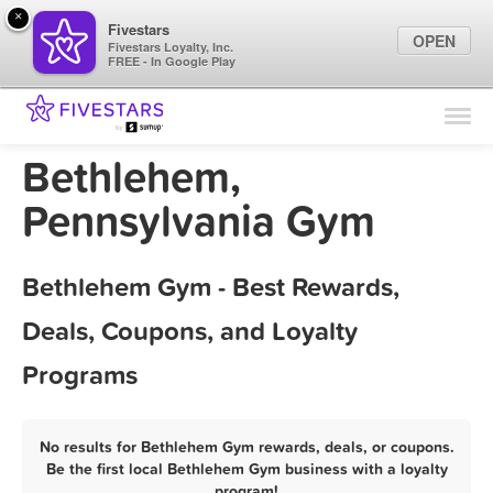
×
Fivestars
OPEN
Fivestars Loyalty, Inc.
FREE - In Google Play
Find Locations
For Businesses
Bethlehem,
Marketing Tips
Pennsylvania Gym
Sign In
Bethlehem Gym - Best Rewards,
Deals, Coupons, and Loyalty
Programs
No results for Bethlehem Gym rewards, deals, or coupons.
Be the first local Bethlehem Gym business with a loyalty
program!