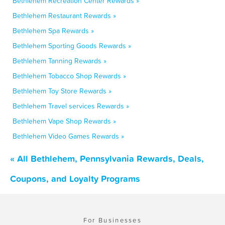
Bethlehem Recreation Center Rewards »
Bethlehem Restaurant Rewards »
Bethlehem Spa Rewards »
Bethlehem Sporting Goods Rewards »
Bethlehem Tanning Rewards »
Bethlehem Tobacco Shop Rewards »
Bethlehem Toy Store Rewards »
Bethlehem Travel services Rewards »
Bethlehem Vape Shop Rewards »
Bethlehem Video Games Rewards »
« All Bethlehem, Pennsylvania Rewards, Deals,
Coupons, and Loyalty Programs
For Businesses