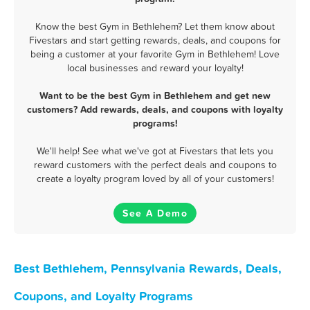
Know the best Gym in Bethlehem? Let them know about
Fivestars and start getting rewards, deals, and coupons for
being a customer at your favorite Gym in Bethlehem! Love
local businesses and reward your loyalty!
Want to be the best Gym in Bethlehem and get new
customers? Add rewards, deals, and coupons with loyalty
programs!
We'll help! See what we've got at Fivestars that lets you
reward customers with the perfect deals and coupons to
create a loyalty program loved by all of your customers!
See A Demo
Best Bethlehem, Pennsylvania Rewards, Deals,
Coupons, and Loyalty Programs