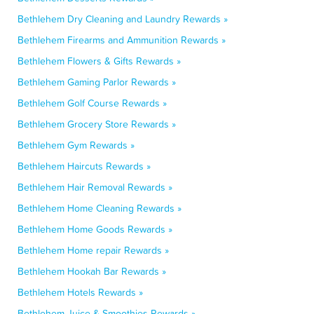
Bethlehem Dry Cleaning and Laundry Rewards »
Bethlehem Firearms and Ammunition Rewards »
Bethlehem Flowers & Gifts Rewards »
Bethlehem Gaming Parlor Rewards »
Bethlehem Golf Course Rewards »
Bethlehem Grocery Store Rewards »
Bethlehem Gym Rewards »
Bethlehem Haircuts Rewards »
Bethlehem Hair Removal Rewards »
Bethlehem Home Cleaning Rewards »
Bethlehem Home Goods Rewards »
Bethlehem Home repair Rewards »
Bethlehem Hookah Bar Rewards »
Bethlehem Hotels Rewards »
Bethlehem Juice & Smoothies Rewards »