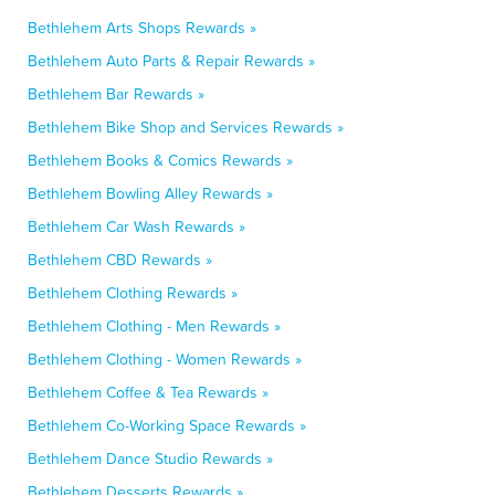
Bethlehem Arts Shops Rewards »
Bethlehem Auto Parts & Repair Rewards »
Bethlehem Bar Rewards »
Bethlehem Bike Shop and Services Rewards »
Bethlehem Books & Comics Rewards »
Bethlehem Bowling Alley Rewards »
Bethlehem Car Wash Rewards »
Bethlehem CBD Rewards »
Bethlehem Clothing Rewards »
Bethlehem Clothing - Men Rewards »
Bethlehem Clothing - Women Rewards »
Bethlehem Coffee & Tea Rewards »
Bethlehem Co-Working Space Rewards »
Bethlehem Dance Studio Rewards »
Bethlehem Desserts Rewards »