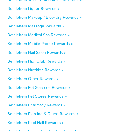
Bethlehem Liquor Rewards »
Bethlehem Makeup / Blow-dry Rewards »
Bethlehem Massage Rewards »
Bethlehem Medical Spa Rewards »
Bethlehem Mobile Phone Rewards »
Bethlehem Nail Salon Rewards »
Bethlehem Nightclub Rewards »
Bethlehem Nutrition Rewards »
Bethlehem Other Rewards »
Bethlehem Pet Services Rewards »
Bethlehem Pet Stores Rewards »
Bethlehem Pharmacy Rewards »
Bethlehem Piercing & Tattoo Rewards »
Bethlehem Pool Hall Rewards »