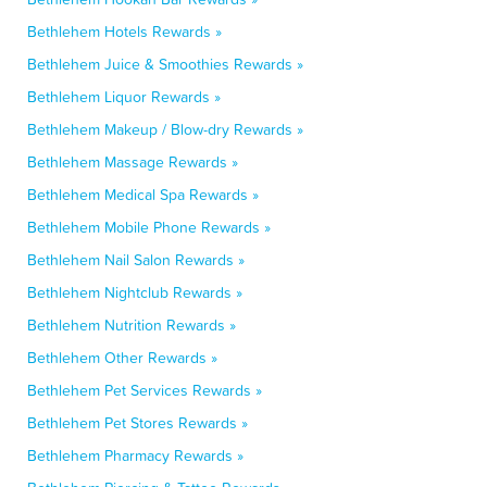
Bethlehem Hotels Rewards »
Bethlehem Juice & Smoothies Rewards »
Bethlehem Liquor Rewards »
Bethlehem Makeup / Blow-dry Rewards »
Bethlehem Massage Rewards »
Bethlehem Medical Spa Rewards »
Bethlehem Mobile Phone Rewards »
Bethlehem Nail Salon Rewards »
Bethlehem Nightclub Rewards »
Bethlehem Nutrition Rewards »
Bethlehem Other Rewards »
Bethlehem Pet Services Rewards »
Bethlehem Pet Stores Rewards »
Bethlehem Pharmacy Rewards »