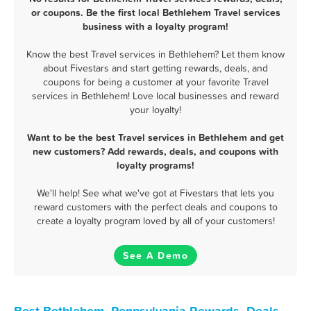
or coupons. Be the first local Bethlehem Travel services
business with a loyalty program!
Know the best Travel services in Bethlehem? Let them know
about Fivestars and start getting rewards, deals, and
coupons for being a customer at your favorite Travel
services in Bethlehem! Love local businesses and reward
your loyalty!
Want to be the best Travel services in Bethlehem and get
new customers? Add rewards, deals, and coupons with
loyalty programs!
We'll help! See what we've got at Fivestars that lets you
reward customers with the perfect deals and coupons to
create a loyalty program loved by all of your customers!
See A Demo
Best Bethlehem, Pennsylvania Rewards, Deals,