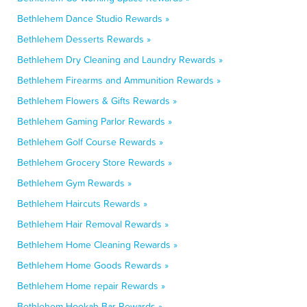
Bethlehem Dance Studio Rewards »
Bethlehem Desserts Rewards »
Bethlehem Dry Cleaning and Laundry Rewards »
Bethlehem Firearms and Ammunition Rewards »
Bethlehem Flowers & Gifts Rewards »
Bethlehem Gaming Parlor Rewards »
Bethlehem Golf Course Rewards »
Bethlehem Grocery Store Rewards »
Bethlehem Gym Rewards »
Bethlehem Haircuts Rewards »
Bethlehem Hair Removal Rewards »
Bethlehem Home Cleaning Rewards »
Bethlehem Home Goods Rewards »
Bethlehem Home repair Rewards »
Bethlehem Hookah Bar Rewards »