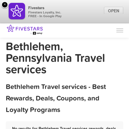
×
Fivestars
OPEN
Fivestars Loyalty, Inc.
FREE - In Google Play
Find Locations
For Businesses
Bethlehem,
Marketing Tips
Pennsylvania Travel
services
Sign In
Bethlehem Travel services - Best
Rewards, Deals, Coupons, and
Loyalty Programs
No results for Bethlehem Travel services rewards, deals,