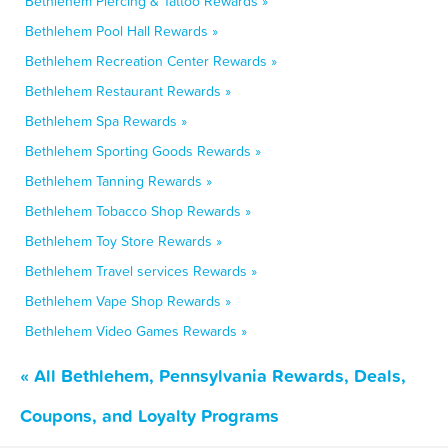
Bethlehem Piercing & Tattoo Rewards »
Bethlehem Pool Hall Rewards »
Bethlehem Recreation Center Rewards »
Bethlehem Restaurant Rewards »
Bethlehem Spa Rewards »
Bethlehem Sporting Goods Rewards »
Bethlehem Tanning Rewards »
Bethlehem Tobacco Shop Rewards »
Bethlehem Toy Store Rewards »
Bethlehem Travel services Rewards »
Bethlehem Vape Shop Rewards »
Bethlehem Video Games Rewards »
« All Bethlehem, Pennsylvania Rewards, Deals,
Coupons, and Loyalty Programs