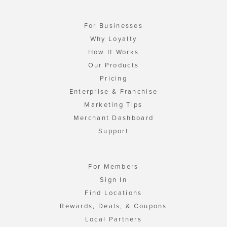
For Businesses
Why Loyalty
How It Works
Our Products
Pricing
Enterprise & Franchise
Marketing Tips
Merchant Dashboard
Support
For Members
Sign In
Find Locations
Rewards, Deals, & Coupons
Local Partners