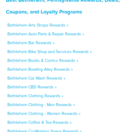
Coupons, and Loyalty Programs
Bethlehem Arts Shops Rewards »
Bethlehem Auto Parts & Repair Rewards »
Bethlehem Bar Rewards »
Bethlehem Bike Shop and Services Rewards »
Bethlehem Books & Comics Rewards »
Bethlehem Bowling Alley Rewards »
Bethlehem Car Wash Rewards »
Bethlehem CBD Rewards »
Bethlehem Clothing Rewards »
Bethlehem Clothing - Men Rewards »
Bethlehem Clothing - Women Rewards »
Bethlehem Coffee & Tea Rewards »
Bethlehem Co-Working Space Rewards »