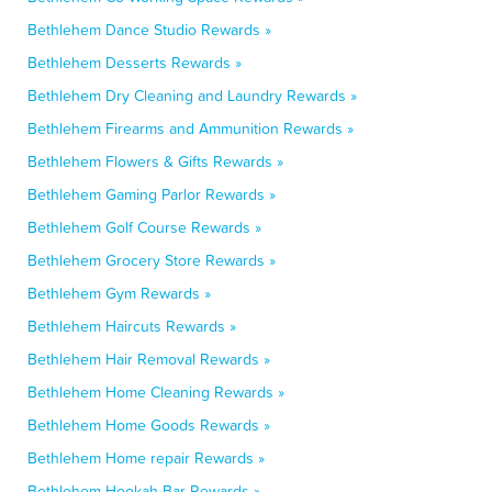
Bethlehem Dance Studio Rewards »
Bethlehem Desserts Rewards »
Bethlehem Dry Cleaning and Laundry Rewards »
Bethlehem Firearms and Ammunition Rewards »
Bethlehem Flowers & Gifts Rewards »
Bethlehem Gaming Parlor Rewards »
Bethlehem Golf Course Rewards »
Bethlehem Grocery Store Rewards »
Bethlehem Gym Rewards »
Bethlehem Haircuts Rewards »
Bethlehem Hair Removal Rewards »
Bethlehem Home Cleaning Rewards »
Bethlehem Home Goods Rewards »
Bethlehem Home repair Rewards »
Bethlehem Hookah Bar Rewards »