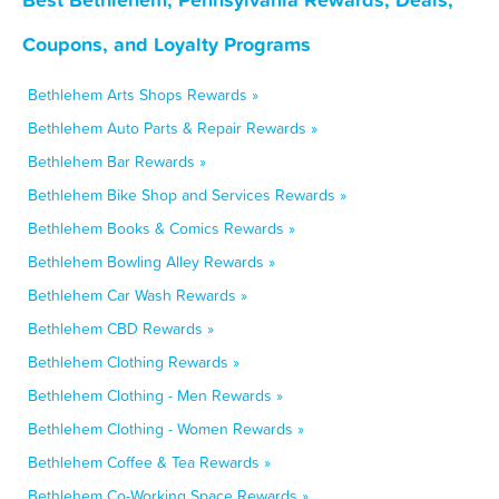
Coupons, and Loyalty Programs
Bethlehem Arts Shops Rewards »
Bethlehem Auto Parts & Repair Rewards »
Bethlehem Bar Rewards »
Bethlehem Bike Shop and Services Rewards »
Bethlehem Books & Comics Rewards »
Bethlehem Bowling Alley Rewards »
Bethlehem Car Wash Rewards »
Bethlehem CBD Rewards »
Bethlehem Clothing Rewards »
Bethlehem Clothing - Men Rewards »
Bethlehem Clothing - Women Rewards »
Bethlehem Coffee & Tea Rewards »
Bethlehem Co-Working Space Rewards »