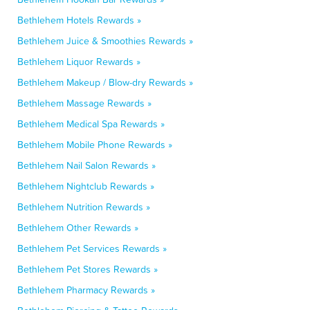
Bethlehem Hotels Rewards »
Bethlehem Juice & Smoothies Rewards »
Bethlehem Liquor Rewards »
Bethlehem Makeup / Blow-dry Rewards »
Bethlehem Massage Rewards »
Bethlehem Medical Spa Rewards »
Bethlehem Mobile Phone Rewards »
Bethlehem Nail Salon Rewards »
Bethlehem Nightclub Rewards »
Bethlehem Nutrition Rewards »
Bethlehem Other Rewards »
Bethlehem Pet Services Rewards »
Bethlehem Pet Stores Rewards »
Bethlehem Pharmacy Rewards »