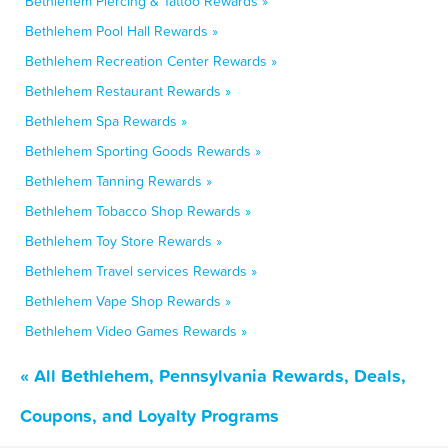
Bethlehem Piercing & Tattoo Rewards »
Bethlehem Pool Hall Rewards »
Bethlehem Recreation Center Rewards »
Bethlehem Restaurant Rewards »
Bethlehem Spa Rewards »
Bethlehem Sporting Goods Rewards »
Bethlehem Tanning Rewards »
Bethlehem Tobacco Shop Rewards »
Bethlehem Toy Store Rewards »
Bethlehem Travel services Rewards »
Bethlehem Vape Shop Rewards »
Bethlehem Video Games Rewards »
« All Bethlehem, Pennsylvania Rewards, Deals,
Coupons, and Loyalty Programs