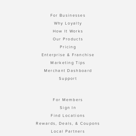
For Businesses
Why Loyalty
How It Works
Our Products
Pricing
Enterprise & Franchise
Marketing Tips
Merchant Dashboard
Support
For Members
Sign In
Find Locations
Rewards, Deals, & Coupons
Local Partners