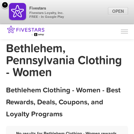
×
Fivestars
OPEN
Fivestars Loyalty, Inc.
FREE - In Google Play
Find Locations
For Businesses
Bethlehem,
Marketing Tips
Pennsylvania Clothing
- Women
Sign In
Bethlehem Clothing - Women - Best
Rewards, Deals, Coupons, and
Loyalty Programs
No results for Bethlehem Clothing - Women rewards,