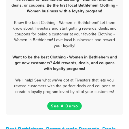
deals, or coupons. Be the first local Bethlehem Clothing -
Women business with a loyalty program!
Know the best Clothing - Women in Bethlehem? Let them
know about Fivestars and start getting rewards, deals, and
coupons for being a customer at your favorite Clothing -
Women in Bethlehem! Love local businesses and reward
your loyalty!
Want to be the best Clothing - Women in Bethlehem and
get new customers? Add rewards, deals, and coupons
with loyalty programs!
We'll help! See what we've got at Fivestars that lets you
reward customers with the perfect deals and coupons to
create a loyalty program loved by all of your customers!
See A Demo
Best Bethlehem, Pennsylvania Rewards, Deals,