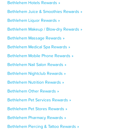
Bethlehem Hotels Rewards »
Bethlehem Juice & Smoothies Rewards »
Bethlehem Liquor Rewards »
Bethlehem Makeup / Blow-dry Rewards »
Bethlehem Massage Rewards »
Bethlehem Medical Spa Rewards »
Bethlehem Mobile Phone Rewards »
Bethlehem Nail Salon Rewards »
Bethlehem Nightclub Rewards »
Bethlehem Nutrition Rewards »
Bethlehem Other Rewards »
Bethlehem Pet Services Rewards »
Bethlehem Pet Stores Rewards »
Bethlehem Pharmacy Rewards »
Bethlehem Piercing & Tattoo Rewards »