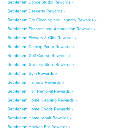
Bethlehem Dance Studio Rewards »
Bethlehem Desserts Rewards »
Bethlehem Dry Cleaning and Laundry Rewards »
Bethlehem Firearms and Ammunition Rewards »
Bethlehem Flowers & Gifts Rewards »
Bethlehem Gaming Parlor Rewards »
Bethlehem Golf Course Rewards »
Bethlehem Grocery Store Rewards »
Bethlehem Gym Rewards »
Bethlehem Haircuts Rewards »
Bethlehem Hair Removal Rewards »
Bethlehem Home Cleaning Rewards »
Bethlehem Home Goods Rewards »
Bethlehem Home repair Rewards »
Bethlehem Hookah Bar Rewards »