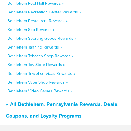
Bethlehem Pool Hall Rewards »
Bethlehem Recreation Center Rewards »
Bethlehem Restaurant Rewards »
Bethlehem Spa Rewards »
Bethlehem Sporting Goods Rewards »
Bethlehem Tanning Rewards »
Bethlehem Tobacco Shop Rewards »
Bethlehem Toy Store Rewards »
Bethlehem Travel services Rewards »
Bethlehem Vape Shop Rewards »
Bethlehem Video Games Rewards »
« All Bethlehem, Pennsylvania Rewards, Deals,
Coupons, and Loyalty Programs