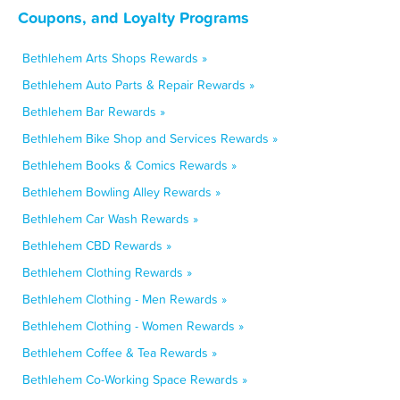
Coupons, and Loyalty Programs
Bethlehem Arts Shops Rewards »
Bethlehem Auto Parts & Repair Rewards »
Bethlehem Bar Rewards »
Bethlehem Bike Shop and Services Rewards »
Bethlehem Books & Comics Rewards »
Bethlehem Bowling Alley Rewards »
Bethlehem Car Wash Rewards »
Bethlehem CBD Rewards »
Bethlehem Clothing Rewards »
Bethlehem Clothing - Men Rewards »
Bethlehem Clothing - Women Rewards »
Bethlehem Coffee & Tea Rewards »
Bethlehem Co-Working Space Rewards »