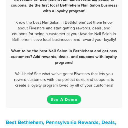
coupons. Be the first local Bethlehem Nail Salon business
with a loyalty program!
Know the best Nail Salon in Bethlehem? Let them know
about Fivestars and start getting rewards, deals, and
coupons for being a customer at your favorite Nail Salon in
Bethlehem! Love local businesses and reward your loyalty!
Want to be the best Nail Salon in Bethlehem and get new
customers? Add rewards, deals, and coupons with loyalty
programs!
We'll help! See what we've got at Fivestars that lets you
reward customers with the perfect deals and coupons to
create a loyalty program loved by all of your customers!
See A Demo
Best Bethlehem, Pennsylvania Rewards, Deals,