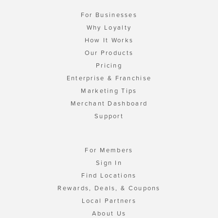
For Businesses
Why Loyalty
How It Works
Our Products
Pricing
Enterprise & Franchise
Marketing Tips
Merchant Dashboard
Support
For Members
Sign In
Find Locations
Rewards, Deals, & Coupons
Local Partners
About Us