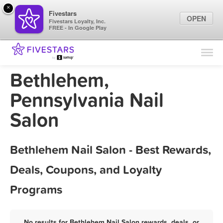
×
Fivestars
OPEN
Fivestars Loyalty, Inc.
FREE - In Google Play
Find Locations
For Businesses
Bethlehem,
Marketing Tips
Pennsylvania Nail
Salon
Sign In
Bethlehem Nail Salon - Best Rewards,
Deals, Coupons, and Loyalty
Programs
No results for Bethlehem Nail Salon rewards, deals, or