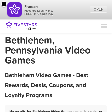
×
Fivestars
OPEN
Fivestars Loyalty, Inc.
FREE - In Google Play
Find Locations
For Businesses
Bethlehem,
Marketing Tips
Pennsylvania Video
Games
Sign In
Bethlehem Video Games - Best
Rewards, Deals, Coupons, and
Loyalty Programs
No results for Bethlehem Video Games rewards, deals, or