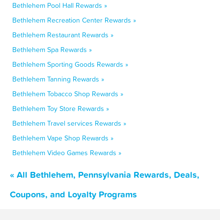
Bethlehem Pool Hall Rewards »
Bethlehem Recreation Center Rewards »
Bethlehem Restaurant Rewards »
Bethlehem Spa Rewards »
Bethlehem Sporting Goods Rewards »
Bethlehem Tanning Rewards »
Bethlehem Tobacco Shop Rewards »
Bethlehem Toy Store Rewards »
Bethlehem Travel services Rewards »
Bethlehem Vape Shop Rewards »
Bethlehem Video Games Rewards »
« All Bethlehem, Pennsylvania Rewards, Deals,
Coupons, and Loyalty Programs