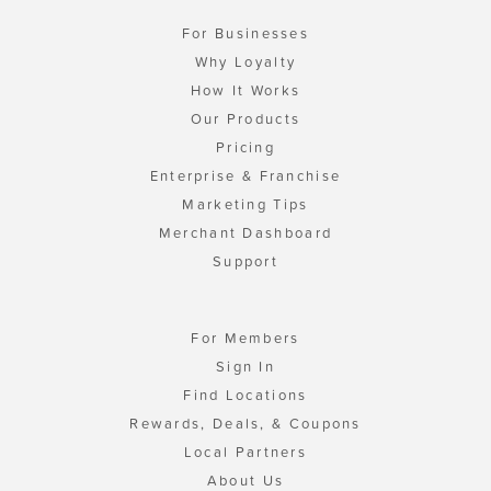
For Businesses
Why Loyalty
How It Works
Our Products
Pricing
Enterprise & Franchise
Marketing Tips
Merchant Dashboard
Support
For Members
Sign In
Find Locations
Rewards, Deals, & Coupons
Local Partners
About Us