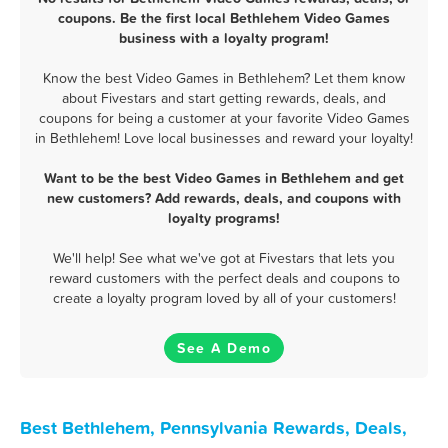
coupons. Be the first local Bethlehem Video Games
business with a loyalty program!
Know the best Video Games in Bethlehem? Let them know
about Fivestars and start getting rewards, deals, and
coupons for being a customer at your favorite Video Games
in Bethlehem! Love local businesses and reward your loyalty!
Want to be the best Video Games in Bethlehem and get
new customers? Add rewards, deals, and coupons with
loyalty programs!
We'll help! See what we've got at Fivestars that lets you
reward customers with the perfect deals and coupons to
create a loyalty program loved by all of your customers!
See A Demo
Best Bethlehem, Pennsylvania Rewards, Deals,