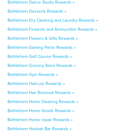
Bethlehem Dance Studio Rewards »
Bethlehem Desserts Rewards »
Bethlehem Dry Cleaning and Laundry Rewards »
Bethlehem Firearms and Ammunition Rewards »
Bethlehem Flowers & Gifts Rewards »
Bethlehem Gaming Parlor Rewards »
Bethlehem Golf Course Rewards »
Bethlehem Grocery Store Rewards »
Bethlehem Gym Rewards »
Bethlehem Haircuts Rewards »
Bethlehem Hair Removal Rewards »
Bethlehem Home Cleaning Rewards »
Bethlehem Home Goods Rewards »
Bethlehem Home repair Rewards »
Bethlehem Hookah Bar Rewards »