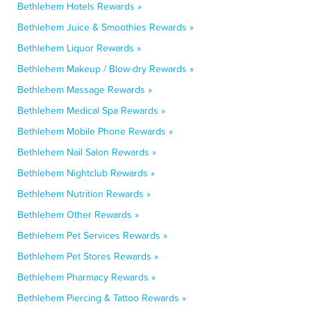
Bethlehem Hotels Rewards »
Bethlehem Juice & Smoothies Rewards »
Bethlehem Liquor Rewards »
Bethlehem Makeup / Blow-dry Rewards »
Bethlehem Massage Rewards »
Bethlehem Medical Spa Rewards »
Bethlehem Mobile Phone Rewards »
Bethlehem Nail Salon Rewards »
Bethlehem Nightclub Rewards »
Bethlehem Nutrition Rewards »
Bethlehem Other Rewards »
Bethlehem Pet Services Rewards »
Bethlehem Pet Stores Rewards »
Bethlehem Pharmacy Rewards »
Bethlehem Piercing & Tattoo Rewards »