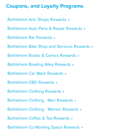
Coupons, and Loyalty Programs
Bethlehem Arts Shops Rewards »
Bethlehem Auto Parts & Repair Rewards »
Bethlehem Bar Rewards »
Bethlehem Bike Shop and Services Rewards »
Bethlehem Books & Comics Rewards »
Bethlehem Bowling Alley Rewards »
Bethlehem Car Wash Rewards »
Bethlehem CBD Rewards »
Bethlehem Clothing Rewards »
Bethlehem Clothing - Men Rewards »
Bethlehem Clothing - Women Rewards »
Bethlehem Coffee & Tea Rewards »
Bethlehem Co-Working Space Rewards »