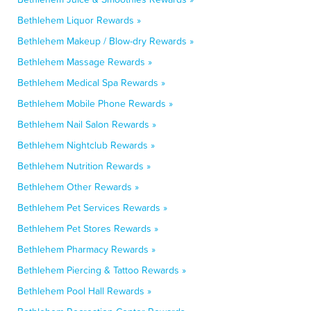
Bethlehem Liquor Rewards »
Bethlehem Makeup / Blow-dry Rewards »
Bethlehem Massage Rewards »
Bethlehem Medical Spa Rewards »
Bethlehem Mobile Phone Rewards »
Bethlehem Nail Salon Rewards »
Bethlehem Nightclub Rewards »
Bethlehem Nutrition Rewards »
Bethlehem Other Rewards »
Bethlehem Pet Services Rewards »
Bethlehem Pet Stores Rewards »
Bethlehem Pharmacy Rewards »
Bethlehem Piercing & Tattoo Rewards »
Bethlehem Pool Hall Rewards »