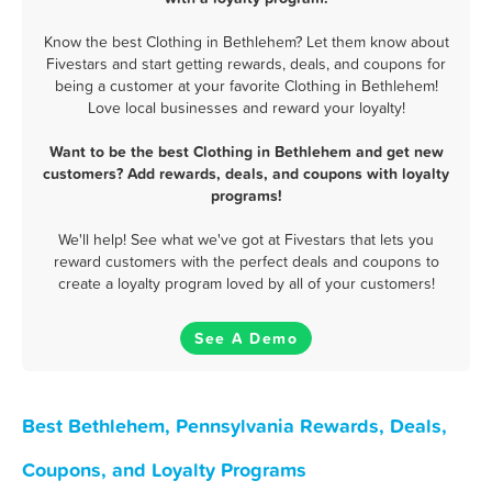
Know the best Clothing in Bethlehem? Let them know about
Fivestars and start getting rewards, deals, and coupons for
being a customer at your favorite Clothing in Bethlehem!
Love local businesses and reward your loyalty!
Want to be the best Clothing in Bethlehem and get new
customers? Add rewards, deals, and coupons with loyalty
programs!
We'll help! See what we've got at Fivestars that lets you
reward customers with the perfect deals and coupons to
create a loyalty program loved by all of your customers!
See A Demo
Best Bethlehem, Pennsylvania Rewards, Deals,
Coupons, and Loyalty Programs