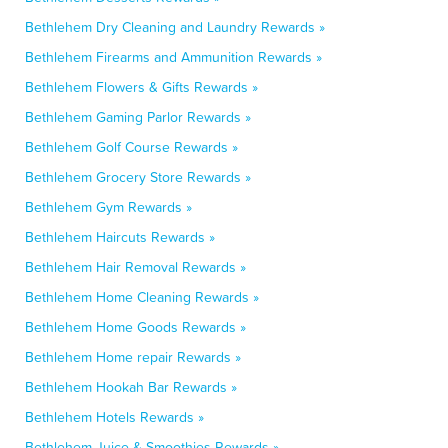
Bethlehem Dry Cleaning and Laundry Rewards »
Bethlehem Firearms and Ammunition Rewards »
Bethlehem Flowers & Gifts Rewards »
Bethlehem Gaming Parlor Rewards »
Bethlehem Golf Course Rewards »
Bethlehem Grocery Store Rewards »
Bethlehem Gym Rewards »
Bethlehem Haircuts Rewards »
Bethlehem Hair Removal Rewards »
Bethlehem Home Cleaning Rewards »
Bethlehem Home Goods Rewards »
Bethlehem Home repair Rewards »
Bethlehem Hookah Bar Rewards »
Bethlehem Hotels Rewards »
Bethlehem Juice & Smoothies Rewards »