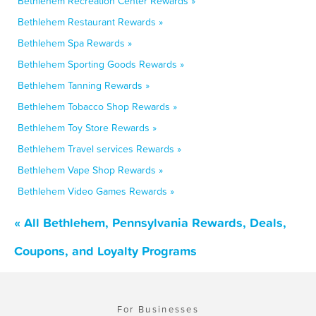
Bethlehem Recreation Center Rewards »
Bethlehem Restaurant Rewards »
Bethlehem Spa Rewards »
Bethlehem Sporting Goods Rewards »
Bethlehem Tanning Rewards »
Bethlehem Tobacco Shop Rewards »
Bethlehem Toy Store Rewards »
Bethlehem Travel services Rewards »
Bethlehem Vape Shop Rewards »
Bethlehem Video Games Rewards »
« All Bethlehem, Pennsylvania Rewards, Deals,
Coupons, and Loyalty Programs
For Businesses