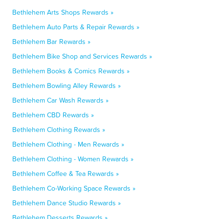
Bethlehem Arts Shops Rewards »
Bethlehem Auto Parts & Repair Rewards »
Bethlehem Bar Rewards »
Bethlehem Bike Shop and Services Rewards »
Bethlehem Books & Comics Rewards »
Bethlehem Bowling Alley Rewards »
Bethlehem Car Wash Rewards »
Bethlehem CBD Rewards »
Bethlehem Clothing Rewards »
Bethlehem Clothing - Men Rewards »
Bethlehem Clothing - Women Rewards »
Bethlehem Coffee & Tea Rewards »
Bethlehem Co-Working Space Rewards »
Bethlehem Dance Studio Rewards »
Bethlehem Desserts Rewards »