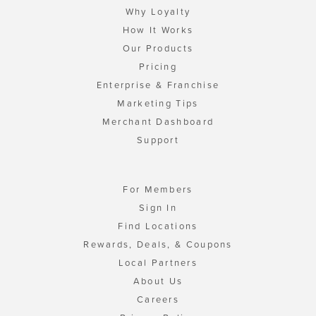
Why Loyalty
How It Works
Our Products
Pricing
Enterprise & Franchise
Marketing Tips
Merchant Dashboard
Support
For Members
Sign In
Find Locations
Rewards, Deals, & Coupons
Local Partners
About Us
Careers