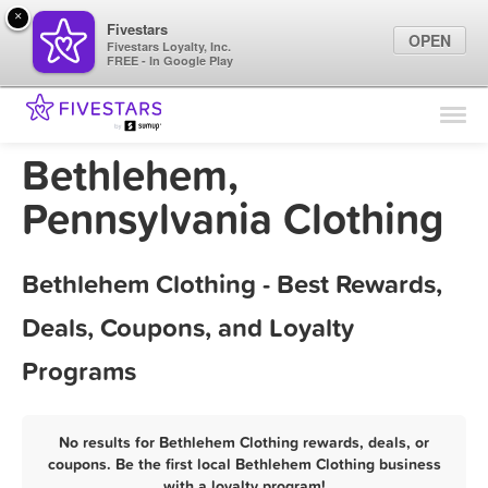
×
Fivestars
OPEN
Fivestars Loyalty, Inc.
FREE - In Google Play
Find Locations
For Businesses
Bethlehem,
Marketing Tips
Pennsylvania Clothing
Sign In
Bethlehem Clothing - Best Rewards,
Deals, Coupons, and Loyalty
Programs
No results for Bethlehem Clothing rewards, deals, or
coupons. Be the first local Bethlehem Clothing business
with a loyalty program!