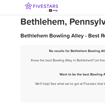
Bethlehem, Pennsylv
Bethlehem Bowling Alley - Best 
No results for Bethlehem Bowling All
Know the best Bowling Alley in Bethlehem? Let them
Want to be the best Bowling 
We'll help! See what we've got at Fivestars that