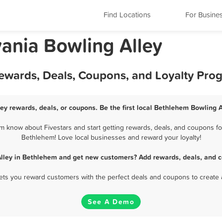
Find Locations
For Busine
ania Bowling Alley
Rewards, Deals, Coupons, and Loyalty Pro
ey rewards, deals, or coupons. Be the first local Bethlehem Bowling A
 know about Fivestars and start getting rewards, deals, and coupons for
Bethlehem! Love local businesses and reward your loyalty!
Alley in Bethlehem and get new customers? Add rewards, deals, and c
 lets you reward customers with the perfect deals and coupons to create 
See A Demo