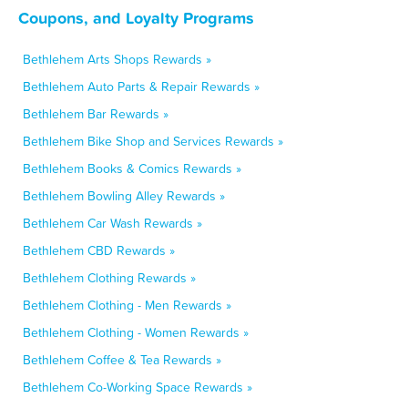
Coupons, and Loyalty Programs
Bethlehem Arts Shops Rewards »
Bethlehem Auto Parts & Repair Rewards »
Bethlehem Bar Rewards »
Bethlehem Bike Shop and Services Rewards »
Bethlehem Books & Comics Rewards »
Bethlehem Bowling Alley Rewards »
Bethlehem Car Wash Rewards »
Bethlehem CBD Rewards »
Bethlehem Clothing Rewards »
Bethlehem Clothing - Men Rewards »
Bethlehem Clothing - Women Rewards »
Bethlehem Coffee & Tea Rewards »
Bethlehem Co-Working Space Rewards »