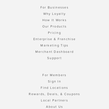
For Businesses
Why Loyalty
How It Works
Our Products
Pricing
Enterprise & Franchise
Marketing Tips
Merchant Dashboard
Support
For Members
Sign In
Find Locations
Rewards, Deals, & Coupons
Local Partners
About Us