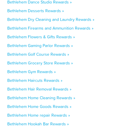
Bethlehem Dance Studio Rewards »
Bethlehem Desserts Rewards »
Bethlehem Dry Cleaning and Laundry Rewards »
Bethlehem Firearms and Ammunition Rewards »
Bethlehem Flowers & Gifts Rewards »
Bethlehem Gaming Parlor Rewards »
Bethlehem Golf Course Rewards »
Bethlehem Grocery Store Rewards »
Bethlehem Gym Rewards »
Bethlehem Haircuts Rewards »
Bethlehem Hair Removal Rewards »
Bethlehem Home Cleaning Rewards »
Bethlehem Home Goods Rewards »
Bethlehem Home repair Rewards »
Bethlehem Hookah Bar Rewards »