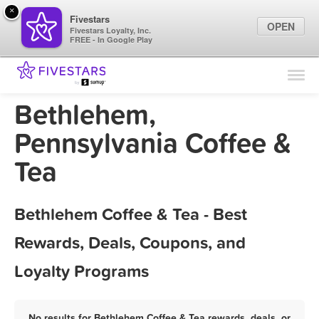
×
Fivestars
OPEN
Fivestars Loyalty, Inc.
FREE - In Google Play
Find Locations
For Businesses
Bethlehem,
Marketing Tips
Pennsylvania Coffee &
Tea
Sign In
Bethlehem Coffee & Tea - Best
Rewards, Deals, Coupons, and
Loyalty Programs
No results for Bethlehem Coffee & Tea rewards, deals, or