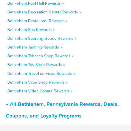
Bethlehem Pool Hall Rewards »
Bethlehem Recreation Center Rewards »
Bethlehem Restaurant Rewards »
Bethlehem Spa Rewards »
Bethlehem Sporting Goods Rewards »
Bethlehem Tanning Rewards »
Bethlehem Tobacco Shop Rewards »
Bethlehem Toy Store Rewards »
Bethlehem Travel services Rewards »
Bethlehem Vape Shop Rewards »
Bethlehem Video Games Rewards »
« All Bethlehem, Pennsylvania Rewards, Deals,
Coupons, and Loyalty Programs