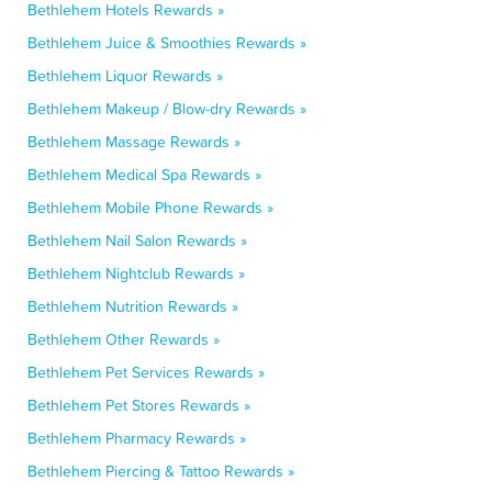
Bethlehem Hotels Rewards »
Bethlehem Juice & Smoothies Rewards »
Bethlehem Liquor Rewards »
Bethlehem Makeup / Blow-dry Rewards »
Bethlehem Massage Rewards »
Bethlehem Medical Spa Rewards »
Bethlehem Mobile Phone Rewards »
Bethlehem Nail Salon Rewards »
Bethlehem Nightclub Rewards »
Bethlehem Nutrition Rewards »
Bethlehem Other Rewards »
Bethlehem Pet Services Rewards »
Bethlehem Pet Stores Rewards »
Bethlehem Pharmacy Rewards »
Bethlehem Piercing & Tattoo Rewards »