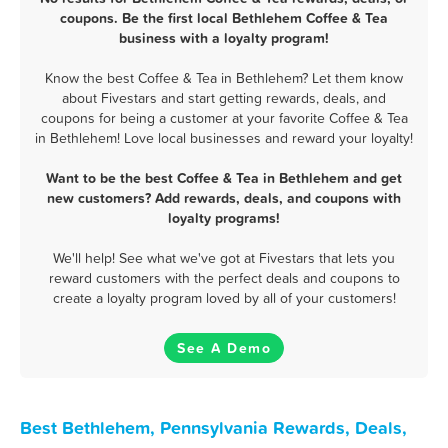
coupons. Be the first local Bethlehem Coffee & Tea
business with a loyalty program!
Know the best Coffee & Tea in Bethlehem? Let them know
about Fivestars and start getting rewards, deals, and
coupons for being a customer at your favorite Coffee & Tea
in Bethlehem! Love local businesses and reward your loyalty!
Want to be the best Coffee & Tea in Bethlehem and get
new customers? Add rewards, deals, and coupons with
loyalty programs!
We'll help! See what we've got at Fivestars that lets you
reward customers with the perfect deals and coupons to
create a loyalty program loved by all of your customers!
See A Demo
Best Bethlehem, Pennsylvania Rewards, Deals,