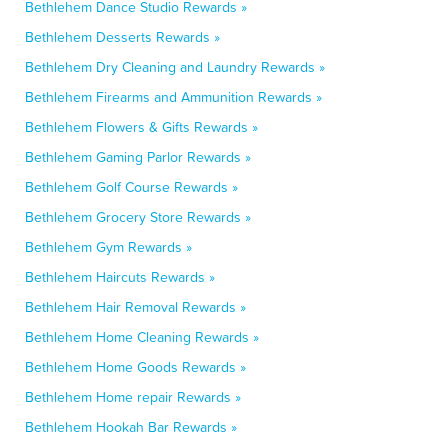
Bethlehem Dance Studio Rewards »
Bethlehem Desserts Rewards »
Bethlehem Dry Cleaning and Laundry Rewards »
Bethlehem Firearms and Ammunition Rewards »
Bethlehem Flowers & Gifts Rewards »
Bethlehem Gaming Parlor Rewards »
Bethlehem Golf Course Rewards »
Bethlehem Grocery Store Rewards »
Bethlehem Gym Rewards »
Bethlehem Haircuts Rewards »
Bethlehem Hair Removal Rewards »
Bethlehem Home Cleaning Rewards »
Bethlehem Home Goods Rewards »
Bethlehem Home repair Rewards »
Bethlehem Hookah Bar Rewards »