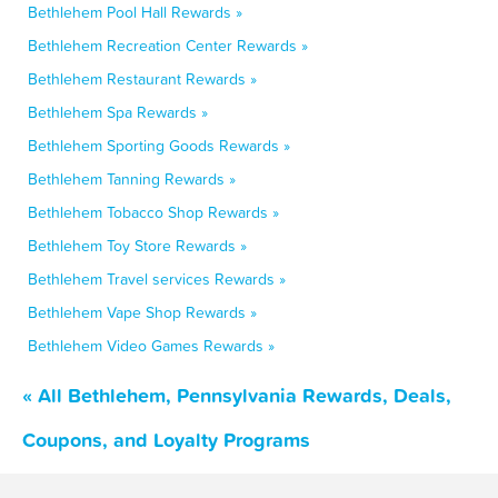
Bethlehem Pool Hall Rewards »
Bethlehem Recreation Center Rewards »
Bethlehem Restaurant Rewards »
Bethlehem Spa Rewards »
Bethlehem Sporting Goods Rewards »
Bethlehem Tanning Rewards »
Bethlehem Tobacco Shop Rewards »
Bethlehem Toy Store Rewards »
Bethlehem Travel services Rewards »
Bethlehem Vape Shop Rewards »
Bethlehem Video Games Rewards »
« All Bethlehem, Pennsylvania Rewards, Deals,
Coupons, and Loyalty Programs