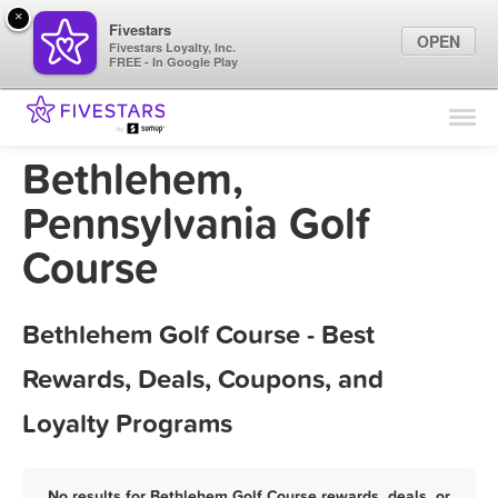
×
Fivestars
OPEN
Fivestars Loyalty, Inc.
FREE - In Google Play
Find Locations
For Businesses
Bethlehem,
Marketing Tips
Pennsylvania Golf
Course
Sign In
Bethlehem Golf Course - Best
Rewards, Deals, Coupons, and
Loyalty Programs
No results for Bethlehem Golf Course rewards, deals, or