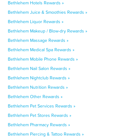
Bethlehem Hotels Rewards »
Bethlehem Juice & Smoothies Rewards »
Bethlehem Liquor Rewards »
Bethlehem Makeup / Blow-dry Rewards »
Bethlehem Massage Rewards »
Bethlehem Medical Spa Rewards »
Bethlehem Mobile Phone Rewards »
Bethlehem Nail Salon Rewards »
Bethlehem Nightclub Rewards »
Bethlehem Nutrition Rewards »
Bethlehem Other Rewards »
Bethlehem Pet Services Rewards »
Bethlehem Pet Stores Rewards »
Bethlehem Pharmacy Rewards »
Bethlehem Piercing & Tattoo Rewards »