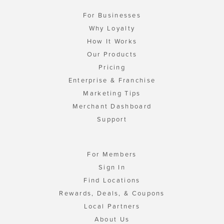
For Businesses
Why Loyalty
How It Works
Our Products
Pricing
Enterprise & Franchise
Marketing Tips
Merchant Dashboard
Support
For Members
Sign In
Find Locations
Rewards, Deals, & Coupons
Local Partners
About Us