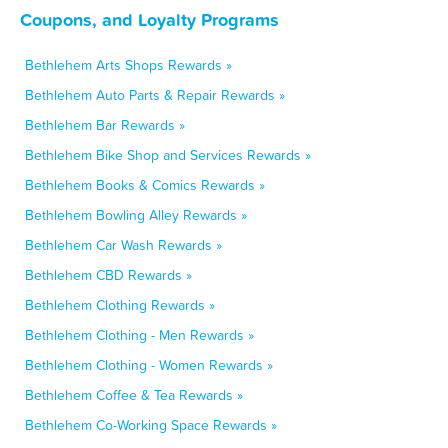
Coupons, and Loyalty Programs
Bethlehem Arts Shops Rewards »
Bethlehem Auto Parts & Repair Rewards »
Bethlehem Bar Rewards »
Bethlehem Bike Shop and Services Rewards »
Bethlehem Books & Comics Rewards »
Bethlehem Bowling Alley Rewards »
Bethlehem Car Wash Rewards »
Bethlehem CBD Rewards »
Bethlehem Clothing Rewards »
Bethlehem Clothing - Men Rewards »
Bethlehem Clothing - Women Rewards »
Bethlehem Coffee & Tea Rewards »
Bethlehem Co-Working Space Rewards »