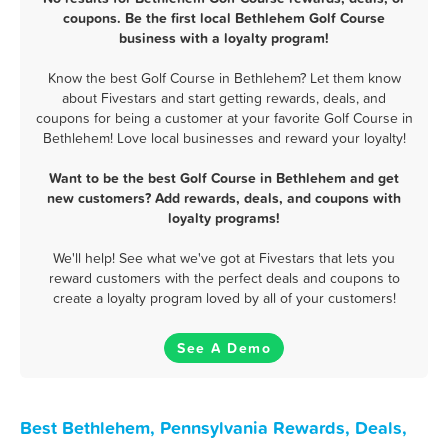
coupons. Be the first local Bethlehem Golf Course
business with a loyalty program!
Know the best Golf Course in Bethlehem? Let them know
about Fivestars and start getting rewards, deals, and
coupons for being a customer at your favorite Golf Course in
Bethlehem! Love local businesses and reward your loyalty!
Want to be the best Golf Course in Bethlehem and get
new customers? Add rewards, deals, and coupons with
loyalty programs!
We'll help! See what we've got at Fivestars that lets you
reward customers with the perfect deals and coupons to
create a loyalty program loved by all of your customers!
See A Demo
Best Bethlehem, Pennsylvania Rewards, Deals,