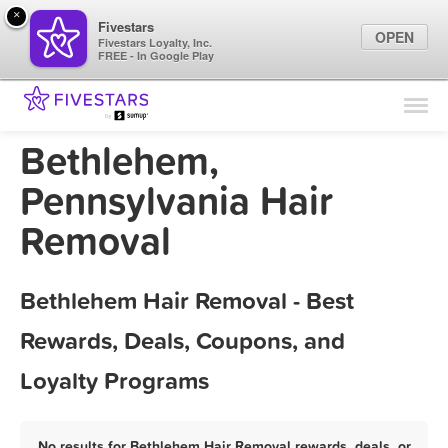
×
Fivestars
OPEN
Fivestars Loyalty, Inc.
FREE - In Google Play
Find Locations
For Businesses
Bethlehem,
Marketing Tips
Pennsylvania Hair
Removal
Sign In
Bethlehem Hair Removal - Best
Rewards, Deals, Coupons, and
Loyalty Programs
No results for Bethlehem Hair Removal rewards, deals, or