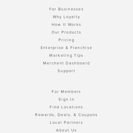
For Businesses
Why Loyalty
How It Works
Our Products
Pricing
Enterprise & Franchise
Marketing Tips
Merchant Dashboard
Support
For Members
Sign In
Find Locations
Rewards, Deals, & Coupons
Local Partners
About Us