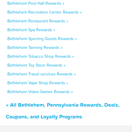
Bethlehem Pool Hall Rewards »
Bethlehem Recreation Center Rewards »
Bethlehem Restaurant Rewards »
Bethlehem Spa Rewards »
Bethlehem Sporting Goods Rewards »
Bethlehem Tanning Rewards »
Bethlehem Tobacco Shop Rewards »
Bethlehem Toy Store Rewards »
Bethlehem Travel services Rewards »
Bethlehem Vape Shop Rewards »
Bethlehem Video Games Rewards »
« All Bethlehem, Pennsylvania Rewards, Deals,
Coupons, and Loyalty Programs