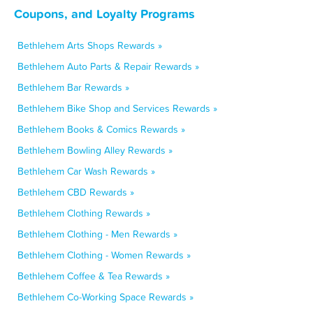
Coupons, and Loyalty Programs
Bethlehem Arts Shops Rewards »
Bethlehem Auto Parts & Repair Rewards »
Bethlehem Bar Rewards »
Bethlehem Bike Shop and Services Rewards »
Bethlehem Books & Comics Rewards »
Bethlehem Bowling Alley Rewards »
Bethlehem Car Wash Rewards »
Bethlehem CBD Rewards »
Bethlehem Clothing Rewards »
Bethlehem Clothing - Men Rewards »
Bethlehem Clothing - Women Rewards »
Bethlehem Coffee & Tea Rewards »
Bethlehem Co-Working Space Rewards »