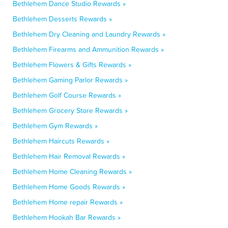
Bethlehem Dance Studio Rewards »
Bethlehem Desserts Rewards »
Bethlehem Dry Cleaning and Laundry Rewards »
Bethlehem Firearms and Ammunition Rewards »
Bethlehem Flowers & Gifts Rewards »
Bethlehem Gaming Parlor Rewards »
Bethlehem Golf Course Rewards »
Bethlehem Grocery Store Rewards »
Bethlehem Gym Rewards »
Bethlehem Haircuts Rewards »
Bethlehem Hair Removal Rewards »
Bethlehem Home Cleaning Rewards »
Bethlehem Home Goods Rewards »
Bethlehem Home repair Rewards »
Bethlehem Hookah Bar Rewards »