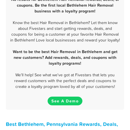
coupons. Be the first local Bethlehem Hair Removal
business with a loyalty program!
Know the best Hair Removal in Bethlehem? Let them know
about Fivestars and start getting rewards, deals, and
coupons for being a customer at your favorite Hair Removal
in Bethlehem! Love local businesses and reward your loyalty!
Want to be the best Hair Removal in Bethlehem and get
new customers? Add rewards, deals, and coupons with
loyalty programs!
We'll help! See what we've got at Fivestars that lets you
reward customers with the perfect deals and coupons to
create a loyalty program loved by all of your customers!
See A Demo
Best Bethlehem, Pennsylvania Rewards, Deals,