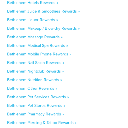
Bethlehem Hotels Rewards »
Bethlehem Juice & Smoothies Rewards »
Bethlehem Liquor Rewards »
Bethlehem Makeup / Blow-dry Rewards »
Bethlehem Massage Rewards »
Bethlehem Medical Spa Rewards »
Bethlehem Mobile Phone Rewards »
Bethlehem Nail Salon Rewards »
Bethlehem Nightclub Rewards »
Bethlehem Nutrition Rewards »
Bethlehem Other Rewards »
Bethlehem Pet Services Rewards »
Bethlehem Pet Stores Rewards »
Bethlehem Pharmacy Rewards »
Bethlehem Piercing & Tattoo Rewards »