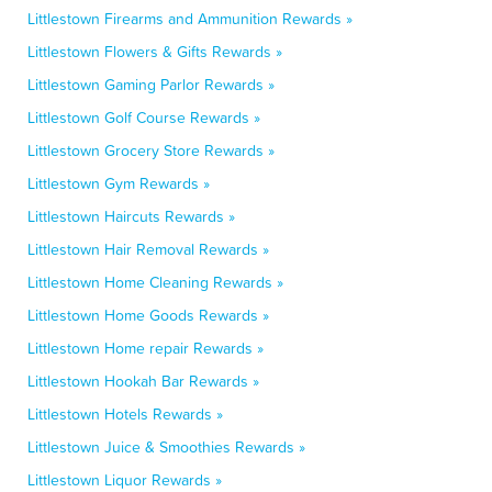
Littlestown Firearms and Ammunition Rewards »
Littlestown Flowers & Gifts Rewards »
Littlestown Gaming Parlor Rewards »
Littlestown Golf Course Rewards »
Littlestown Grocery Store Rewards »
Littlestown Gym Rewards »
Littlestown Haircuts Rewards »
Littlestown Hair Removal Rewards »
Littlestown Home Cleaning Rewards »
Littlestown Home Goods Rewards »
Littlestown Home repair Rewards »
Littlestown Hookah Bar Rewards »
Littlestown Hotels Rewards »
Littlestown Juice & Smoothies Rewards »
Littlestown Liquor Rewards »