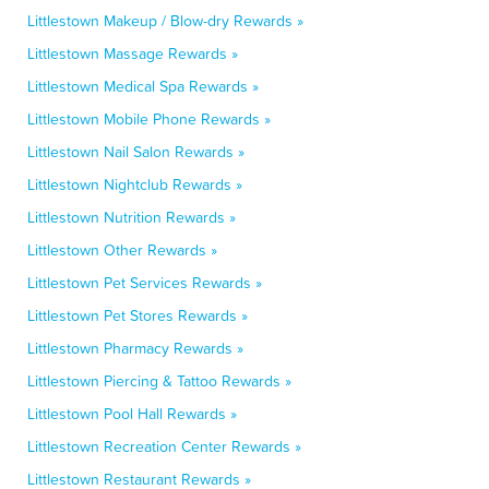
Littlestown Makeup / Blow-dry Rewards »
Littlestown Massage Rewards »
Littlestown Medical Spa Rewards »
Littlestown Mobile Phone Rewards »
Littlestown Nail Salon Rewards »
Littlestown Nightclub Rewards »
Littlestown Nutrition Rewards »
Littlestown Other Rewards »
Littlestown Pet Services Rewards »
Littlestown Pet Stores Rewards »
Littlestown Pharmacy Rewards »
Littlestown Piercing & Tattoo Rewards »
Littlestown Pool Hall Rewards »
Littlestown Recreation Center Rewards »
Littlestown Restaurant Rewards »