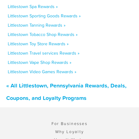
Littlestown Spa Rewards »
Littlestown Sporting Goods Rewards »
Littlestown Tanning Rewards »
Littlestown Tobacco Shop Rewards »
Littlestown Toy Store Rewards »
Littlestown Travel services Rewards »
Littlestown Vape Shop Rewards »
Littlestown Video Games Rewards »
« All Littlestown, Pennsylvania Rewards, Deals,
Coupons, and Loyalty Programs
For Businesses
Why Loyalty