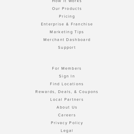
How It Works
Our Products
Pricing
Enterprise & Franchise
Marketing Tips
Merchant Dashboard
Support
For Members
Sign In
Find Locations
Rewards, Deals, & Coupons
Local Partners
About Us
Careers
Privacy Policy
Legal