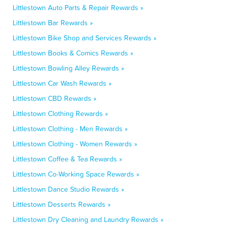
Littlestown Auto Parts & Repair Rewards »
Littlestown Bar Rewards »
Littlestown Bike Shop and Services Rewards »
Littlestown Books & Comics Rewards »
Littlestown Bowling Alley Rewards »
Littlestown Car Wash Rewards »
Littlestown CBD Rewards »
Littlestown Clothing Rewards »
Littlestown Clothing - Men Rewards »
Littlestown Clothing - Women Rewards »
Littlestown Coffee & Tea Rewards »
Littlestown Co-Working Space Rewards »
Littlestown Dance Studio Rewards »
Littlestown Desserts Rewards »
Littlestown Dry Cleaning and Laundry Rewards »