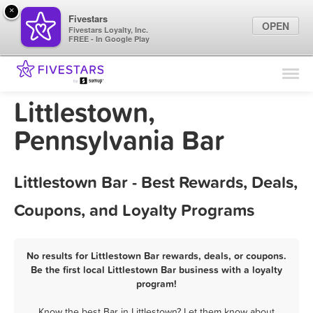
×
Fivestars
OPEN
Fivestars Loyalty, Inc.
FREE - In Google Play
Find Locations
For Businesses
Littlestown,
Marketing Tips
Pennsylvania Bar
Sign In
Littlestown Bar - Best Rewards, Deals,
Coupons, and Loyalty Programs
No results for Littlestown Bar rewards, deals, or coupons.
Be the first local Littlestown Bar business with a loyalty
program!
Know the best Bar in Littlestown? Let them know about