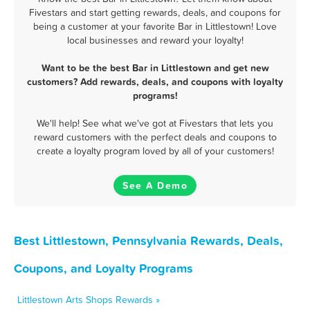
Fivestars and start getting rewards, deals, and coupons for
being a customer at your favorite Bar in Littlestown! Love
local businesses and reward your loyalty!
Want to be the best Bar in Littlestown and get new
customers? Add rewards, deals, and coupons with loyalty
programs!
We'll help! See what we've got at Fivestars that lets you
reward customers with the perfect deals and coupons to
create a loyalty program loved by all of your customers!
See A Demo
Best Littlestown, Pennsylvania Rewards, Deals,
Coupons, and Loyalty Programs
Littlestown Arts Shops Rewards »