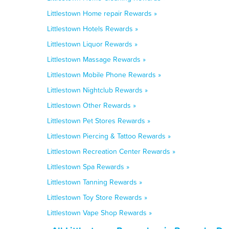
Littlestown Home repair Rewards »
Littlestown Hotels Rewards »
Littlestown Liquor Rewards »
Littlestown Massage Rewards »
Littlestown Mobile Phone Rewards »
Littlestown Nightclub Rewards »
Littlestown Other Rewards »
Littlestown Pet Stores Rewards »
Littlestown Piercing & Tattoo Rewards »
Littlestown Recreation Center Rewards »
Littlestown Spa Rewards »
Littlestown Tanning Rewards »
Littlestown Toy Store Rewards »
Littlestown Vape Shop Rewards »