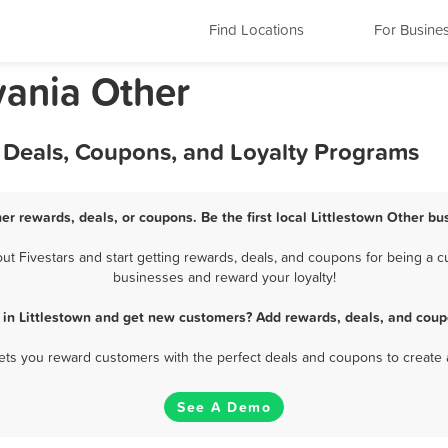
Find Locations
For Busine
vania Other
, Deals, Coupons, and Loyalty Programs
her rewards, deals, or coupons. Be the first local Littlestown Other bu
t Fivestars and start getting rewards, deals, and coupons for being a cus
businesses and reward your loyalty!
 in Littlestown and get new customers? Add rewards, deals, and coup
 lets you reward customers with the perfect deals and coupons to create 
See A Demo