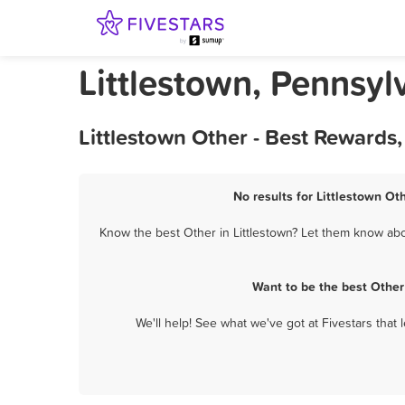
Littlestown, Pennsyl
Littlestown Other - Best Rewards
No results for Littlestown Ot
Know the best Other in Littlestown? Let them know abou
Want to be the best Other
We'll help! See what we've got at Fivestars that