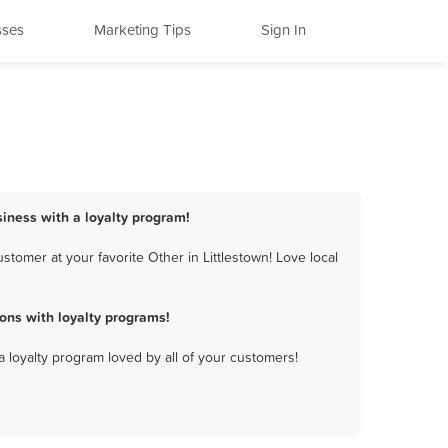
sses
Marketing Tips
Sign In
siness with a loyalty program!
tomer at your favorite Other in Littlestown! Love local
ons with loyalty programs!
a loyalty program loved by all of your customers!