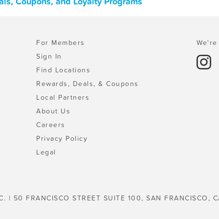
eals, Coupons, and Loyalty Programs
For Members
We're 
Sign In
Find Locations
Rewards, Deals, & Coupons
Local Partners
About Us
Careers
Privacy Policy
Legal
C. | 50 FRANCISCO STREET SUITE 100, SAN FRANCISCO, C