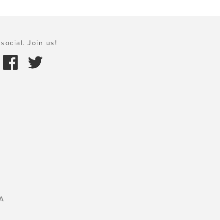
social. Join us!
A