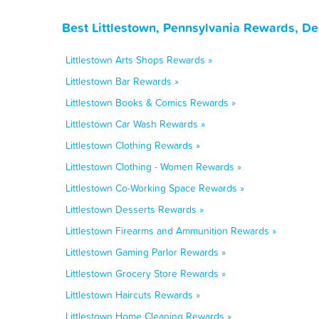
Best Littlestown, Pennsylvania Rewards, De
Littlestown Arts Shops Rewards »
Littlestown Bar Rewards »
Littlestown Books & Comics Rewards »
Littlestown Car Wash Rewards »
Littlestown Clothing Rewards »
Littlestown Clothing - Women Rewards »
Littlestown Co-Working Space Rewards »
Littlestown Desserts Rewards »
Littlestown Firearms and Ammunition Rewards »
Littlestown Gaming Parlor Rewards »
Littlestown Grocery Store Rewards »
Littlestown Haircuts Rewards »
Littlestown Home Cleaning Rewards »