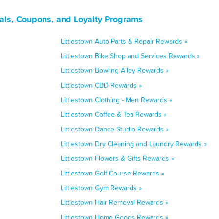
als, Coupons, and Loyalty Programs
Littlestown Auto Parts & Repair Rewards »
Littlestown Bike Shop and Services Rewards »
Littlestown Bowling Alley Rewards »
Littlestown CBD Rewards »
Littlestown Clothing - Men Rewards »
Littlestown Coffee & Tea Rewards »
Littlestown Dance Studio Rewards »
Littlestown Dry Cleaning and Laundry Rewards »
Littlestown Flowers & Gifts Rewards »
Littlestown Golf Course Rewards »
Littlestown Gym Rewards »
Littlestown Hair Removal Rewards »
Littlestown Home Goods Rewards »