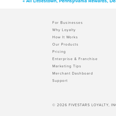
« All Littlestown, Pennsylvania Rewards, D
For Businesses
Why Loyalty
How It Works
Our Products
Pricing
Enterprise & Franchise
Marketing Tips
Merchant Dashboard
Support
© 2026 FIVESTARS LOYALTY, IN