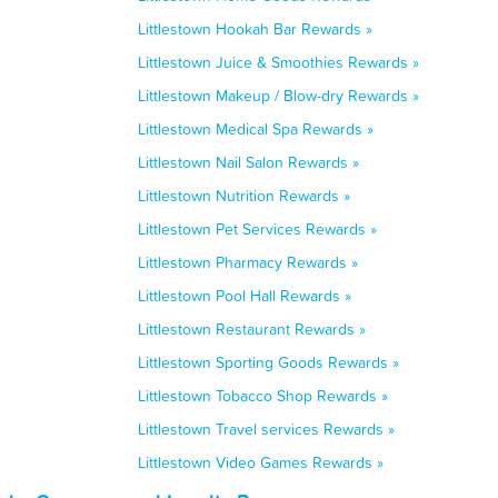
Littlestown Hookah Bar Rewards »
Littlestown Juice & Smoothies Rewards »
Littlestown Makeup / Blow-dry Rewards »
Littlestown Medical Spa Rewards »
Littlestown Nail Salon Rewards »
Littlestown Nutrition Rewards »
Littlestown Pet Services Rewards »
Littlestown Pharmacy Rewards »
Littlestown Pool Hall Rewards »
Littlestown Restaurant Rewards »
Littlestown Sporting Goods Rewards »
Littlestown Tobacco Shop Rewards »
Littlestown Travel services Rewards »
Littlestown Video Games Rewards »