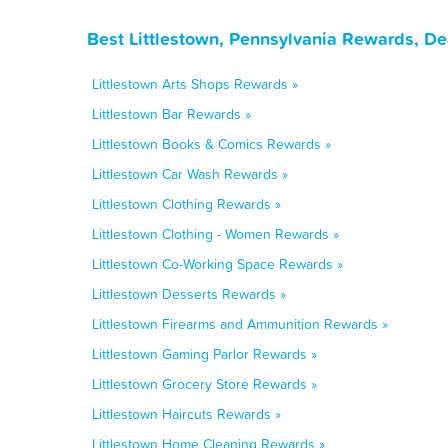
Best Littlestown, Pennsylvania Rewards, De
Littlestown Arts Shops Rewards »
Littlestown Bar Rewards »
Littlestown Books & Comics Rewards »
Littlestown Car Wash Rewards »
Littlestown Clothing Rewards »
Littlestown Clothing - Women Rewards »
Littlestown Co-Working Space Rewards »
Littlestown Desserts Rewards »
Littlestown Firearms and Ammunition Rewards »
Littlestown Gaming Parlor Rewards »
Littlestown Grocery Store Rewards »
Littlestown Haircuts Rewards »
Littlestown Home Cleaning Rewards »