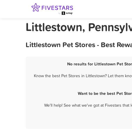
Littlestown, Pennsyl
Littlestown Pet Stores - Best Re
No results for Littlestown Pet Sto
Know the best Pet Stores in Littlestown? Let them know
Want to be the best Pet Sto
We'll help! See what we've got at Fivestars that