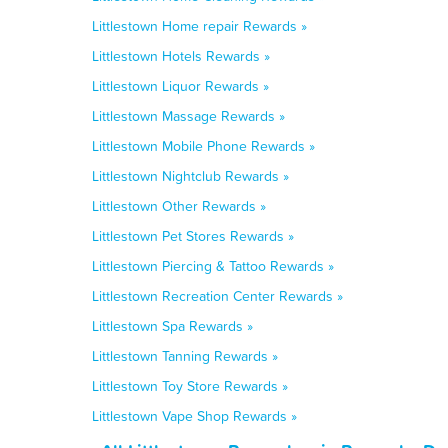
Littlestown Home repair Rewards »
Littlestown Hotels Rewards »
Littlestown Liquor Rewards »
Littlestown Massage Rewards »
Littlestown Mobile Phone Rewards »
Littlestown Nightclub Rewards »
Littlestown Other Rewards »
Littlestown Pet Stores Rewards »
Littlestown Piercing & Tattoo Rewards »
Littlestown Recreation Center Rewards »
Littlestown Spa Rewards »
Littlestown Tanning Rewards »
Littlestown Toy Store Rewards »
Littlestown Vape Shop Rewards »