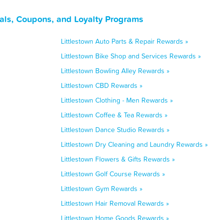
als, Coupons, and Loyalty Programs
Littlestown Auto Parts & Repair Rewards »
Littlestown Bike Shop and Services Rewards »
Littlestown Bowling Alley Rewards »
Littlestown CBD Rewards »
Littlestown Clothing - Men Rewards »
Littlestown Coffee & Tea Rewards »
Littlestown Dance Studio Rewards »
Littlestown Dry Cleaning and Laundry Rewards »
Littlestown Flowers & Gifts Rewards »
Littlestown Golf Course Rewards »
Littlestown Gym Rewards »
Littlestown Hair Removal Rewards »
Littlestown Home Goods Rewards »