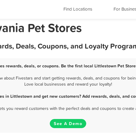
Find Locations
For Busine
vania Pet Stores
wards, Deals, Coupons, and Loyalty Progra
res rewards, deals, or coupons. Be the first local Littlestown Pet Stor
 about Fivestars and start getting rewards, deals, and coupons for being
Love local businesses and reward your loyalty!
res in Littlestown and get new customers? Add rewards, deals, and co
 lets you reward customers with the perfect deals and coupons to create 
See A Demo