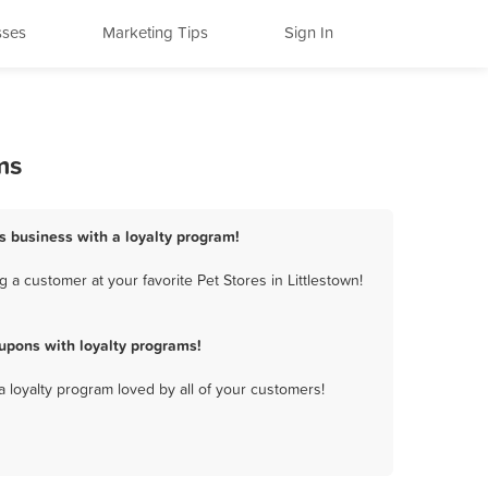
sses
Marketing Tips
Sign In
ms
es business with a loyalty program!
 a customer at your favorite Pet Stores in Littlestown!
upons with loyalty programs!
a loyalty program loved by all of your customers!