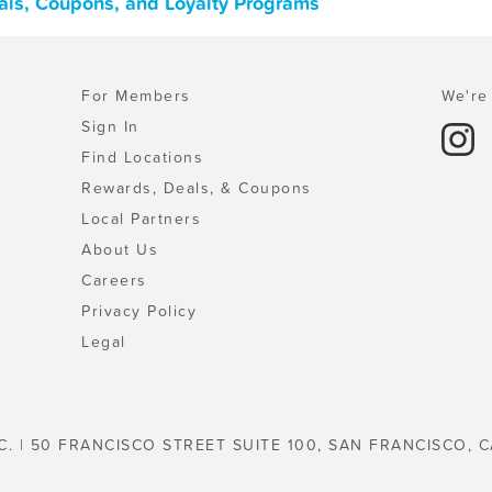
eals, Coupons, and Loyalty Programs
For Members
We're 
Sign In
Find Locations
Rewards, Deals, & Coupons
Local Partners
About Us
Careers
Privacy Policy
Legal
C. | 50 FRANCISCO STREET SUITE 100, SAN FRANCISCO, C