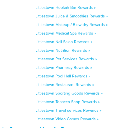
Littlestown Hookah Bar Rewards »
Littlestown Juice & Smoothies Rewards »
Littlestown Makeup / Blow-dry Rewards »
Littlestown Medical Spa Rewards »
Littlestown Nail Salon Rewards »
Littlestown Nutrition Rewards »
Littlestown Pet Services Rewards »
Littlestown Pharmacy Rewards »
Littlestown Pool Hall Rewards »
Littlestown Restaurant Rewards »
Littlestown Sporting Goods Rewards »
Littlestown Tobacco Shop Rewards »
Littlestown Travel services Rewards »
Littlestown Video Games Rewards »