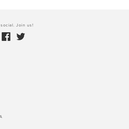
social. Join us!
A