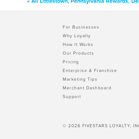
« All Littlestown, Pennsylvania Rewards, D
For Businesses
Why Loyalty
How It Works
Our Products
Pricing
Enterprise & Franchise
Marketing Tips
Merchant Dashboard
Support
© 2026 FIVESTARS LOYALTY, IN