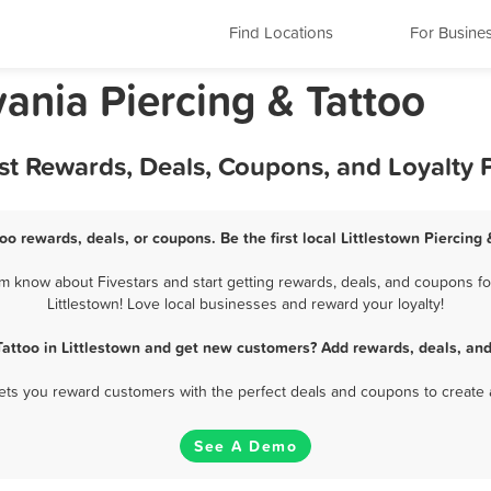
Find Locations
For Busine
vania Piercing & Tattoo
Best Rewards, Deals, Coupons, and Loyalty
too rewards, deals, or coupons. Be the first local Littlestown Piercing
em know about Fivestars and start getting rewards, deals, and coupons for
Littlestown! Love local businesses and reward your loyalty!
Tattoo in Littlestown and get new customers? Add rewards, deals, an
 lets you reward customers with the perfect deals and coupons to create 
See A Demo