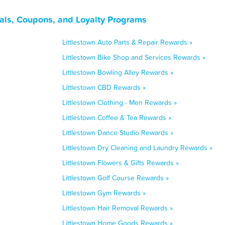
als, Coupons, and Loyalty Programs
Littlestown Auto Parts & Repair Rewards »
Littlestown Bike Shop and Services Rewards »
Littlestown Bowling Alley Rewards »
Littlestown CBD Rewards »
Littlestown Clothing - Men Rewards »
Littlestown Coffee & Tea Rewards »
Littlestown Dance Studio Rewards »
Littlestown Dry Cleaning and Laundry Rewards »
Littlestown Flowers & Gifts Rewards »
Littlestown Golf Course Rewards »
Littlestown Gym Rewards »
Littlestown Hair Removal Rewards »
Littlestown Home Goods Rewards »