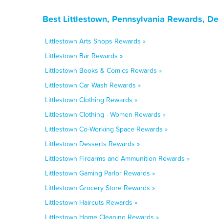
Best Littlestown, Pennsylvania Rewards, De
Littlestown Arts Shops Rewards »
Littlestown Bar Rewards »
Littlestown Books & Comics Rewards »
Littlestown Car Wash Rewards »
Littlestown Clothing Rewards »
Littlestown Clothing - Women Rewards »
Littlestown Co-Working Space Rewards »
Littlestown Desserts Rewards »
Littlestown Firearms and Ammunition Rewards »
Littlestown Gaming Parlor Rewards »
Littlestown Grocery Store Rewards »
Littlestown Haircuts Rewards »
Littlestown Home Cleaning Rewards »