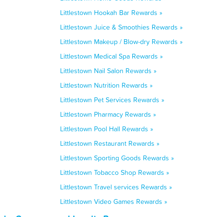
Littlestown Hookah Bar Rewards »
Littlestown Juice & Smoothies Rewards »
Littlestown Makeup / Blow-dry Rewards »
Littlestown Medical Spa Rewards »
Littlestown Nail Salon Rewards »
Littlestown Nutrition Rewards »
Littlestown Pet Services Rewards »
Littlestown Pharmacy Rewards »
Littlestown Pool Hall Rewards »
Littlestown Restaurant Rewards »
Littlestown Sporting Goods Rewards »
Littlestown Tobacco Shop Rewards »
Littlestown Travel services Rewards »
Littlestown Video Games Rewards »