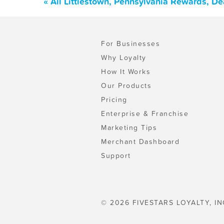
« All Littlestown, Pennsylvania Rewards, D
For Businesses
Why Loyalty
How It Works
Our Products
Pricing
Enterprise & Franchise
Marketing Tips
Merchant Dashboard
Support
© 2026 FIVESTARS LOYALTY, IN