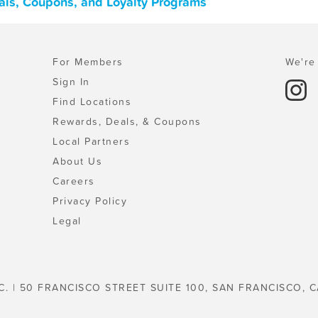
eals, Coupons, and Loyalty Programs
For Members
We're 
Sign In
Find Locations
Rewards, Deals, & Coupons
Local Partners
About Us
Careers
Privacy Policy
Legal
C. | 50 FRANCISCO STREET SUITE 100, SAN FRANCISCO, C