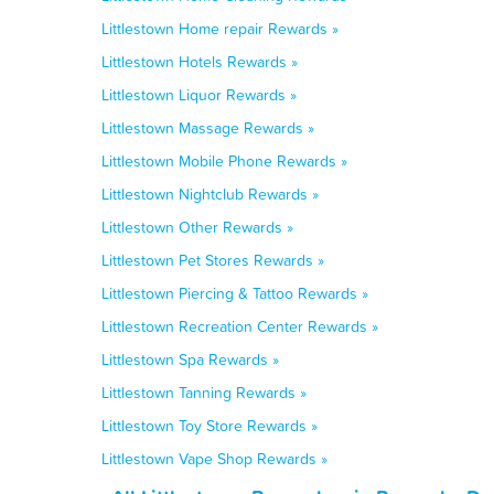
Littlestown Home repair Rewards »
Littlestown Hotels Rewards »
Littlestown Liquor Rewards »
Littlestown Massage Rewards »
Littlestown Mobile Phone Rewards »
Littlestown Nightclub Rewards »
Littlestown Other Rewards »
Littlestown Pet Stores Rewards »
Littlestown Piercing & Tattoo Rewards »
Littlestown Recreation Center Rewards »
Littlestown Spa Rewards »
Littlestown Tanning Rewards »
Littlestown Toy Store Rewards »
Littlestown Vape Shop Rewards »