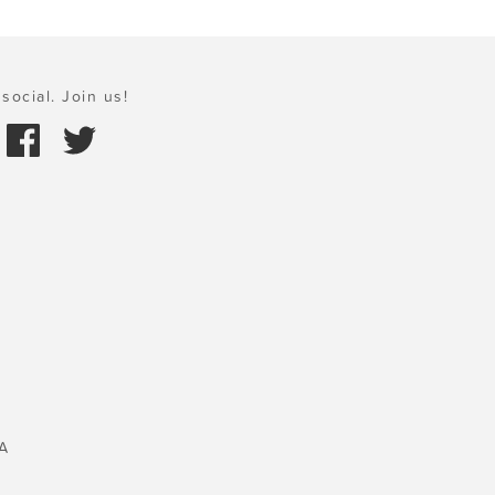
social. Join us!
A