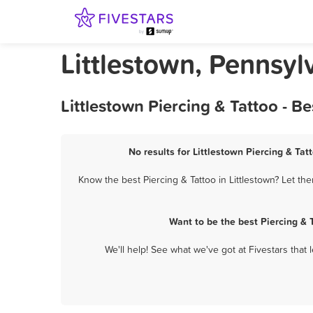
Littlestown, Pennsyl
Littlestown Piercing & Tattoo - 
No results for Littlestown Piercing & Tat
Know the best Piercing & Tattoo in Littlestown? Let th
Want to be the best Piercing & 
We'll help! See what we've got at Fivestars that