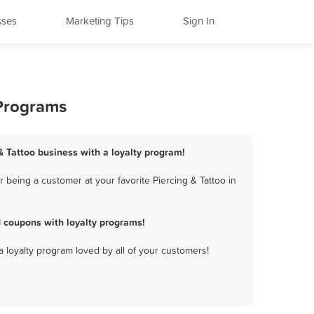
sses
Marketing Tips
Sign In
 Programs
 & Tattoo business with a loyalty program!
 being a customer at your favorite Piercing & Tattoo in
d coupons with loyalty programs!
a loyalty program loved by all of your customers!