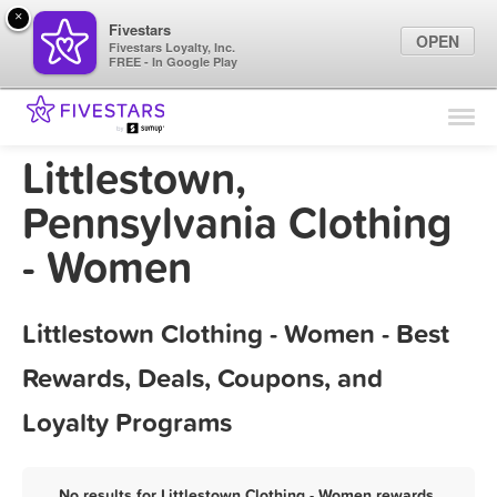
×
Fivestars
OPEN
Fivestars Loyalty, Inc.
FREE - In Google Play
Find Locations
For Businesses
Littlestown,
Marketing Tips
Pennsylvania Clothing
- Women
Sign In
Littlestown Clothing - Women - Best
Rewards, Deals, Coupons, and
Loyalty Programs
No results for Littlestown Clothing - Women rewards,