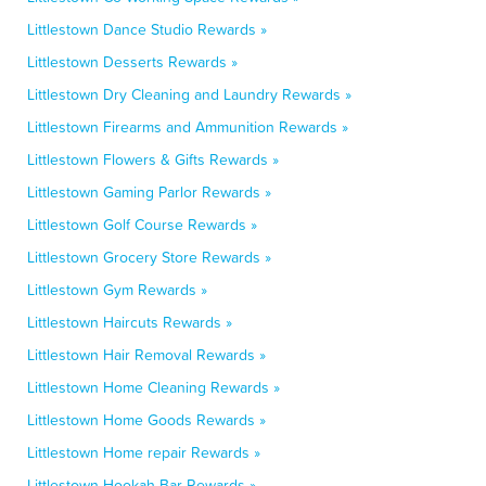
Littlestown Dance Studio Rewards »
Littlestown Desserts Rewards »
Littlestown Dry Cleaning and Laundry Rewards »
Littlestown Firearms and Ammunition Rewards »
Littlestown Flowers & Gifts Rewards »
Littlestown Gaming Parlor Rewards »
Littlestown Golf Course Rewards »
Littlestown Grocery Store Rewards »
Littlestown Gym Rewards »
Littlestown Haircuts Rewards »
Littlestown Hair Removal Rewards »
Littlestown Home Cleaning Rewards »
Littlestown Home Goods Rewards »
Littlestown Home repair Rewards »
Littlestown Hookah Bar Rewards »