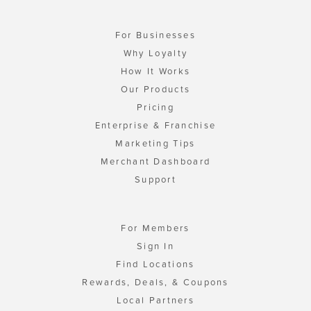
For Businesses
Why Loyalty
How It Works
Our Products
Pricing
Enterprise & Franchise
Marketing Tips
Merchant Dashboard
Support
For Members
Sign In
Find Locations
Rewards, Deals, & Coupons
Local Partners