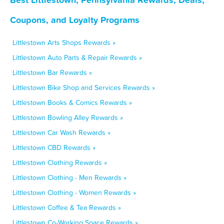
Coupons, and Loyalty Programs
Littlestown Arts Shops Rewards »
Littlestown Auto Parts & Repair Rewards »
Littlestown Bar Rewards »
Littlestown Bike Shop and Services Rewards »
Littlestown Books & Comics Rewards »
Littlestown Bowling Alley Rewards »
Littlestown Car Wash Rewards »
Littlestown CBD Rewards »
Littlestown Clothing Rewards »
Littlestown Clothing - Men Rewards »
Littlestown Clothing - Women Rewards »
Littlestown Coffee & Tea Rewards »
Littlestown Co-Working Space Rewards »