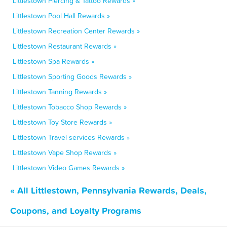
Littlestown Piercing & Tattoo Rewards »
Littlestown Pool Hall Rewards »
Littlestown Recreation Center Rewards »
Littlestown Restaurant Rewards »
Littlestown Spa Rewards »
Littlestown Sporting Goods Rewards »
Littlestown Tanning Rewards »
Littlestown Tobacco Shop Rewards »
Littlestown Toy Store Rewards »
Littlestown Travel services Rewards »
Littlestown Vape Shop Rewards »
Littlestown Video Games Rewards »
« All Littlestown, Pennsylvania Rewards, Deals,
Coupons, and Loyalty Programs