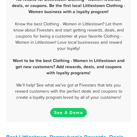
deals, or coupons. Be the first local Littlestown Clothing -
Women business with a loyalty program!
Know the best Clothing - Women in Littlestown? Let them
know about Fivestars and start getting rewards, deals, and
coupons for being a customer at your favorite Clothing -
Women in Littlestown! Love local businesses and reward
your loyalty!
Want to be the best Clothing - Women in Littlestown and
get new customers? Add rewards, deals, and coupons
with loyalty programs!
We'll help! See what we've got at Fivestars that lets you
reward customers with the perfect deals and coupons to
create a loyalty program loved by all of your customers!
See A Demo
Best Littlestown, Pennsylvania Rewards, Deals,