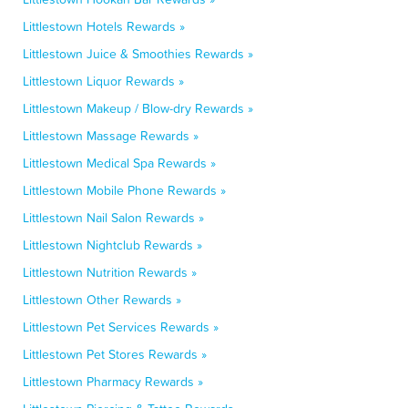
Littlestown Hotels Rewards »
Littlestown Juice & Smoothies Rewards »
Littlestown Liquor Rewards »
Littlestown Makeup / Blow-dry Rewards »
Littlestown Massage Rewards »
Littlestown Medical Spa Rewards »
Littlestown Mobile Phone Rewards »
Littlestown Nail Salon Rewards »
Littlestown Nightclub Rewards »
Littlestown Nutrition Rewards »
Littlestown Other Rewards »
Littlestown Pet Services Rewards »
Littlestown Pet Stores Rewards »
Littlestown Pharmacy Rewards »