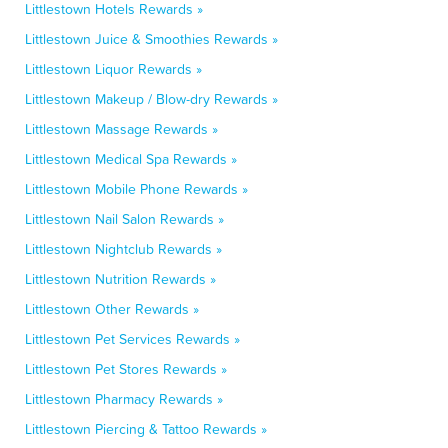
Littlestown Hotels Rewards »
Littlestown Juice & Smoothies Rewards »
Littlestown Liquor Rewards »
Littlestown Makeup / Blow-dry Rewards »
Littlestown Massage Rewards »
Littlestown Medical Spa Rewards »
Littlestown Mobile Phone Rewards »
Littlestown Nail Salon Rewards »
Littlestown Nightclub Rewards »
Littlestown Nutrition Rewards »
Littlestown Other Rewards »
Littlestown Pet Services Rewards »
Littlestown Pet Stores Rewards »
Littlestown Pharmacy Rewards »
Littlestown Piercing & Tattoo Rewards »