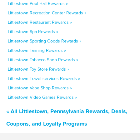
Littlestown Pool Hall Rewards »
Littlestown Recreation Center Rewards »
Littlestown Restaurant Rewards »
Littlestown Spa Rewards »
Littlestown Sporting Goods Rewards »
Littlestown Tanning Rewards »
Littlestown Tobacco Shop Rewards »
Littlestown Toy Store Rewards »
Littlestown Travel services Rewards »
Littlestown Vape Shop Rewards »
Littlestown Video Games Rewards »
« All Littlestown, Pennsylvania Rewards, Deals,
Coupons, and Loyalty Programs