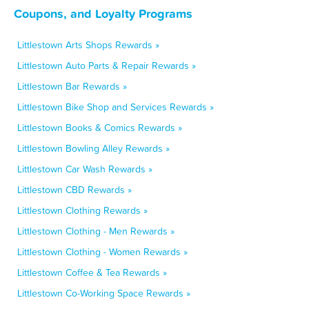
Coupons, and Loyalty Programs
Littlestown Arts Shops Rewards »
Littlestown Auto Parts & Repair Rewards »
Littlestown Bar Rewards »
Littlestown Bike Shop and Services Rewards »
Littlestown Books & Comics Rewards »
Littlestown Bowling Alley Rewards »
Littlestown Car Wash Rewards »
Littlestown CBD Rewards »
Littlestown Clothing Rewards »
Littlestown Clothing - Men Rewards »
Littlestown Clothing - Women Rewards »
Littlestown Coffee & Tea Rewards »
Littlestown Co-Working Space Rewards »