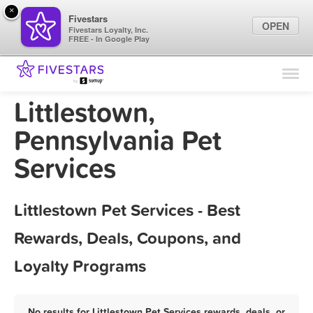
×
Fivestars
OPEN
Fivestars Loyalty, Inc.
FREE - In Google Play
Find Locations
For Businesses
Littlestown,
Marketing Tips
Pennsylvania Pet
Services
Sign In
Littlestown Pet Services - Best
Rewards, Deals, Coupons, and
Loyalty Programs
No results for Littlestown Pet Services rewards, deals, or