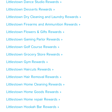
Littlestown Dance Studio Rewards »
Littlestown Desserts Rewards »
Littlestown Dry Cleaning and Laundry Rewards »
Littlestown Firearms and Ammunition Rewards »
Littlestown Flowers & Gifts Rewards »
Littlestown Gaming Parlor Rewards »
Littlestown Golf Course Rewards »
Littlestown Grocery Store Rewards »
Littlestown Gym Rewards »
Littlestown Haircuts Rewards »
Littlestown Hair Removal Rewards »
Littlestown Home Cleaning Rewards »
Littlestown Home Goods Rewards »
Littlestown Home repair Rewards »
Littlestown Hookah Bar Rewards »