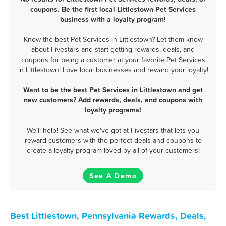
coupons. Be the first local Littlestown Pet Services
business with a loyalty program!
Know the best Pet Services in Littlestown? Let them know
about Fivestars and start getting rewards, deals, and
coupons for being a customer at your favorite Pet Services
in Littlestown! Love local businesses and reward your loyalty!
Want to be the best Pet Services in Littlestown and get
new customers? Add rewards, deals, and coupons with
loyalty programs!
We'll help! See what we've got at Fivestars that lets you
reward customers with the perfect deals and coupons to
create a loyalty program loved by all of your customers!
See A Demo
Best Littlestown, Pennsylvania Rewards, Deals,