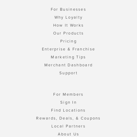
For Businesses
Why Loyalty
How It Works
Our Products
Pricing
Enterprise & Franchise
Marketing Tips
Merchant Dashboard
Support
For Members
Sign In
Find Locations
Rewards, Deals, & Coupons
Local Partners
About Us