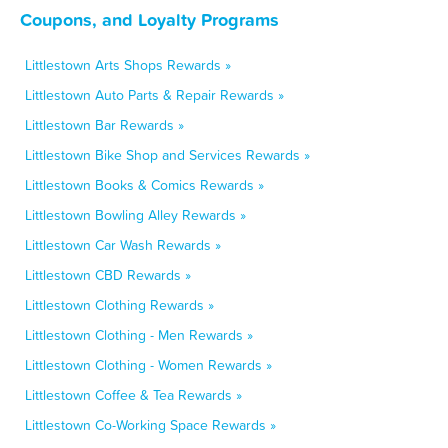
Coupons, and Loyalty Programs
Littlestown Arts Shops Rewards »
Littlestown Auto Parts & Repair Rewards »
Littlestown Bar Rewards »
Littlestown Bike Shop and Services Rewards »
Littlestown Books & Comics Rewards »
Littlestown Bowling Alley Rewards »
Littlestown Car Wash Rewards »
Littlestown CBD Rewards »
Littlestown Clothing Rewards »
Littlestown Clothing - Men Rewards »
Littlestown Clothing - Women Rewards »
Littlestown Coffee & Tea Rewards »
Littlestown Co-Working Space Rewards »