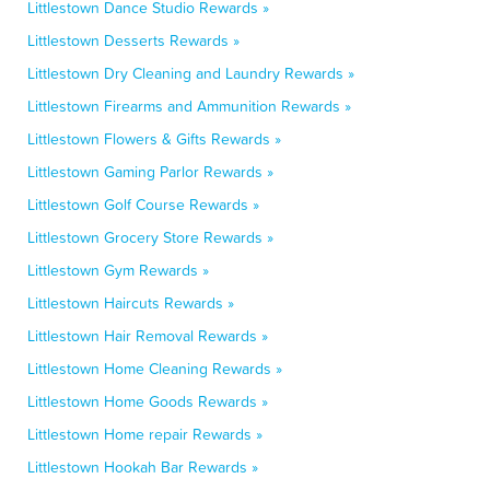
Littlestown Dance Studio Rewards »
Littlestown Desserts Rewards »
Littlestown Dry Cleaning and Laundry Rewards »
Littlestown Firearms and Ammunition Rewards »
Littlestown Flowers & Gifts Rewards »
Littlestown Gaming Parlor Rewards »
Littlestown Golf Course Rewards »
Littlestown Grocery Store Rewards »
Littlestown Gym Rewards »
Littlestown Haircuts Rewards »
Littlestown Hair Removal Rewards »
Littlestown Home Cleaning Rewards »
Littlestown Home Goods Rewards »
Littlestown Home repair Rewards »
Littlestown Hookah Bar Rewards »