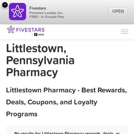
×
Fivestars
OPEN
Fivestars Loyalty, Inc.
FREE - In Google Play
Find Locations
For Businesses
Littlestown,
Marketing Tips
Pennsylvania
Pharmacy
Sign In
Littlestown Pharmacy - Best Rewards,
Deals, Coupons, and Loyalty
Programs
No results for Littlestown Pharmacy rewards, deals, or