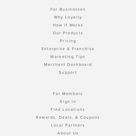
For Businesses
Why Loyalty
How It Works
Our Products
Pricing
Enterprise & Franchise
Marketing Tips
Merchant Dashboard
Support
For Members
Sign In
Find Locations
Rewards, Deals, & Coupons
Local Partners
About Us