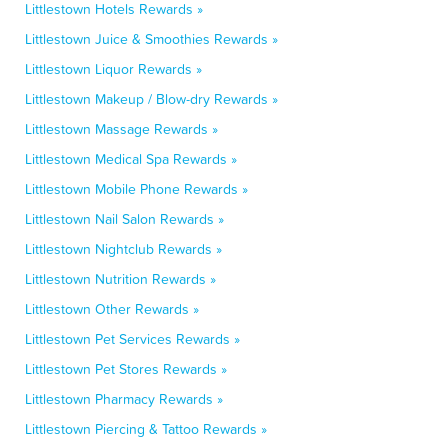
Littlestown Hotels Rewards »
Littlestown Juice & Smoothies Rewards »
Littlestown Liquor Rewards »
Littlestown Makeup / Blow-dry Rewards »
Littlestown Massage Rewards »
Littlestown Medical Spa Rewards »
Littlestown Mobile Phone Rewards »
Littlestown Nail Salon Rewards »
Littlestown Nightclub Rewards »
Littlestown Nutrition Rewards »
Littlestown Other Rewards »
Littlestown Pet Services Rewards »
Littlestown Pet Stores Rewards »
Littlestown Pharmacy Rewards »
Littlestown Piercing & Tattoo Rewards »