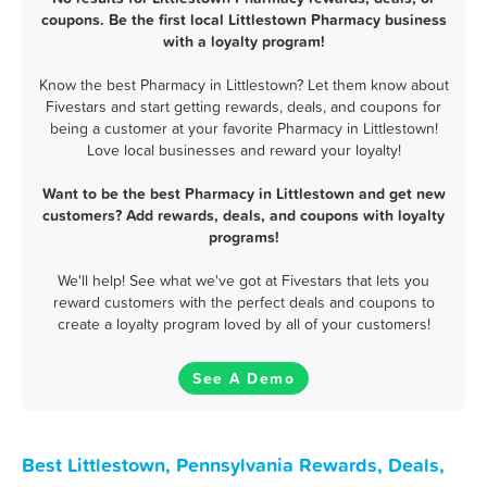
coupons. Be the first local Littlestown Pharmacy business
with a loyalty program!
Know the best Pharmacy in Littlestown? Let them know about
Fivestars and start getting rewards, deals, and coupons for
being a customer at your favorite Pharmacy in Littlestown!
Love local businesses and reward your loyalty!
Want to be the best Pharmacy in Littlestown and get new
customers? Add rewards, deals, and coupons with loyalty
programs!
We'll help! See what we've got at Fivestars that lets you
reward customers with the perfect deals and coupons to
create a loyalty program loved by all of your customers!
See A Demo
Best Littlestown, Pennsylvania Rewards, Deals,