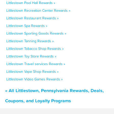
Littlestown Pool Hall Rewards »
Littlestown Recreation Center Rewards »
Littlestown Restaurant Rewards »
Littlestown Spa Rewards »
Littlestown Sporting Goods Rewards »
Littlestown Tanning Rewards »
Littlestown Tobacco Shop Rewards »
Littlestown Toy Store Rewards »
Littlestown Travel services Rewards »
Littlestown Vape Shop Rewards »
Littlestown Video Games Rewards »
« All Littlestown, Pennsylvania Rewards, Deals,
Coupons, and Loyalty Programs