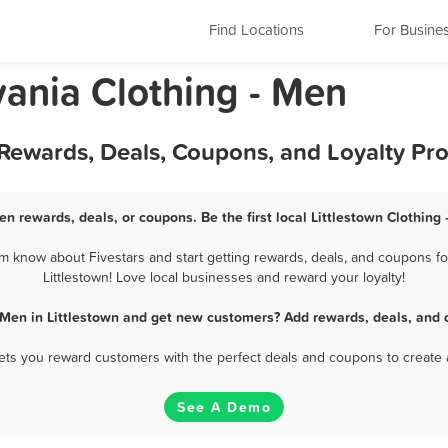
Find Locations
For Busine
vania Clothing - Men
t Rewards, Deals, Coupons, and Loyalty P
Men rewards, deals, or coupons. Be the first local Littlestown Clothing
em know about Fivestars and start getting rewards, deals, and coupons for
Littlestown! Love local businesses and reward your loyalty!
- Men in Littlestown and get new customers? Add rewards, deals, and 
 lets you reward customers with the perfect deals and coupons to create 
See A Demo