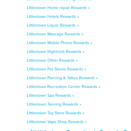
Littlestown Home repair Rewards »
Littlestown Hotels Rewards »
Littlestown Liquor Rewards »
Littlestown Massage Rewards »
Littlestown Mobile Phone Rewards »
Littlestown Nightclub Rewards »
Littlestown Other Rewards »
Littlestown Pet Stores Rewards »
Littlestown Piercing & Tattoo Rewards »
Littlestown Recreation Center Rewards »
Littlestown Spa Rewards »
Littlestown Tanning Rewards »
Littlestown Toy Store Rewards »
Littlestown Vape Shop Rewards »