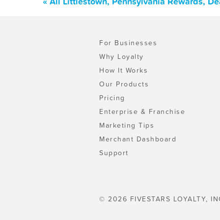
« All Littlestown, Pennsylvania Rewards, D
For Businesses
Why Loyalty
How It Works
Our Products
Pricing
Enterprise & Franchise
Marketing Tips
Merchant Dashboard
Support
© 2026 FIVESTARS LOYALTY, IN