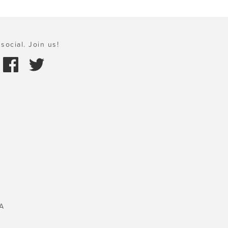
social. Join us!
A