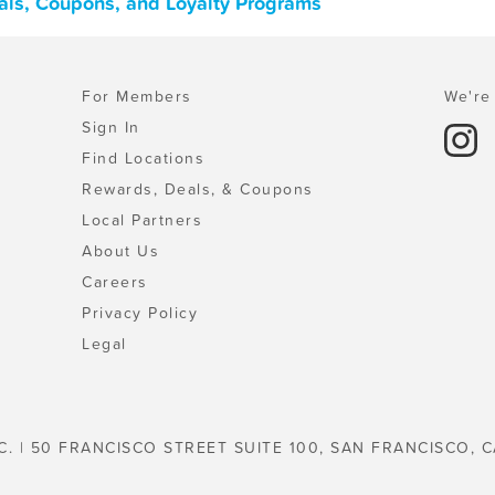
eals, Coupons, and Loyalty Programs
For Members
We're 
Sign In
Find Locations
Rewards, Deals, & Coupons
Local Partners
About Us
Careers
Privacy Policy
Legal
C. | 50 FRANCISCO STREET SUITE 100, SAN FRANCISCO, C