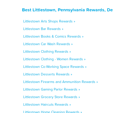
Best Littlestown, Pennsylvania Rewards, De
Littlestown Arts Shops Rewards »
Littlestown Bar Rewards »
Littlestown Books & Comics Rewards »
Littlestown Car Wash Rewards »
Littlestown Clothing Rewards »
Littlestown Clothing - Women Rewards »
Littlestown Co-Working Space Rewards »
Littlestown Desserts Rewards »
Littlestown Firearms and Ammunition Rewards »
Littlestown Gaming Parlor Rewards »
Littlestown Grocery Store Rewards »
Littlestown Haircuts Rewards »
Littlestown Home Cleaning Rewards »