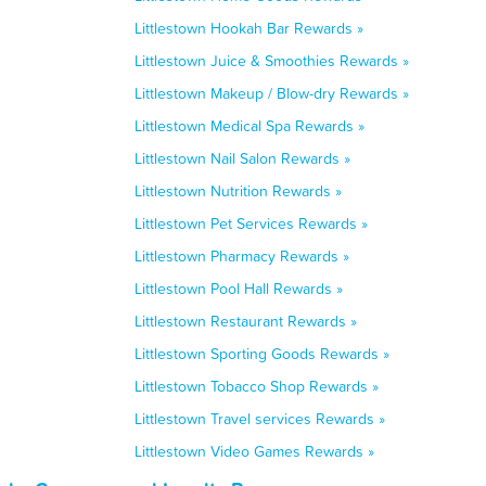
Littlestown Hookah Bar Rewards »
Littlestown Juice & Smoothies Rewards »
Littlestown Makeup / Blow-dry Rewards »
Littlestown Medical Spa Rewards »
Littlestown Nail Salon Rewards »
Littlestown Nutrition Rewards »
Littlestown Pet Services Rewards »
Littlestown Pharmacy Rewards »
Littlestown Pool Hall Rewards »
Littlestown Restaurant Rewards »
Littlestown Sporting Goods Rewards »
Littlestown Tobacco Shop Rewards »
Littlestown Travel services Rewards »
Littlestown Video Games Rewards »