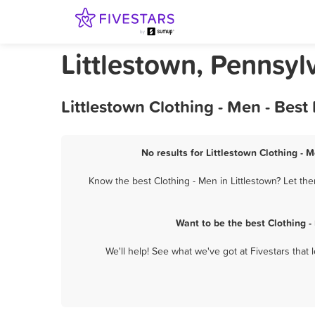
Littlestown, Pennsyl
Littlestown Clothing - Men - Bes
No results for Littlestown Clothing - 
Know the best Clothing - Men in Littlestown? Let th
Want to be the best Clothing 
We'll help! See what we've got at Fivestars that