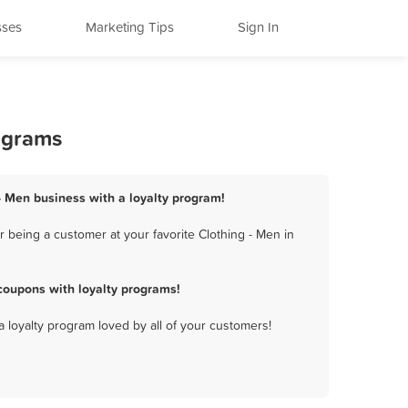
sses
Marketing Tips
Sign In
rograms
 - Men business with a loyalty program!
 being a customer at your favorite Clothing - Men in
coupons with loyalty programs!
a loyalty program loved by all of your customers!