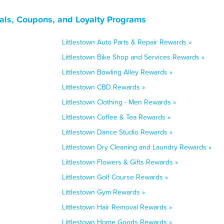
als, Coupons, and Loyalty Programs
Littlestown Auto Parts & Repair Rewards »
Littlestown Bike Shop and Services Rewards »
Littlestown Bowling Alley Rewards »
Littlestown CBD Rewards »
Littlestown Clothing - Men Rewards »
Littlestown Coffee & Tea Rewards »
Littlestown Dance Studio Rewards »
Littlestown Dry Cleaning and Laundry Rewards »
Littlestown Flowers & Gifts Rewards »
Littlestown Golf Course Rewards »
Littlestown Gym Rewards »
Littlestown Hair Removal Rewards »
Littlestown Home Goods Rewards »