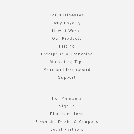
For Businesses
Why Loyalty
How It Works
Our Products
Pricing
Enterprise & Franchise
Marketing Tips
Merchant Dashboard
Support
For Members
Sign In
Find Locations
Rewards, Deals, & Coupons
Local Partners