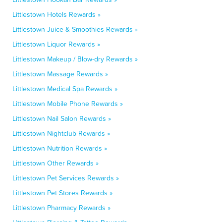
Littlestown Hotels Rewards »
Littlestown Juice & Smoothies Rewards »
Littlestown Liquor Rewards »
Littlestown Makeup / Blow-dry Rewards »
Littlestown Massage Rewards »
Littlestown Medical Spa Rewards »
Littlestown Mobile Phone Rewards »
Littlestown Nail Salon Rewards »
Littlestown Nightclub Rewards »
Littlestown Nutrition Rewards »
Littlestown Other Rewards »
Littlestown Pet Services Rewards »
Littlestown Pet Stores Rewards »
Littlestown Pharmacy Rewards »