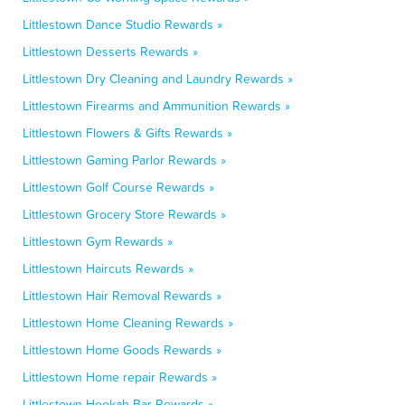
Littlestown Dance Studio Rewards »
Littlestown Desserts Rewards »
Littlestown Dry Cleaning and Laundry Rewards »
Littlestown Firearms and Ammunition Rewards »
Littlestown Flowers & Gifts Rewards »
Littlestown Gaming Parlor Rewards »
Littlestown Golf Course Rewards »
Littlestown Grocery Store Rewards »
Littlestown Gym Rewards »
Littlestown Haircuts Rewards »
Littlestown Hair Removal Rewards »
Littlestown Home Cleaning Rewards »
Littlestown Home Goods Rewards »
Littlestown Home repair Rewards »
Littlestown Hookah Bar Rewards »