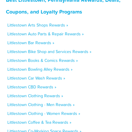
Coupons, and Loyalty Programs
Littlestown Arts Shops Rewards »
Littlestown Auto Parts & Repair Rewards »
Littlestown Bar Rewards »
Littlestown Bike Shop and Services Rewards »
Littlestown Books & Comics Rewards »
Littlestown Bowling Alley Rewards »
Littlestown Car Wash Rewards »
Littlestown CBD Rewards »
Littlestown Clothing Rewards »
Littlestown Clothing - Men Rewards »
Littlestown Clothing - Women Rewards »
Littlestown Coffee & Tea Rewards »
Littlestown Co-Working Space Rewards »