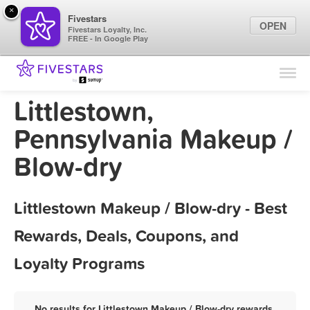
×
Fivestars
OPEN
Fivestars Loyalty, Inc.
FREE - In Google Play
Find Locations
For Businesses
Littlestown,
Marketing Tips
Pennsylvania Makeup /
Blow-dry
Sign In
Littlestown Makeup / Blow-dry - Best
Rewards, Deals, Coupons, and
Loyalty Programs
No results for Littlestown Makeup / Blow-dry rewards,