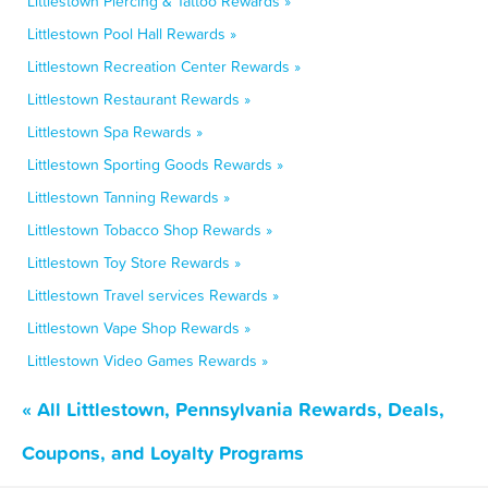
Littlestown Piercing & Tattoo Rewards »
Littlestown Pool Hall Rewards »
Littlestown Recreation Center Rewards »
Littlestown Restaurant Rewards »
Littlestown Spa Rewards »
Littlestown Sporting Goods Rewards »
Littlestown Tanning Rewards »
Littlestown Tobacco Shop Rewards »
Littlestown Toy Store Rewards »
Littlestown Travel services Rewards »
Littlestown Vape Shop Rewards »
Littlestown Video Games Rewards »
« All Littlestown, Pennsylvania Rewards, Deals,
Coupons, and Loyalty Programs