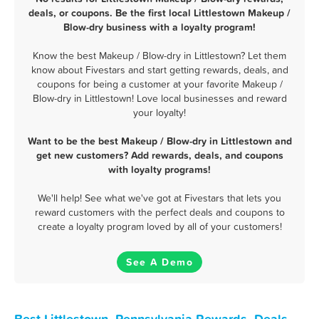
deals, or coupons. Be the first local Littlestown Makeup /
Blow-dry business with a loyalty program!
Know the best Makeup / Blow-dry in Littlestown? Let them
know about Fivestars and start getting rewards, deals, and
coupons for being a customer at your favorite Makeup /
Blow-dry in Littlestown! Love local businesses and reward
your loyalty!
Want to be the best Makeup / Blow-dry in Littlestown and
get new customers? Add rewards, deals, and coupons
with loyalty programs!
We'll help! See what we've got at Fivestars that lets you
reward customers with the perfect deals and coupons to
create a loyalty program loved by all of your customers!
See A Demo
Best Littlestown, Pennsylvania Rewards, Deals,