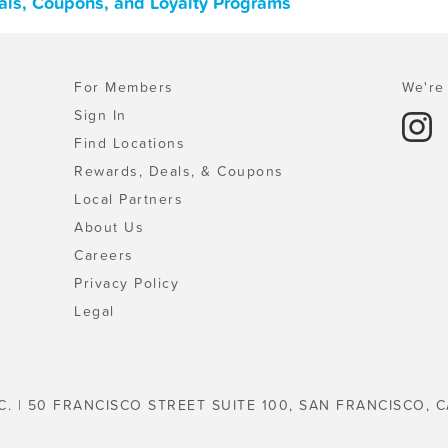
eals, Coupons, and Loyalty Programs
For Members
We're 
Sign In
Find Locations
Rewards, Deals, & Coupons
Local Partners
About Us
Careers
Privacy Policy
Legal
C. | 50 FRANCISCO STREET SUITE 100, SAN FRANCISCO, C