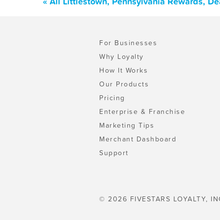
« All Littlestown, Pennsylvania Rewards, D
For Businesses
Why Loyalty
How It Works
Our Products
Pricing
Enterprise & Franchise
Marketing Tips
Merchant Dashboard
Support
© 2026 FIVESTARS LOYALTY, IN