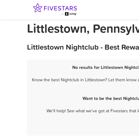
Littlestown, Pennsyl
Littlestown Nightclub - Best Rew
No results for Littlestown Nightc
Know the best Nightclub in Littlestown? Let them know a
Want to be the best Nightcl
We'll help! See what we've got at Fivestars that