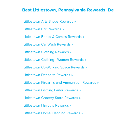
Best Littlestown, Pennsylvania Rewards, De
Littlestown Arts Shops Rewards »
Littlestown Bar Rewards »
Littlestown Books & Comics Rewards »
Littlestown Car Wash Rewards »
Littlestown Clothing Rewards »
Littlestown Clothing - Women Rewards »
Littlestown Co-Working Space Rewards »
Littlestown Desserts Rewards »
Littlestown Firearms and Ammunition Rewards »
Littlestown Gaming Parlor Rewards »
Littlestown Grocery Store Rewards »
Littlestown Haircuts Rewards »
Littlestown Home Cleaning Rewards »