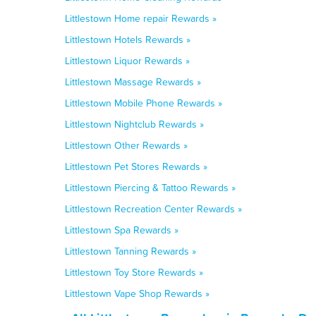
Littlestown Home repair Rewards »
Littlestown Hotels Rewards »
Littlestown Liquor Rewards »
Littlestown Massage Rewards »
Littlestown Mobile Phone Rewards »
Littlestown Nightclub Rewards »
Littlestown Other Rewards »
Littlestown Pet Stores Rewards »
Littlestown Piercing & Tattoo Rewards »
Littlestown Recreation Center Rewards »
Littlestown Spa Rewards »
Littlestown Tanning Rewards »
Littlestown Toy Store Rewards »
Littlestown Vape Shop Rewards »