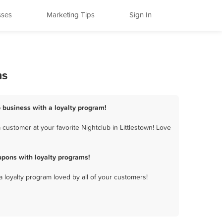
sses
Marketing Tips
Sign In
ms
b business with a loyalty program!
customer at your favorite Nightclub in Littlestown! Love
upons with loyalty programs!
a loyalty program loved by all of your customers!