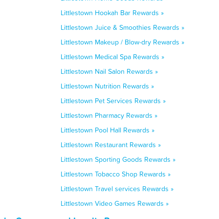
Littlestown Hookah Bar Rewards »
Littlestown Juice & Smoothies Rewards »
Littlestown Makeup / Blow-dry Rewards »
Littlestown Medical Spa Rewards »
Littlestown Nail Salon Rewards »
Littlestown Nutrition Rewards »
Littlestown Pet Services Rewards »
Littlestown Pharmacy Rewards »
Littlestown Pool Hall Rewards »
Littlestown Restaurant Rewards »
Littlestown Sporting Goods Rewards »
Littlestown Tobacco Shop Rewards »
Littlestown Travel services Rewards »
Littlestown Video Games Rewards »