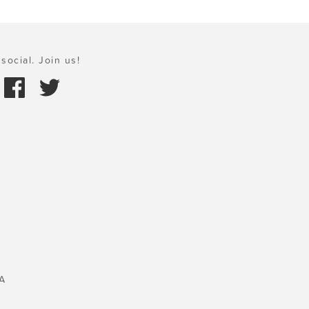
social. Join us!
A