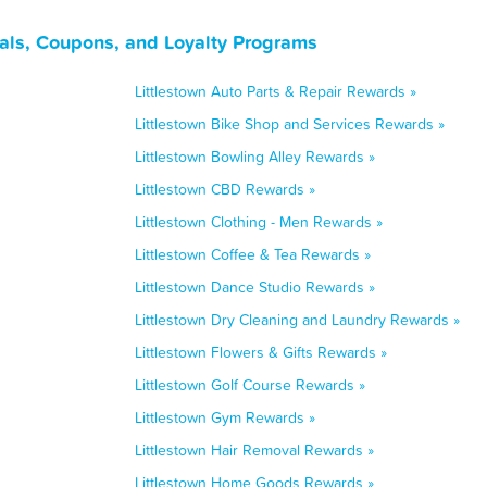
als, Coupons, and Loyalty Programs
Littlestown Auto Parts & Repair Rewards »
Littlestown Bike Shop and Services Rewards »
Littlestown Bowling Alley Rewards »
Littlestown CBD Rewards »
Littlestown Clothing - Men Rewards »
Littlestown Coffee & Tea Rewards »
Littlestown Dance Studio Rewards »
Littlestown Dry Cleaning and Laundry Rewards »
Littlestown Flowers & Gifts Rewards »
Littlestown Golf Course Rewards »
Littlestown Gym Rewards »
Littlestown Hair Removal Rewards »
Littlestown Home Goods Rewards »