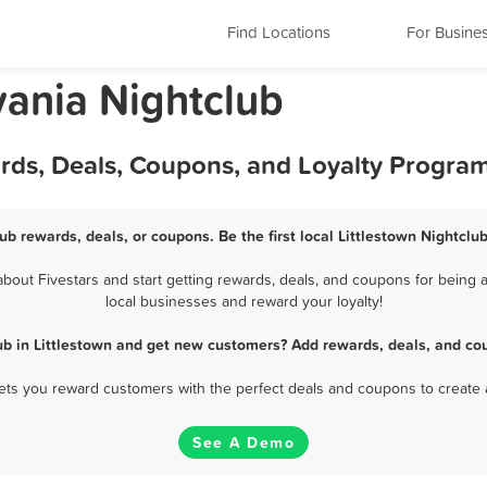
Find Locations
For Busine
vania Nightclub
ards, Deals, Coupons, and Loyalty Progra
lub rewards, deals, or coupons. Be the first local Littlestown Nightclu
bout Fivestars and start getting rewards, deals, and coupons for being a 
local businesses and reward your loyalty!
ub in Littlestown and get new customers? Add rewards, deals, and co
 lets you reward customers with the perfect deals and coupons to create 
See A Demo