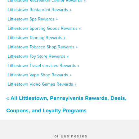
Littlestown Recreation Center Rewards »
Littlestown Restaurant Rewards »
Littlestown Spa Rewards »
Littlestown Sporting Goods Rewards »
Littlestown Tanning Rewards »
Littlestown Tobacco Shop Rewards »
Littlestown Toy Store Rewards »
Littlestown Travel services Rewards »
Littlestown Vape Shop Rewards »
Littlestown Video Games Rewards »
« All Littlestown, Pennsylvania Rewards, Deals,
Coupons, and Loyalty Programs
For Businesses