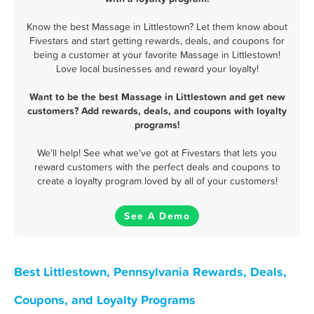
Know the best Massage in Littlestown? Let them know about
Fivestars and start getting rewards, deals, and coupons for
being a customer at your favorite Massage in Littlestown!
Love local businesses and reward your loyalty!
Want to be the best Massage in Littlestown and get new
customers? Add rewards, deals, and coupons with loyalty
programs!
We'll help! See what we've got at Fivestars that lets you
reward customers with the perfect deals and coupons to
create a loyalty program loved by all of your customers!
See A Demo
Best Littlestown, Pennsylvania Rewards, Deals,
Coupons, and Loyalty Programs