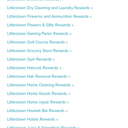
Littlestown Dry Cleaning and Laundry Rewards »
Littlestown Firearms and Ammunition Rewards »
Littlestown Flowers & Gifts Rewards »
Littlestown Gaming Parlor Rewards »
Littlestown Golf Course Rewards »
Littlestown Grocery Store Rewards »
Littlestown Gym Rewards »
Littlestown Haircuts Rewards »
Littlestown Hair Removal Rewards »
Littlestown Home Cleaning Rewards »
Littlestown Home Goods Rewards »
Littlestown Home repair Rewards »
Littlestown Hookah Bar Rewards »
Littlestown Hotels Rewards »
Littlestown Juice & Smoothies Rewards »