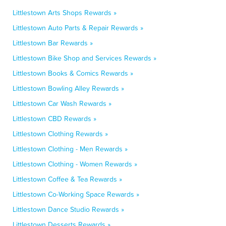
Littlestown Arts Shops Rewards »
Littlestown Auto Parts & Repair Rewards »
Littlestown Bar Rewards »
Littlestown Bike Shop and Services Rewards »
Littlestown Books & Comics Rewards »
Littlestown Bowling Alley Rewards »
Littlestown Car Wash Rewards »
Littlestown CBD Rewards »
Littlestown Clothing Rewards »
Littlestown Clothing - Men Rewards »
Littlestown Clothing - Women Rewards »
Littlestown Coffee & Tea Rewards »
Littlestown Co-Working Space Rewards »
Littlestown Dance Studio Rewards »
Littlestown Desserts Rewards »