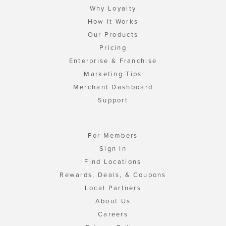
Why Loyalty
How It Works
Our Products
Pricing
Enterprise & Franchise
Marketing Tips
Merchant Dashboard
Support
For Members
Sign In
Find Locations
Rewards, Deals, & Coupons
Local Partners
About Us
Careers