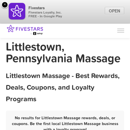
×
Fivestars
OPEN
Fivestars Loyalty, Inc.
FREE - In Google Play
Find Locations
For Businesses
Littlestown,
Marketing Tips
Pennsylvania Massage
Sign In
Littlestown Massage - Best Rewards,
Deals, Coupons, and Loyalty
Programs
No results for Littlestown Massage rewards, deals, or
coupons. Be the first local Littlestown Massage business
with a loyalty program!