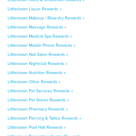
Littlestown Liquor Rewards »
Littlestown Makeup / Blow-dry Rewards »
Littlestown Massage Rewards »
Littlestown Medical Spa Rewards »
Littlestown Mobile Phone Rewards »
Littlestown Nail Salon Rewards »
Littlestown Nightclub Rewards »
Littlestown Nutrition Rewards »
Littlestown Other Rewards »
Littlestown Pet Services Rewards »
Littlestown Pet Stores Rewards »
Littlestown Pharmacy Rewards »
Littlestown Piercing & Tattoo Rewards »
Littlestown Pool Hall Rewards »