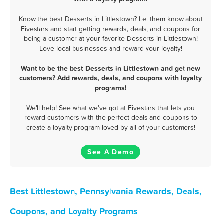
Know the best Desserts in Littlestown? Let them know about
Fivestars and start getting rewards, deals, and coupons for
being a customer at your favorite Desserts in Littlestown!
Love local businesses and reward your loyalty!
Want to be the best Desserts in Littlestown and get new
customers? Add rewards, deals, and coupons with loyalty
programs!
We'll help! See what we've got at Fivestars that lets you
reward customers with the perfect deals and coupons to
create a loyalty program loved by all of your customers!
See A Demo
Best Littlestown, Pennsylvania Rewards, Deals,
Coupons, and Loyalty Programs