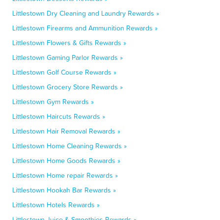
Littlestown Dry Cleaning and Laundry Rewards »
Littlestown Firearms and Ammunition Rewards »
Littlestown Flowers & Gifts Rewards »
Littlestown Gaming Parlor Rewards »
Littlestown Golf Course Rewards »
Littlestown Grocery Store Rewards »
Littlestown Gym Rewards »
Littlestown Haircuts Rewards »
Littlestown Hair Removal Rewards »
Littlestown Home Cleaning Rewards »
Littlestown Home Goods Rewards »
Littlestown Home repair Rewards »
Littlestown Hookah Bar Rewards »
Littlestown Hotels Rewards »
Littlestown Juice & Smoothies Rewards »