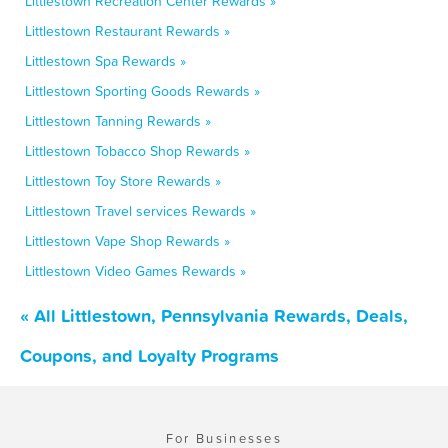
Littlestown Recreation Center Rewards »
Littlestown Restaurant Rewards »
Littlestown Spa Rewards »
Littlestown Sporting Goods Rewards »
Littlestown Tanning Rewards »
Littlestown Tobacco Shop Rewards »
Littlestown Toy Store Rewards »
Littlestown Travel services Rewards »
Littlestown Vape Shop Rewards »
Littlestown Video Games Rewards »
« All Littlestown, Pennsylvania Rewards, Deals,
Coupons, and Loyalty Programs
For Businesses