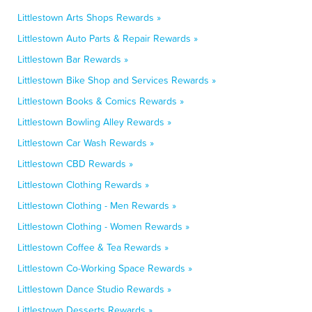
Littlestown Arts Shops Rewards »
Littlestown Auto Parts & Repair Rewards »
Littlestown Bar Rewards »
Littlestown Bike Shop and Services Rewards »
Littlestown Books & Comics Rewards »
Littlestown Bowling Alley Rewards »
Littlestown Car Wash Rewards »
Littlestown CBD Rewards »
Littlestown Clothing Rewards »
Littlestown Clothing - Men Rewards »
Littlestown Clothing - Women Rewards »
Littlestown Coffee & Tea Rewards »
Littlestown Co-Working Space Rewards »
Littlestown Dance Studio Rewards »
Littlestown Desserts Rewards »