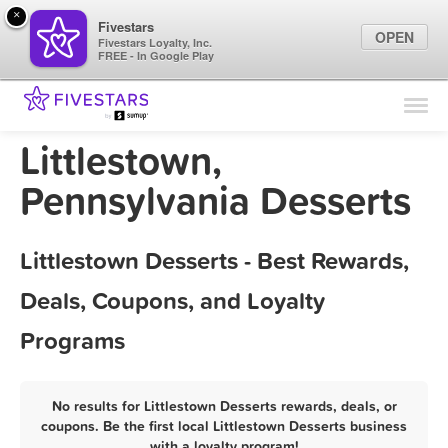
×
Fivestars
OPEN
Fivestars Loyalty, Inc.
FREE - In Google Play
Find Locations
For Businesses
Littlestown,
Marketing Tips
Pennsylvania Desserts
Sign In
Littlestown Desserts - Best Rewards,
Deals, Coupons, and Loyalty
Programs
No results for Littlestown Desserts rewards, deals, or
coupons. Be the first local Littlestown Desserts business
with a loyalty program!