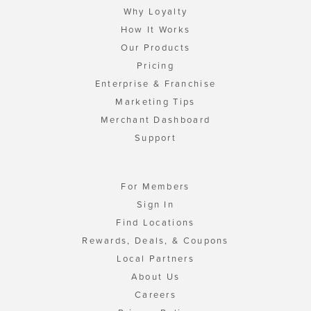
Why Loyalty
How It Works
Our Products
Pricing
Enterprise & Franchise
Marketing Tips
Merchant Dashboard
Support
For Members
Sign In
Find Locations
Rewards, Deals, & Coupons
Local Partners
About Us
Careers