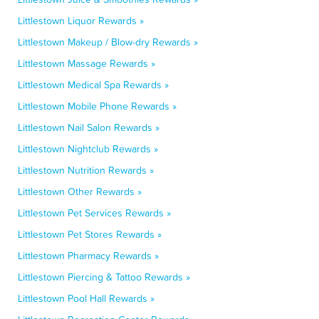
Littlestown Liquor Rewards »
Littlestown Makeup / Blow-dry Rewards »
Littlestown Massage Rewards »
Littlestown Medical Spa Rewards »
Littlestown Mobile Phone Rewards »
Littlestown Nail Salon Rewards »
Littlestown Nightclub Rewards »
Littlestown Nutrition Rewards »
Littlestown Other Rewards »
Littlestown Pet Services Rewards »
Littlestown Pet Stores Rewards »
Littlestown Pharmacy Rewards »
Littlestown Piercing & Tattoo Rewards »
Littlestown Pool Hall Rewards »