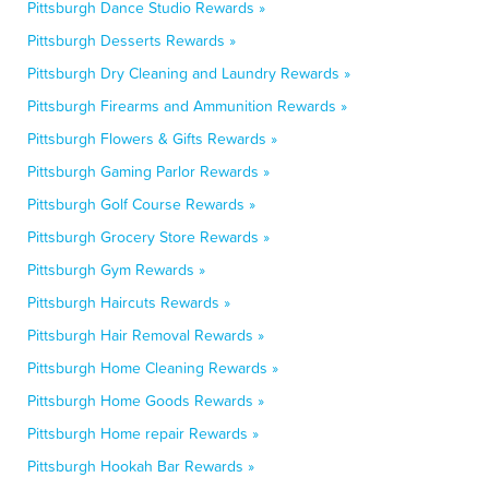
Pittsburgh Dance Studio Rewards »
Pittsburgh Desserts Rewards »
Pittsburgh Dry Cleaning and Laundry Rewards »
Pittsburgh Firearms and Ammunition Rewards »
Pittsburgh Flowers & Gifts Rewards »
Pittsburgh Gaming Parlor Rewards »
Pittsburgh Golf Course Rewards »
Pittsburgh Grocery Store Rewards »
Pittsburgh Gym Rewards »
Pittsburgh Haircuts Rewards »
Pittsburgh Hair Removal Rewards »
Pittsburgh Home Cleaning Rewards »
Pittsburgh Home Goods Rewards »
Pittsburgh Home repair Rewards »
Pittsburgh Hookah Bar Rewards »