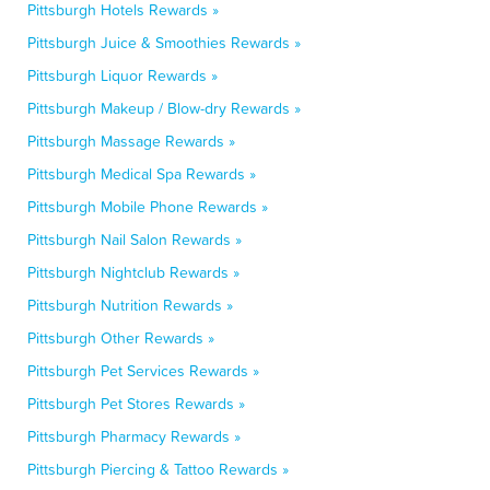
Pittsburgh Hotels Rewards »
Pittsburgh Juice & Smoothies Rewards »
Pittsburgh Liquor Rewards »
Pittsburgh Makeup / Blow-dry Rewards »
Pittsburgh Massage Rewards »
Pittsburgh Medical Spa Rewards »
Pittsburgh Mobile Phone Rewards »
Pittsburgh Nail Salon Rewards »
Pittsburgh Nightclub Rewards »
Pittsburgh Nutrition Rewards »
Pittsburgh Other Rewards »
Pittsburgh Pet Services Rewards »
Pittsburgh Pet Stores Rewards »
Pittsburgh Pharmacy Rewards »
Pittsburgh Piercing & Tattoo Rewards »