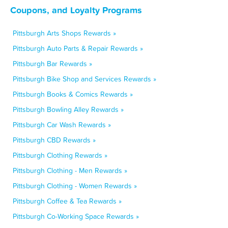
Coupons, and Loyalty Programs
Pittsburgh Arts Shops Rewards »
Pittsburgh Auto Parts & Repair Rewards »
Pittsburgh Bar Rewards »
Pittsburgh Bike Shop and Services Rewards »
Pittsburgh Books & Comics Rewards »
Pittsburgh Bowling Alley Rewards »
Pittsburgh Car Wash Rewards »
Pittsburgh CBD Rewards »
Pittsburgh Clothing Rewards »
Pittsburgh Clothing - Men Rewards »
Pittsburgh Clothing - Women Rewards »
Pittsburgh Coffee & Tea Rewards »
Pittsburgh Co-Working Space Rewards »