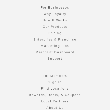
For Businesses
Why Loyalty
How It Works
Our Products
Pricing
Enterprise & Franchise
Marketing Tips
Merchant Dashboard
Support
For Members
Sign In
Find Locations
Rewards, Deals, & Coupons
Local Partners
About Us