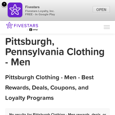
×
Fivestars
OPEN
Fivestars Loyalty, Inc.
FREE - In Google Play
Find Locations
For Businesses
Pittsburgh,
Marketing Tips
Pennsylvania Clothing
- Men
Sign In
Pittsburgh Clothing - Men - Best
Rewards, Deals, Coupons, and
Loyalty Programs
No results for Pittsburgh Clothing - Men rewards, deals, or