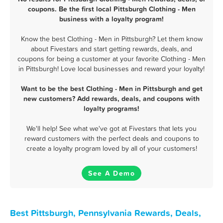
coupons. Be the first local Pittsburgh Clothing - Men
business with a loyalty program!
Know the best Clothing - Men in Pittsburgh? Let them know
about Fivestars and start getting rewards, deals, and
coupons for being a customer at your favorite Clothing - Men
in Pittsburgh! Love local businesses and reward your loyalty!
Want to be the best Clothing - Men in Pittsburgh and get
new customers? Add rewards, deals, and coupons with
loyalty programs!
We'll help! See what we've got at Fivestars that lets you
reward customers with the perfect deals and coupons to
create a loyalty program loved by all of your customers!
See A Demo
Best Pittsburgh, Pennsylvania Rewards, Deals,