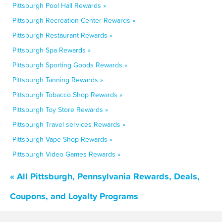
Pittsburgh Pool Hall Rewards »
Pittsburgh Recreation Center Rewards »
Pittsburgh Restaurant Rewards »
Pittsburgh Spa Rewards »
Pittsburgh Sporting Goods Rewards »
Pittsburgh Tanning Rewards »
Pittsburgh Tobacco Shop Rewards »
Pittsburgh Toy Store Rewards »
Pittsburgh Travel services Rewards »
Pittsburgh Vape Shop Rewards »
Pittsburgh Video Games Rewards »
« All Pittsburgh, Pennsylvania Rewards, Deals,
Coupons, and Loyalty Programs