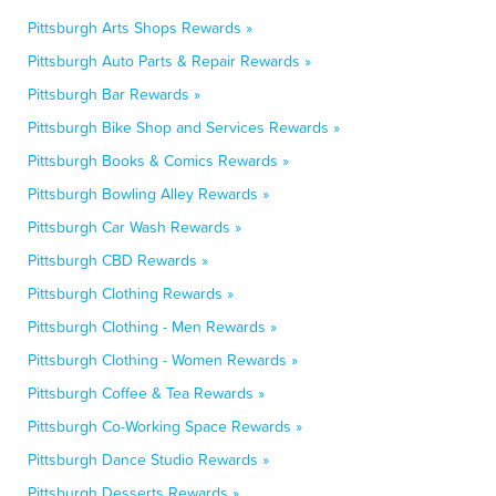
Pittsburgh Arts Shops Rewards »
Pittsburgh Auto Parts & Repair Rewards »
Pittsburgh Bar Rewards »
Pittsburgh Bike Shop and Services Rewards »
Pittsburgh Books & Comics Rewards »
Pittsburgh Bowling Alley Rewards »
Pittsburgh Car Wash Rewards »
Pittsburgh CBD Rewards »
Pittsburgh Clothing Rewards »
Pittsburgh Clothing - Men Rewards »
Pittsburgh Clothing - Women Rewards »
Pittsburgh Coffee & Tea Rewards »
Pittsburgh Co-Working Space Rewards »
Pittsburgh Dance Studio Rewards »
Pittsburgh Desserts Rewards »