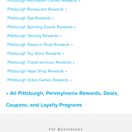
Pittsburgh Recreation Center Rewards »
Pittsburgh Restaurant Rewards »
Pittsburgh Spa Rewards »
Pittsburgh Sporting Goods Rewards »
Pittsburgh Tanning Rewards »
Pittsburgh Tobacco Shop Rewards »
Pittsburgh Toy Store Rewards »
Pittsburgh Travel services Rewards »
Pittsburgh Vape Shop Rewards »
Pittsburgh Video Games Rewards »
« All Pittsburgh, Pennsylvania Rewards, Deals,
Coupons, and Loyalty Programs
For Businesses