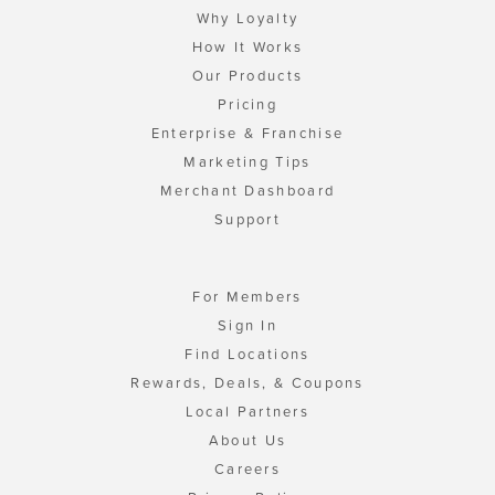
Why Loyalty
How It Works
Our Products
Pricing
Enterprise & Franchise
Marketing Tips
Merchant Dashboard
Support
For Members
Sign In
Find Locations
Rewards, Deals, & Coupons
Local Partners
About Us
Careers