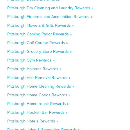
Pittsburgh Dry Cleaning and Laundry Rewards »
Pittsburgh Firearms and Ammunition Rewards »
Pittsburgh Flowers & Gifts Rewards »
Pittsburgh Gaming Parlor Rewards »
Pittsburgh Golf Course Rewards »
Pittsburgh Grocery Store Rewards »
Pittsburgh Gym Rewards »
Pittsburgh Haircuts Rewards »
Pittsburgh Hair Removal Rewards »
Pittsburgh Home Cleaning Rewards »
Pittsburgh Home Goods Rewards »
Pittsburgh Home repair Rewards »
Pittsburgh Hookah Bar Rewards »
Pittsburgh Hotels Rewards »
Pittsburgh Juice & Smoothies Rewards »