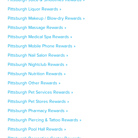
Pittsburgh Liquor Rewards »
Pittsburgh Makeup / Blow-dry Rewards »
Pittsburgh Massage Rewards »
Pittsburgh Medical Spa Rewards »
Pittsburgh Mobile Phone Rewards »
Pittsburgh Nail Salon Rewards »
Pittsburgh Nightclub Rewards »
Pittsburgh Nutrition Rewards »
Pittsburgh Other Rewards »
Pittsburgh Pet Services Rewards »
Pittsburgh Pet Stores Rewards »
Pittsburgh Pharmacy Rewards »
Pittsburgh Piercing & Tattoo Rewards »
Pittsburgh Pool Hall Rewards »