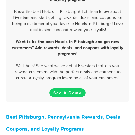
Know the best Hotels in Pittsburgh? Let them know about
Fivestars and start getting rewards, deals, and coupons for
being a customer at your favorite Hotels in Pittsburgh! Love
local businesses and reward your loyalty!
Want to be the best Hotels in Pittsburgh and get new
customers? Add rewards, deals, and coupons with loyalty
programs!
We'll help! See what we've got at Fivestars that lets you
reward customers with the perfect deals and coupons to
create a loyalty program loved by all of your customers!
See A Demo
Best Pittsburgh, Pennsylvania Rewards, Deals,
Coupons, and Loyalty Programs