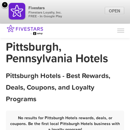
×
Fivestars
OPEN
Fivestars Loyalty, Inc.
FREE - In Google Play
Find Locations
For Businesses
Pittsburgh,
Marketing Tips
Pennsylvania Hotels
Sign In
Pittsburgh Hotels - Best Rewards,
Deals, Coupons, and Loyalty
Programs
No results for Pittsburgh Hotels rewards, deals, or
coupons. Be the first local Pittsburgh Hotels business with
a loyalty program!