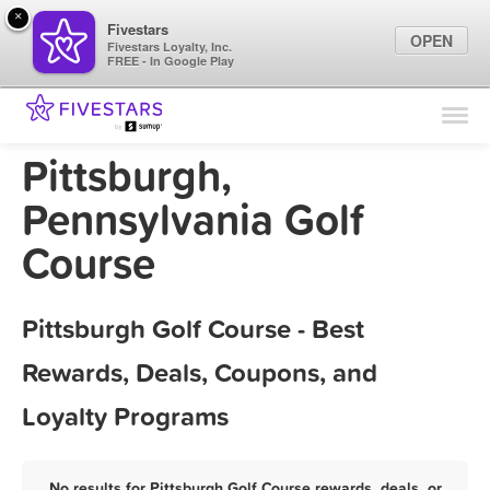
×
Fivestars
OPEN
Fivestars Loyalty, Inc.
FREE - In Google Play
Find Locations
For Businesses
Pittsburgh,
Marketing Tips
Pennsylvania Golf
Course
Sign In
Pittsburgh Golf Course - Best
Rewards, Deals, Coupons, and
Loyalty Programs
No results for Pittsburgh Golf Course rewards, deals, or