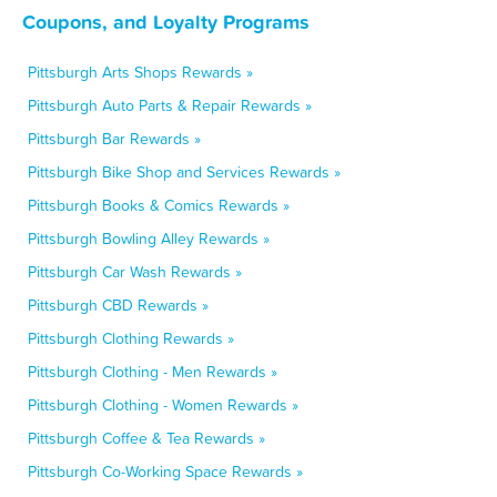
Coupons, and Loyalty Programs
Pittsburgh Arts Shops Rewards »
Pittsburgh Auto Parts & Repair Rewards »
Pittsburgh Bar Rewards »
Pittsburgh Bike Shop and Services Rewards »
Pittsburgh Books & Comics Rewards »
Pittsburgh Bowling Alley Rewards »
Pittsburgh Car Wash Rewards »
Pittsburgh CBD Rewards »
Pittsburgh Clothing Rewards »
Pittsburgh Clothing - Men Rewards »
Pittsburgh Clothing - Women Rewards »
Pittsburgh Coffee & Tea Rewards »
Pittsburgh Co-Working Space Rewards »