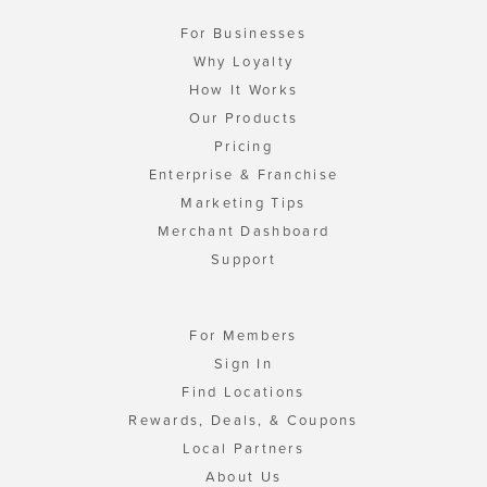
For Businesses
Why Loyalty
How It Works
Our Products
Pricing
Enterprise & Franchise
Marketing Tips
Merchant Dashboard
Support
For Members
Sign In
Find Locations
Rewards, Deals, & Coupons
Local Partners
About Us