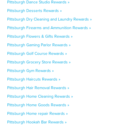
Pittsburgh Dance Studio Rewards »
Pittsburgh Desserts Rewards »
Pittsburgh Dry Cleaning and Laundry Rewards »
Pittsburgh Firearms and Ammunition Rewards »
Pittsburgh Flowers & Gifts Rewards »
Pittsburgh Gaming Parlor Rewards »
Pittsburgh Golf Course Rewards »
Pittsburgh Grocery Store Rewards »
Pittsburgh Gym Rewards »
Pittsburgh Haircuts Rewards »
Pittsburgh Hair Removal Rewards »
Pittsburgh Home Cleaning Rewards »
Pittsburgh Home Goods Rewards »
Pittsburgh Home repair Rewards »
Pittsburgh Hookah Bar Rewards »