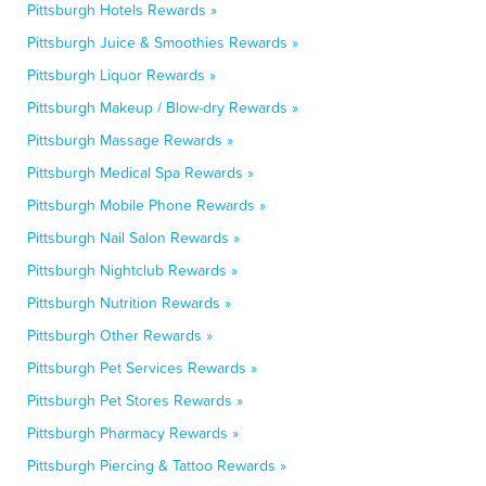
Pittsburgh Hotels Rewards »
Pittsburgh Juice & Smoothies Rewards »
Pittsburgh Liquor Rewards »
Pittsburgh Makeup / Blow-dry Rewards »
Pittsburgh Massage Rewards »
Pittsburgh Medical Spa Rewards »
Pittsburgh Mobile Phone Rewards »
Pittsburgh Nail Salon Rewards »
Pittsburgh Nightclub Rewards »
Pittsburgh Nutrition Rewards »
Pittsburgh Other Rewards »
Pittsburgh Pet Services Rewards »
Pittsburgh Pet Stores Rewards »
Pittsburgh Pharmacy Rewards »
Pittsburgh Piercing & Tattoo Rewards »