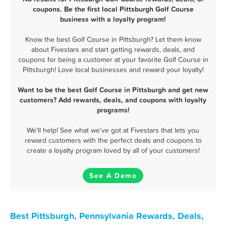
coupons. Be the first local Pittsburgh Golf Course
business with a loyalty program!
Know the best Golf Course in Pittsburgh? Let them know
about Fivestars and start getting rewards, deals, and
coupons for being a customer at your favorite Golf Course in
Pittsburgh! Love local businesses and reward your loyalty!
Want to be the best Golf Course in Pittsburgh and get new
customers? Add rewards, deals, and coupons with loyalty
programs!
We'll help! See what we've got at Fivestars that lets you
reward customers with the perfect deals and coupons to
create a loyalty program loved by all of your customers!
See A Demo
Best Pittsburgh, Pennsylvania Rewards, Deals,