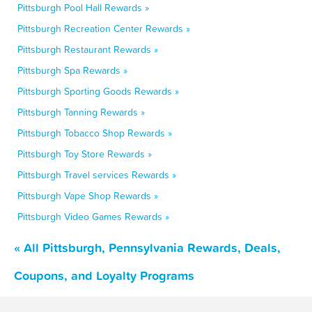
Pittsburgh Pool Hall Rewards »
Pittsburgh Recreation Center Rewards »
Pittsburgh Restaurant Rewards »
Pittsburgh Spa Rewards »
Pittsburgh Sporting Goods Rewards »
Pittsburgh Tanning Rewards »
Pittsburgh Tobacco Shop Rewards »
Pittsburgh Toy Store Rewards »
Pittsburgh Travel services Rewards »
Pittsburgh Vape Shop Rewards »
Pittsburgh Video Games Rewards »
« All Pittsburgh, Pennsylvania Rewards, Deals,
Coupons, and Loyalty Programs