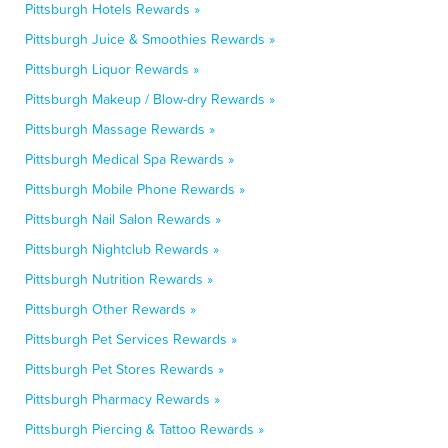
Pittsburgh Hotels Rewards »
Pittsburgh Juice & Smoothies Rewards »
Pittsburgh Liquor Rewards »
Pittsburgh Makeup / Blow-dry Rewards »
Pittsburgh Massage Rewards »
Pittsburgh Medical Spa Rewards »
Pittsburgh Mobile Phone Rewards »
Pittsburgh Nail Salon Rewards »
Pittsburgh Nightclub Rewards »
Pittsburgh Nutrition Rewards »
Pittsburgh Other Rewards »
Pittsburgh Pet Services Rewards »
Pittsburgh Pet Stores Rewards »
Pittsburgh Pharmacy Rewards »
Pittsburgh Piercing & Tattoo Rewards »