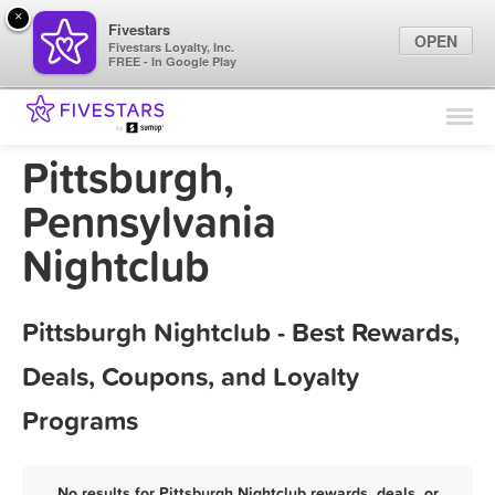
×
Fivestars
OPEN
Fivestars Loyalty, Inc.
FREE - In Google Play
Find Locations
For Businesses
Pittsburgh,
Marketing Tips
Pennsylvania
Nightclub
Sign In
Pittsburgh Nightclub - Best Rewards,
Deals, Coupons, and Loyalty
Programs
No results for Pittsburgh Nightclub rewards, deals, or