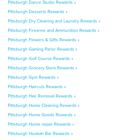
Pittsburgh Dance Studio Rewards »
Pittsburgh Desserts Rewards »
Pittsburgh Dry Cleaning and Laundry Rewards »
Pittsburgh Firearms and Ammunition Rewards »
Pittsburgh Flowers & Gifts Rewards »
Pittsburgh Gaming Parlor Rewards »
Pittsburgh Golf Course Rewards »
Pittsburgh Grocery Store Rewards »
Pittsburgh Gym Rewards »
Pittsburgh Haircuts Rewards »
Pittsburgh Hair Removal Rewards »
Pittsburgh Home Cleaning Rewards »
Pittsburgh Home Goods Rewards »
Pittsburgh Home repair Rewards »
Pittsburgh Hookah Bar Rewards »