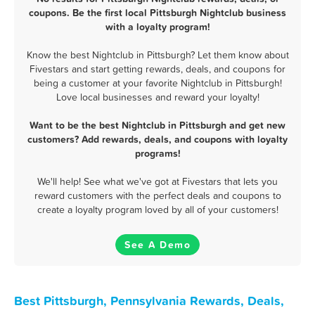
coupons. Be the first local Pittsburgh Nightclub business
with a loyalty program!
Know the best Nightclub in Pittsburgh? Let them know about
Fivestars and start getting rewards, deals, and coupons for
being a customer at your favorite Nightclub in Pittsburgh!
Love local businesses and reward your loyalty!
Want to be the best Nightclub in Pittsburgh and get new
customers? Add rewards, deals, and coupons with loyalty
programs!
We'll help! See what we've got at Fivestars that lets you
reward customers with the perfect deals and coupons to
create a loyalty program loved by all of your customers!
See A Demo
Best Pittsburgh, Pennsylvania Rewards, Deals,