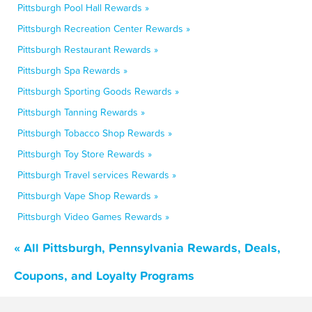
Pittsburgh Pool Hall Rewards »
Pittsburgh Recreation Center Rewards »
Pittsburgh Restaurant Rewards »
Pittsburgh Spa Rewards »
Pittsburgh Sporting Goods Rewards »
Pittsburgh Tanning Rewards »
Pittsburgh Tobacco Shop Rewards »
Pittsburgh Toy Store Rewards »
Pittsburgh Travel services Rewards »
Pittsburgh Vape Shop Rewards »
Pittsburgh Video Games Rewards »
« All Pittsburgh, Pennsylvania Rewards, Deals,
Coupons, and Loyalty Programs