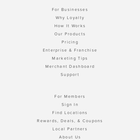
For Businesses
Why Loyalty
How It Works
Our Products
Pricing
Enterprise & Franchise
Marketing Tips
Merchant Dashboard
Support
For Members
Sign In
Find Locations
Rewards, Deals, & Coupons
Local Partners
About Us