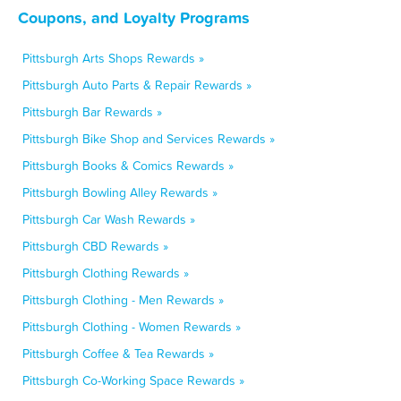
Coupons, and Loyalty Programs
Pittsburgh Arts Shops Rewards »
Pittsburgh Auto Parts & Repair Rewards »
Pittsburgh Bar Rewards »
Pittsburgh Bike Shop and Services Rewards »
Pittsburgh Books & Comics Rewards »
Pittsburgh Bowling Alley Rewards »
Pittsburgh Car Wash Rewards »
Pittsburgh CBD Rewards »
Pittsburgh Clothing Rewards »
Pittsburgh Clothing - Men Rewards »
Pittsburgh Clothing - Women Rewards »
Pittsburgh Coffee & Tea Rewards »
Pittsburgh Co-Working Space Rewards »