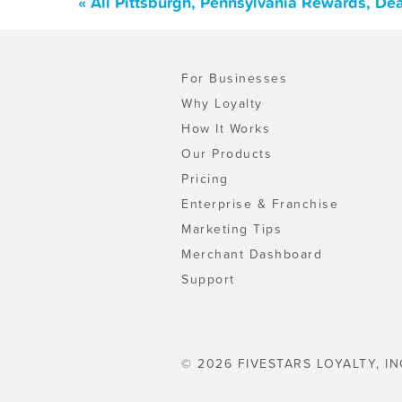
« All Pittsburgh, Pennsylvania Rewards, De
For Businesses
Why Loyalty
How It Works
Our Products
Pricing
Enterprise & Franchise
Marketing Tips
Merchant Dashboard
Support
© 2026 FIVESTARS LOYALTY, IN