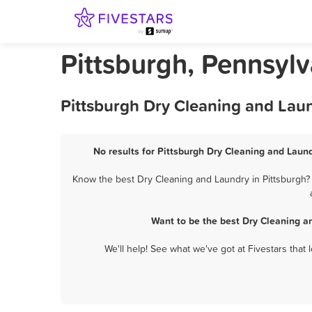
Pittsburgh, Pennsyl
Pittsburgh Dry Cleaning and Lau
No results for Pittsburgh Dry Cleaning and Laund
Know the best Dry Cleaning and Laundry in Pittsburgh? 
Want to be the best Dry Cleaning a
We'll help! See what we've got at Fivestars that