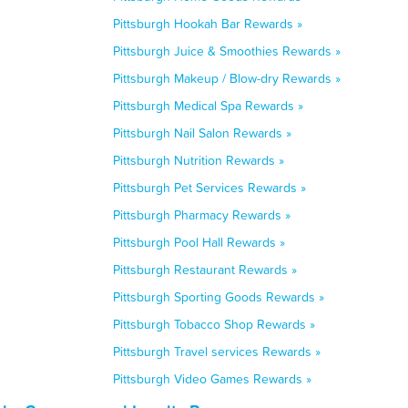
Pittsburgh Hookah Bar Rewards »
Pittsburgh Juice & Smoothies Rewards »
Pittsburgh Makeup / Blow-dry Rewards »
Pittsburgh Medical Spa Rewards »
Pittsburgh Nail Salon Rewards »
Pittsburgh Nutrition Rewards »
Pittsburgh Pet Services Rewards »
Pittsburgh Pharmacy Rewards »
Pittsburgh Pool Hall Rewards »
Pittsburgh Restaurant Rewards »
Pittsburgh Sporting Goods Rewards »
Pittsburgh Tobacco Shop Rewards »
Pittsburgh Travel services Rewards »
Pittsburgh Video Games Rewards »