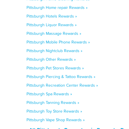
Pittsburgh Home repair Rewards »
Pittsburgh Hotels Rewards »
Pittsburgh Liquor Rewards »
Pittsburgh Massage Rewards »
Pittsburgh Mobile Phone Rewards »
Pittsburgh Nightclub Rewards »
Pittsburgh Other Rewards »
Pittsburgh Pet Stores Rewards »
Pittsburgh Piercing & Tattoo Rewards »
Pittsburgh Recreation Center Rewards »
Pittsburgh Spa Rewards »
Pittsburgh Tanning Rewards »
Pittsburgh Toy Store Rewards »
Pittsburgh Vape Shop Rewards »