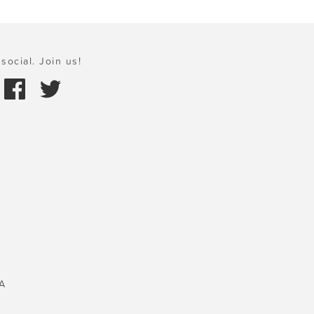
social. Join us!
A