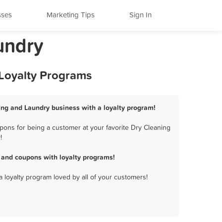
sses
Marketing Tips
Sign In
undry
 Loyalty Programs
ning and Laundry business with a loyalty program!
pons for being a customer at your favorite Dry Cleaning
!
 and coupons with loyalty programs!
a loyalty program loved by all of your customers!