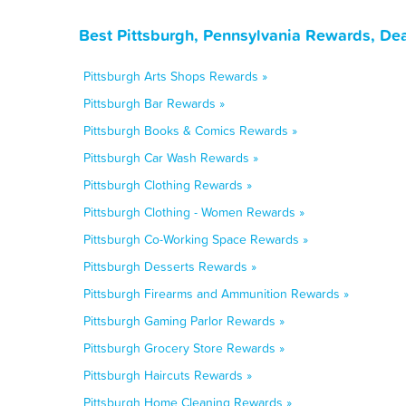
Best Pittsburgh, Pennsylvania Rewards, De
Pittsburgh Arts Shops Rewards »
Pittsburgh Bar Rewards »
Pittsburgh Books & Comics Rewards »
Pittsburgh Car Wash Rewards »
Pittsburgh Clothing Rewards »
Pittsburgh Clothing - Women Rewards »
Pittsburgh Co-Working Space Rewards »
Pittsburgh Desserts Rewards »
Pittsburgh Firearms and Ammunition Rewards »
Pittsburgh Gaming Parlor Rewards »
Pittsburgh Grocery Store Rewards »
Pittsburgh Haircuts Rewards »
Pittsburgh Home Cleaning Rewards »