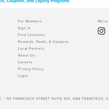
als, Coupons, and Loyalty Programs
For Members
We're 
Sign In
Find Locations
Rewards, Deals, & Coupons
Local Partners
About Us
Careers
Privacy Policy
Legal
C. | 50 FRANCISCO STREET SUITE 100, SAN FRANCISCO, C