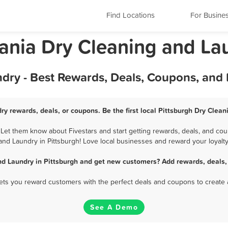
Find Locations
For Busine
vania Dry Cleaning and La
ndry - Best Rewards, Deals, Coupons, and
ry rewards, deals, or coupons. Be the first local Pittsburgh Dry Clea
Let them know about Fivestars and start getting rewards, deals, and cou
and Laundry in Pittsburgh! Love local businesses and reward your loyalty
nd Laundry in Pittsburgh and get new customers? Add rewards, deals,
 lets you reward customers with the perfect deals and coupons to create 
See A Demo