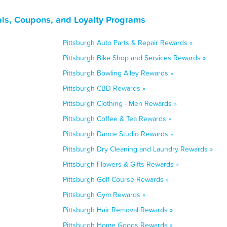
als, Coupons, and Loyalty Programs
Pittsburgh Auto Parts & Repair Rewards »
Pittsburgh Bike Shop and Services Rewards »
Pittsburgh Bowling Alley Rewards »
Pittsburgh CBD Rewards »
Pittsburgh Clothing - Men Rewards »
Pittsburgh Coffee & Tea Rewards »
Pittsburgh Dance Studio Rewards »
Pittsburgh Dry Cleaning and Laundry Rewards »
Pittsburgh Flowers & Gifts Rewards »
Pittsburgh Golf Course Rewards »
Pittsburgh Gym Rewards »
Pittsburgh Hair Removal Rewards »
Pittsburgh Home Goods Rewards »