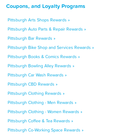
Coupons, and Loyalty Programs
Pittsburgh Arts Shops Rewards »
Pittsburgh Auto Parts & Repair Rewards »
Pittsburgh Bar Rewards »
Pittsburgh Bike Shop and Services Rewards »
Pittsburgh Books & Comics Rewards »
Pittsburgh Bowling Alley Rewards »
Pittsburgh Car Wash Rewards »
Pittsburgh CBD Rewards »
Pittsburgh Clothing Rewards »
Pittsburgh Clothing - Men Rewards »
Pittsburgh Clothing - Women Rewards »
Pittsburgh Coffee & Tea Rewards »
Pittsburgh Co-Working Space Rewards »