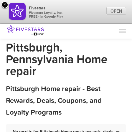
×
Fivestars
OPEN
Fivestars Loyalty, Inc.
FREE - In Google Play
Find Locations
For Businesses
Pittsburgh,
Marketing Tips
Pennsylvania Home
repair
Sign In
Pittsburgh Home repair - Best
Rewards, Deals, Coupons, and
Loyalty Programs
No results for Pittsburgh Home repair rewards, deals, or