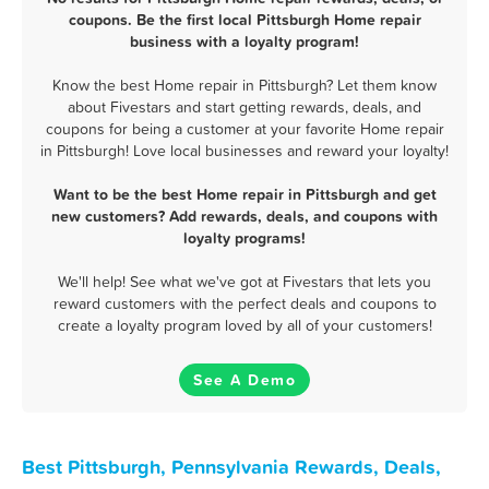
coupons. Be the first local Pittsburgh Home repair
business with a loyalty program!
Know the best Home repair in Pittsburgh? Let them know
about Fivestars and start getting rewards, deals, and
coupons for being a customer at your favorite Home repair
in Pittsburgh! Love local businesses and reward your loyalty!
Want to be the best Home repair in Pittsburgh and get
new customers? Add rewards, deals, and coupons with
loyalty programs!
We'll help! See what we've got at Fivestars that lets you
reward customers with the perfect deals and coupons to
create a loyalty program loved by all of your customers!
See A Demo
Best Pittsburgh, Pennsylvania Rewards, Deals,