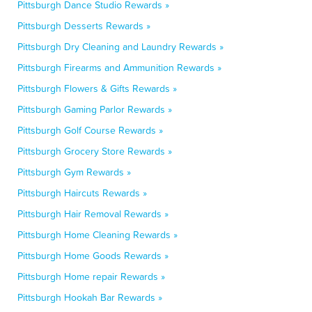
Pittsburgh Dance Studio Rewards »
Pittsburgh Desserts Rewards »
Pittsburgh Dry Cleaning and Laundry Rewards »
Pittsburgh Firearms and Ammunition Rewards »
Pittsburgh Flowers & Gifts Rewards »
Pittsburgh Gaming Parlor Rewards »
Pittsburgh Golf Course Rewards »
Pittsburgh Grocery Store Rewards »
Pittsburgh Gym Rewards »
Pittsburgh Haircuts Rewards »
Pittsburgh Hair Removal Rewards »
Pittsburgh Home Cleaning Rewards »
Pittsburgh Home Goods Rewards »
Pittsburgh Home repair Rewards »
Pittsburgh Hookah Bar Rewards »