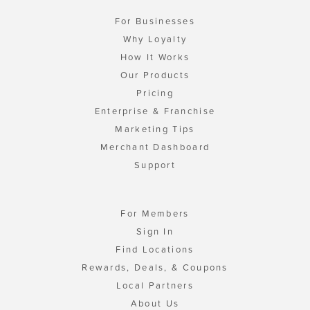
For Businesses
Why Loyalty
How It Works
Our Products
Pricing
Enterprise & Franchise
Marketing Tips
Merchant Dashboard
Support
For Members
Sign In
Find Locations
Rewards, Deals, & Coupons
Local Partners
About Us