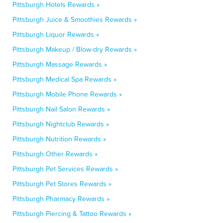
Pittsburgh Hotels Rewards »
Pittsburgh Juice & Smoothies Rewards »
Pittsburgh Liquor Rewards »
Pittsburgh Makeup / Blow-dry Rewards »
Pittsburgh Massage Rewards »
Pittsburgh Medical Spa Rewards »
Pittsburgh Mobile Phone Rewards »
Pittsburgh Nail Salon Rewards »
Pittsburgh Nightclub Rewards »
Pittsburgh Nutrition Rewards »
Pittsburgh Other Rewards »
Pittsburgh Pet Services Rewards »
Pittsburgh Pet Stores Rewards »
Pittsburgh Pharmacy Rewards »
Pittsburgh Piercing & Tattoo Rewards »