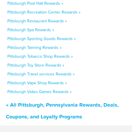
Pittsburgh Pool Hall Rewards »
Pittsburgh Recreation Center Rewards »
Pittsburgh Restaurant Rewards »
Pittsburgh Spa Rewards »
Pittsburgh Sporting Goods Rewards »
Pittsburgh Tanning Rewards »
Pittsburgh Tobacco Shop Rewards »
Pittsburgh Toy Store Rewards »
Pittsburgh Travel services Rewards »
Pittsburgh Vape Shop Rewards »
Pittsburgh Video Games Rewards »
« All Pittsburgh, Pennsylvania Rewards, Deals,
Coupons, and Loyalty Programs