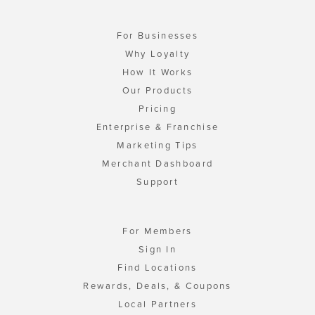
For Businesses
Why Loyalty
How It Works
Our Products
Pricing
Enterprise & Franchise
Marketing Tips
Merchant Dashboard
Support
For Members
Sign In
Find Locations
Rewards, Deals, & Coupons
Local Partners