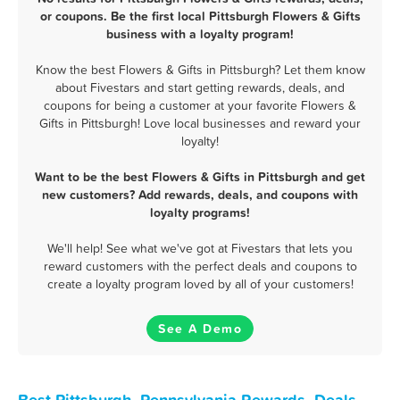
or coupons. Be the first local Pittsburgh Flowers & Gifts
business with a loyalty program!
Know the best Flowers & Gifts in Pittsburgh? Let them know
about Fivestars and start getting rewards, deals, and
coupons for being a customer at your favorite Flowers &
Gifts in Pittsburgh! Love local businesses and reward your
loyalty!
Want to be the best Flowers & Gifts in Pittsburgh and get
new customers? Add rewards, deals, and coupons with
loyalty programs!
We'll help! See what we've got at Fivestars that lets you
reward customers with the perfect deals and coupons to
create a loyalty program loved by all of your customers!
See A Demo
Best Pittsburgh, Pennsylvania Rewards, Deals,