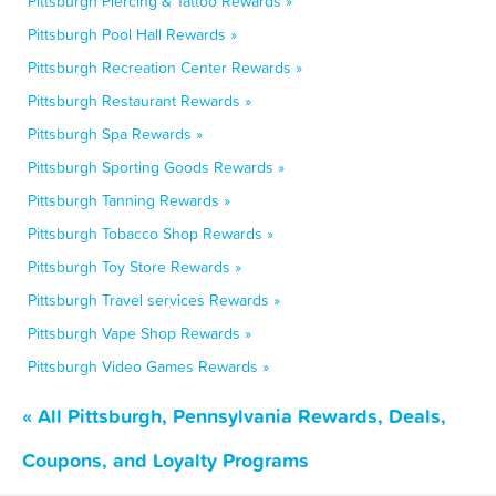
Pittsburgh Piercing & Tattoo Rewards »
Pittsburgh Pool Hall Rewards »
Pittsburgh Recreation Center Rewards »
Pittsburgh Restaurant Rewards »
Pittsburgh Spa Rewards »
Pittsburgh Sporting Goods Rewards »
Pittsburgh Tanning Rewards »
Pittsburgh Tobacco Shop Rewards »
Pittsburgh Toy Store Rewards »
Pittsburgh Travel services Rewards »
Pittsburgh Vape Shop Rewards »
Pittsburgh Video Games Rewards »
« All Pittsburgh, Pennsylvania Rewards, Deals,
Coupons, and Loyalty Programs