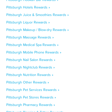
Pittsburgh Hotels Rewards »
Pittsburgh Juice & Smoothies Rewards »
Pittsburgh Liquor Rewards »
Pittsburgh Makeup / Blow-dry Rewards »
Pittsburgh Massage Rewards »
Pittsburgh Medical Spa Rewards »
Pittsburgh Mobile Phone Rewards »
Pittsburgh Nail Salon Rewards »
Pittsburgh Nightclub Rewards »
Pittsburgh Nutrition Rewards »
Pittsburgh Other Rewards »
Pittsburgh Pet Services Rewards »
Pittsburgh Pet Stores Rewards »
Pittsburgh Pharmacy Rewards »