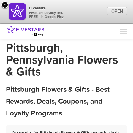
×
Fivestars
OPEN
Fivestars Loyalty, Inc.
FREE - In Google Play
Find Locations
For Businesses
Pittsburgh,
Marketing Tips
Pennsylvania Flowers
& Gifts
Sign In
Pittsburgh Flowers & Gifts - Best
Rewards, Deals, Coupons, and
Loyalty Programs
No results for Pittsburgh Flowers & Gifts rewards, deals,