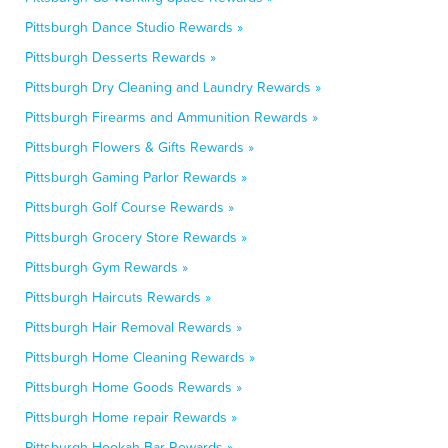
Pittsburgh Dance Studio Rewards »
Pittsburgh Desserts Rewards »
Pittsburgh Dry Cleaning and Laundry Rewards »
Pittsburgh Firearms and Ammunition Rewards »
Pittsburgh Flowers & Gifts Rewards »
Pittsburgh Gaming Parlor Rewards »
Pittsburgh Golf Course Rewards »
Pittsburgh Grocery Store Rewards »
Pittsburgh Gym Rewards »
Pittsburgh Haircuts Rewards »
Pittsburgh Hair Removal Rewards »
Pittsburgh Home Cleaning Rewards »
Pittsburgh Home Goods Rewards »
Pittsburgh Home repair Rewards »
Pittsburgh Hookah Bar Rewards »