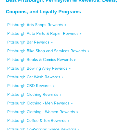
Coupons, and Loyalty Programs
Pittsburgh Arts Shops Rewards »
Pittsburgh Auto Parts & Repair Rewards »
Pittsburgh Bar Rewards »
Pittsburgh Bike Shop and Services Rewards »
Pittsburgh Books & Comics Rewards »
Pittsburgh Bowling Alley Rewards »
Pittsburgh Car Wash Rewards »
Pittsburgh CBD Rewards »
Pittsburgh Clothing Rewards »
Pittsburgh Clothing - Men Rewards »
Pittsburgh Clothing - Women Rewards »
Pittsburgh Coffee & Tea Rewards »
Pittsburgh Co-Working Space Rewards »